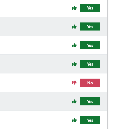
Yes
Yes
Yes
Yes
No
Yes
Yes