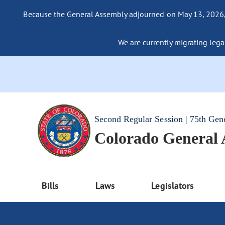
Because the General Assembly adjourned on May 13, 2026, a
We are currently migrating legac
Second Regular Session | 75th Gen
Colorado General
Bills
Laws
Legislators