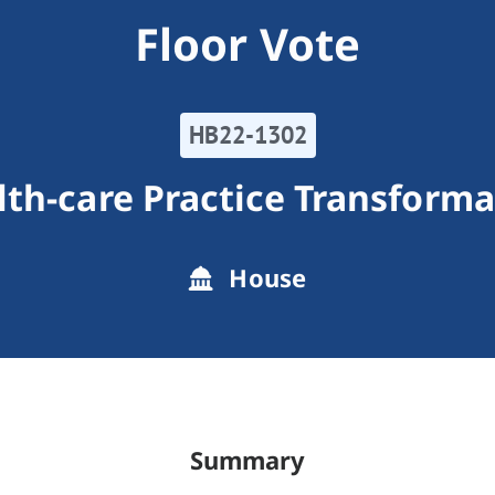
Floor Vote
HB22-1302
lth-care Practice Transforma
House
Summary