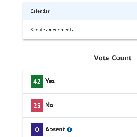
Calendar
Senate amendments
Vote Count
Yes
42
No
23
Absent
0