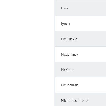
Luck
Lynch
McCluskie
McCormick
McKean
McLachlan
Michaelson Jenet