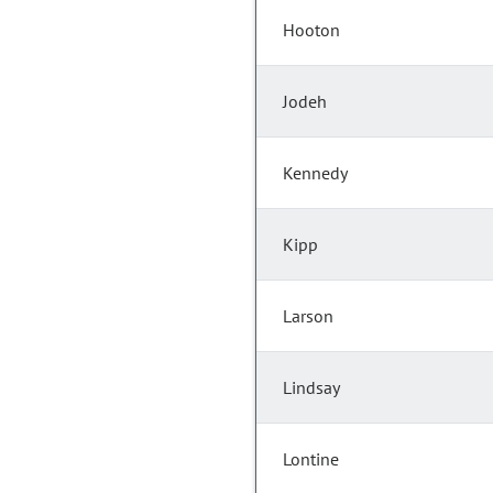
Hooton
Jodeh
Kennedy
Kipp
Larson
Lindsay
Lontine