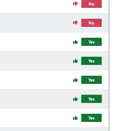
No
No
Yes
Yes
Yes
Yes
Yes