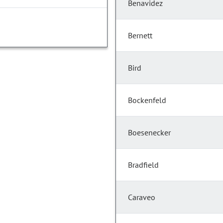
Benavidez
Bernett
Bird
Bockenfeld
Boesenecker
Bradfield
Caraveo