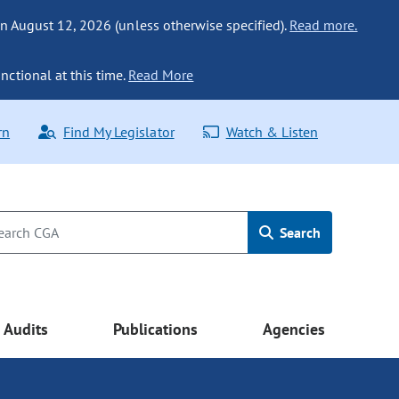
n August 12, 2026 (unless otherwise specified).
Read more.
nctional at this time.
Read More
rn
Find My Legislator
Watch & Listen
Search
Audits
Publications
Agencies