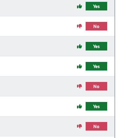
Yes
No
Yes
Yes
No
Yes
No