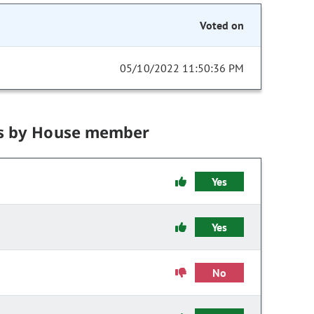
Voted on
05/10/2022 11:50:36 PM
s by House member
Yes
Yes
No