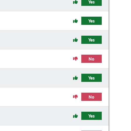
Yes
Yes
Yes
No
Yes
No
Yes