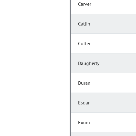
Carver
Catlin
Cutter
Daugherty
Duran
Esgar
Exum