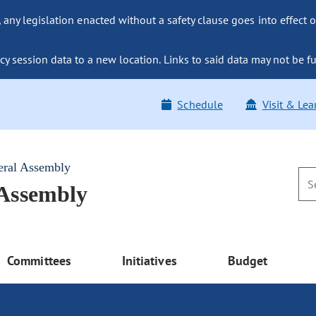
ny legislation enacted without a safety clause goes into effect o
y session data to a new location. Links to said data may not be fu
Schedule
Visit & Lea
eral Assembly
 Assembly
Committees
Initiatives
Budget