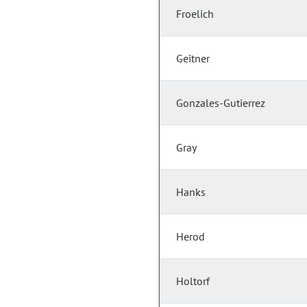
Froelich
Geitner
Gonzales-Gutierrez
Gray
Hanks
Herod
Holtorf