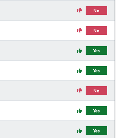
No
No
Yes
Yes
No
Yes
Yes