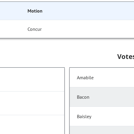
Motion
Concur
Vote
Amabile
Bacon
Baisley