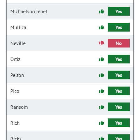
Michaelson Jenet
Yes
Mullica
Yes
Neville
No
Ortiz
Yes
Pelton
Yes
Pico
Yes
Ransom
Yes
Rich
Yes
Ricks
Yes