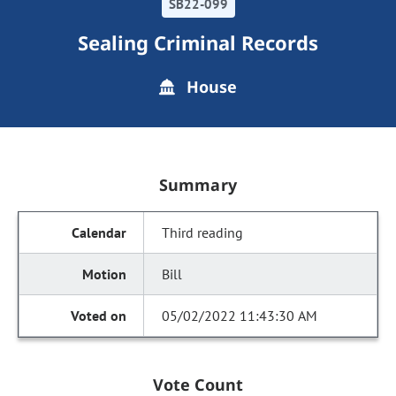
SB22-099
Sealing Criminal Records
House
Summary
Third reading
Bill
05/02/2022 11:43:30 AM
Vote Count