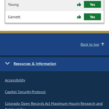
Young
Yes
Garnett
Yes
Back to top
Resources & Information
Accessibility
Capitol Security Protocol
Colorado Open Records Act Maximum Hourly Research and