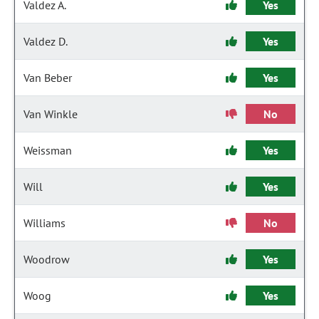
Valdez A.
Yes
Valdez D.
Yes
Van Beber
Yes
Van Winkle
No
Weissman
Yes
Will
Yes
Williams
No
Woodrow
Yes
Woog
Yes