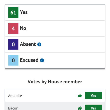
Yes
61
No
4
Absent
0
Excused
0
Votes by House member
Amabile
Yes
Bacon
Yes