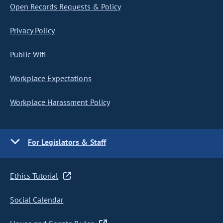
Open Records Requests & Policy
Privacy Policy
Public Wifi
Workplace Expectations
Workplace Harassment Policy
For Legislators & Staff
Ethics Tutorial
Social Calendar