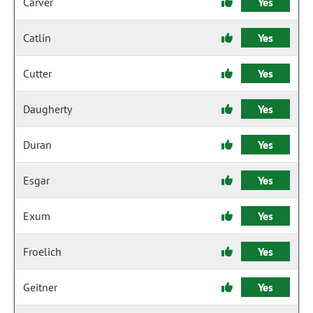
Carver
Yes
Catlin
Yes
Cutter
Yes
Daugherty
Yes
Duran
Yes
Esgar
Yes
Exum
Yes
Froelich
Yes
Geitner
Yes