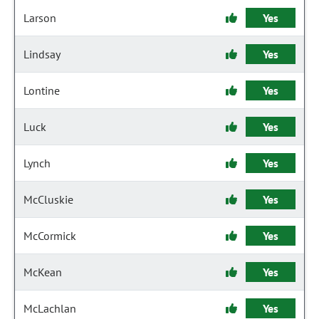
Larson
Yes
Lindsay
Yes
Lontine
Yes
Luck
Yes
Lynch
Yes
McCluskie
Yes
McCormick
Yes
McKean
Yes
McLachlan
Yes