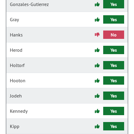
Gonzales-Gutierrez
Yes
Gray
Yes
Hanks
No
Herod
Yes
Holtorf
Yes
Hooton
Yes
Jodeh
Yes
Kennedy
Yes
Kipp
Yes