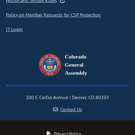
House and Senate Rules
Policy on Member Requests for CSP Protection
IT Login
Colorado
General
Assembly
200 E Colfax Avenue
Denver, CO 80203
Contact Us
Privacy Policy