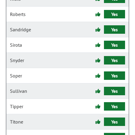
Roberts
Yes
Sandridge
Yes
Sirota
Yes
Snyder
Yes
Soper
Yes
Sullivan
Yes
Tipper
Yes
Titone
Yes