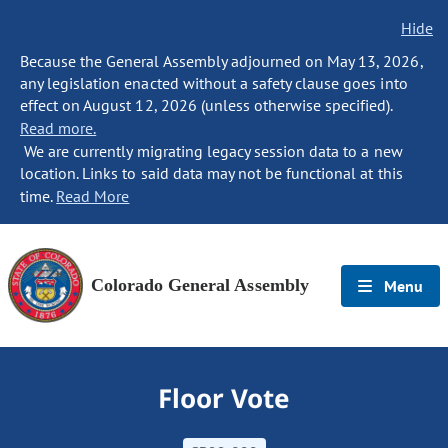
Hide
Because the General Assembly adjourned on May 13, 2026,
any legislation enacted without a safety clause goes into
effect on August 12, 2026 (unless otherwise specified).
Read more.
We are currently migrating legacy session data to a new
location. Links to said data may not be functional at this
time.
Read More
Colorado General Assembly
Menu
Floor Vote