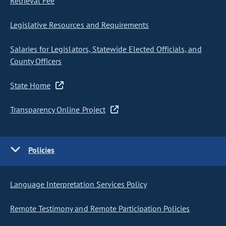
Retrieval Fee
Legislative Resources and Requirements
Salaries for Legislators, Statewide Elected Officials, and
County Officers
State Home
Transparency Online Project
Policies
Language Interpretation Services Policy
Remote Testimony and Remote Participation Policies