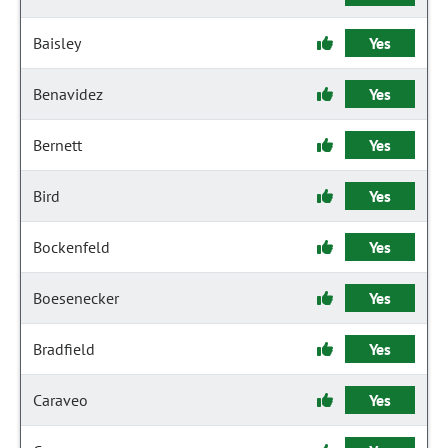
Baisley
Yes
Benavidez
Yes
Bernett
Yes
Bird
Yes
Bockenfeld
Yes
Boesenecker
Yes
Bradfield
Yes
Caraveo
Yes