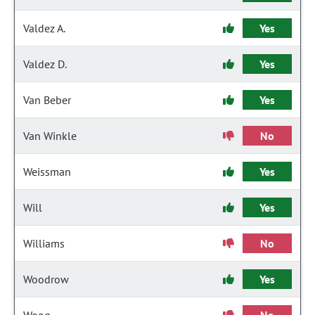
Valdez A.
Yes
Valdez D.
Yes
Van Beber
Yes
Van Winkle
No
Weissman
Yes
Will
Yes
Williams
No
Woodrow
Yes