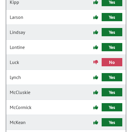
Kipp
Yes
Larson
Yes
Lindsay
Yes
Lontine
Yes
Luck
No
Lynch
Yes
McCluskie
Yes
McCormick
Yes
McKean
Yes