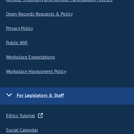
Open Records Requests & Policy
Privacy Policy
Public Wifi
Workplace Expectations
Workplace Harassment Policy
For Legislators & Staff
Ethics Tutorial
Social Calendar