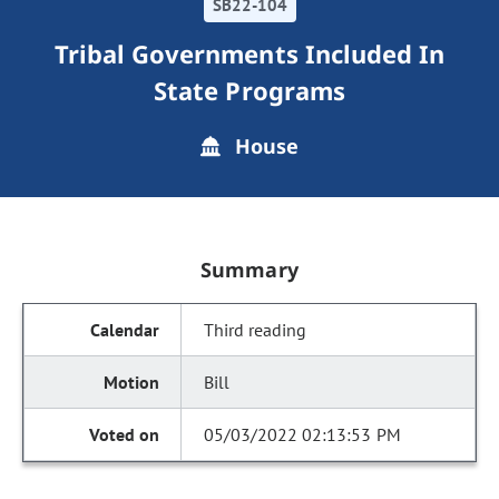
SB22-104
Tribal Governments Included In
State Programs
House
Summary
Third reading
Bill
05/03/2022 02:13:53 PM