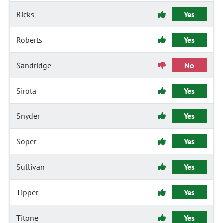
Ricks
Yes
Roberts
Yes
Sandridge
No
Sirota
Yes
Snyder
Yes
Soper
Yes
Sullivan
Yes
Tipper
Yes
Titone
Yes