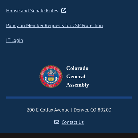
House and Senate Rules
Policy on Member Requests for CSP Protection
IT Login
Colorado
General
Assembly
200 E Colfax Avenue
Denver, CO 80203
Contact Us