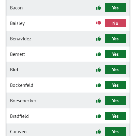
Bacon
Yes
Baisley
No
Benavidez
Yes
Bernett
Yes
Bird
Yes
Bockenfeld
Yes
Boesenecker
Yes
Bradfield
Yes
Caraveo
Yes