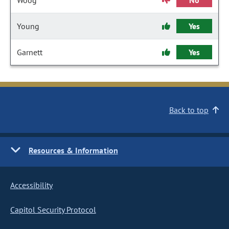
Woog
No
Young
Yes
Garnett
Yes
Back to top
Resources & Information
Accessibility
Capitol Security Protocol