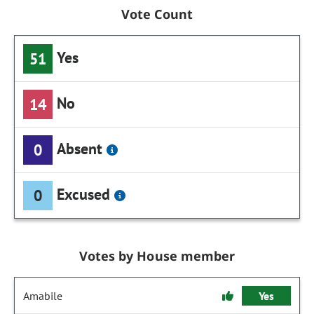
Vote Count
Yes
51
No
14
Absent
0
Excused
0
Votes by House member
Amabile
Yes