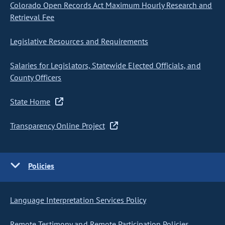
Colorado Open Records Act Maximum Hourly Research and
Retrieval Fee
Legislative Resources and Requirements
Salaries for Legislators, Statewide Elected Officials, and
County Officers
State Home
Transparency Online Project
Policies
Language Interpretation Services Policy
Remote Testimony and Remote Participation Policies