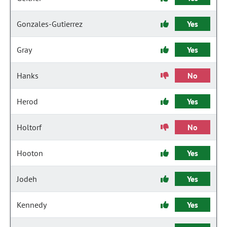
Gonzales-Gutierrez
Yes
Gray
Yes
Hanks
No
Herod
Yes
Holtorf
No
Hooton
Yes
Jodeh
Yes
Kennedy
Yes