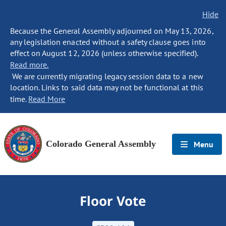
Hide
Because the General Assembly adjourned on May 13, 2026,
any legislation enacted without a safety clause goes into
effect on August 12, 2026 (unless otherwise specified).
Read more.
We are currently migrating legacy session data to a new
location. Links to said data may not be functional at this
time.
Read More
Colorado General Assembly
Menu
Floor Vote