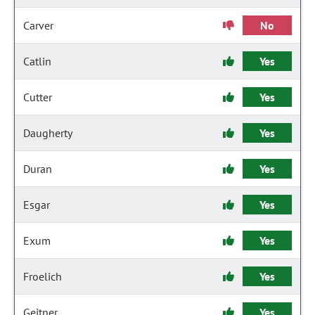
Carver
No
Catlin
Yes
Cutter
Yes
Daugherty
Yes
Duran
Yes
Esgar
Yes
Exum
Yes
Froelich
Yes
Geitner
Yes