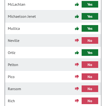
McLachlan
Yes
Michaelson Jenet
Yes
Mullica
Yes
Neville
No
Ortiz
Yes
Pelton
No
Pico
No
Ransom
No
Rich
No