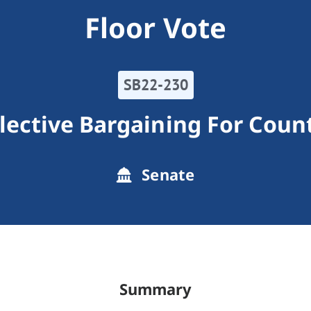
Floor Vote
SB22-230
lective Bargaining For Coun
Senate
Summary