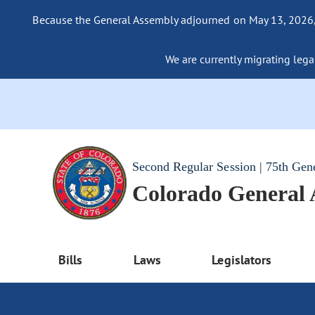
Because the General Assembly adjourned on May 13, 2026, a
We are currently migrating legac
Second Regular Session | 75th Gen
Colorado General
Bills
Laws
Legislators