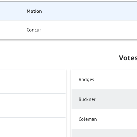
Motion
Concur
Vote
Bridges
Buckner
Coleman