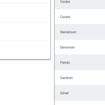
Cooke
Coram
Danielson
Donovan
Fields
Gardner
Ginal