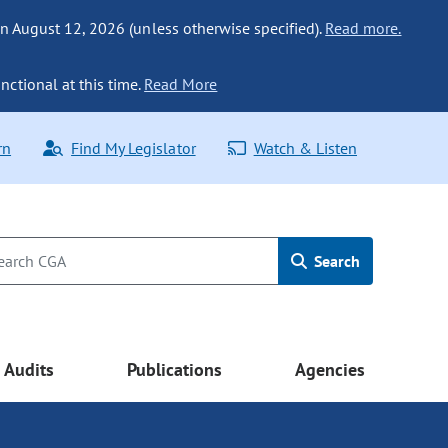
n August 12, 2026 (unless otherwise specified).
Read more.
nctional at this time.
Read More
rn
Find My Legislator
Watch & Listen
Search
Audits
Publications
Agencies