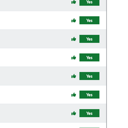
Yes
Yes
Yes
Yes
Yes
Yes
Yes