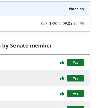
Voted on
05/11/2022 09:05:52 PM
s by Senate member
Yes
Yes
Yes