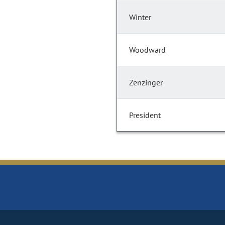
Winter
Woodward
Zenzinger
President