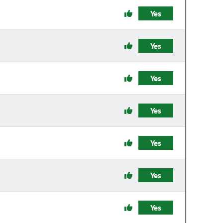
Yes
Yes
Yes
Yes
Yes
Yes
Yes