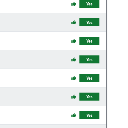
Yes
Yes
Yes
Yes
Yes
Yes
Yes