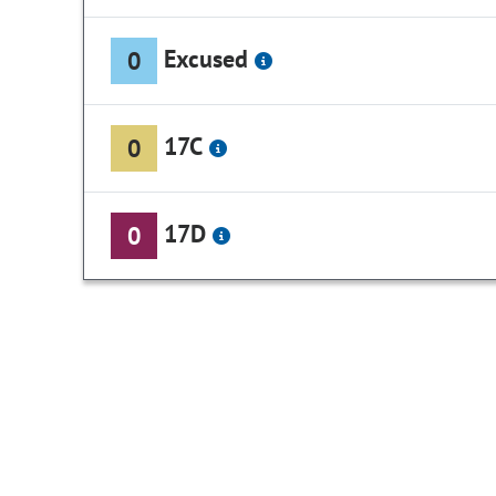
Excused
0
17C
0
17D
0