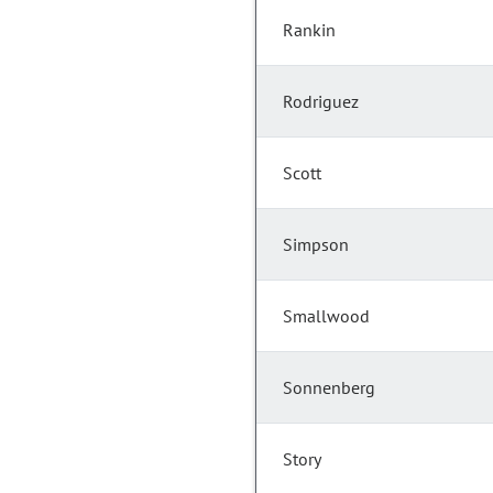
Rankin
Rodriguez
Scott
Simpson
Smallwood
Sonnenberg
Story