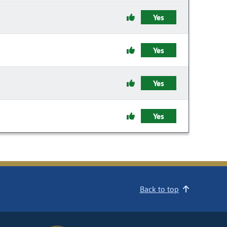
Yes
Yes
Yes
Yes
Back to top