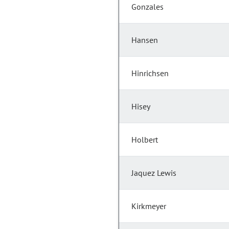
Gonzales
Hansen
Hinrichsen
Hisey
Holbert
Jaquez Lewis
Kirkmeyer