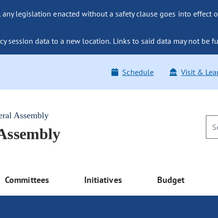
ny legislation enacted without a safety clause goes into effect o
y session data to a new location. Links to said data may not be fu
Schedule
Visit & Lea
eral Assembly
 Assembly
Committees
Initiatives
Budget