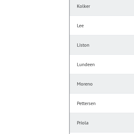
Kolker
Lee
Liston
Lundeen
Moreno
Pettersen
Priola