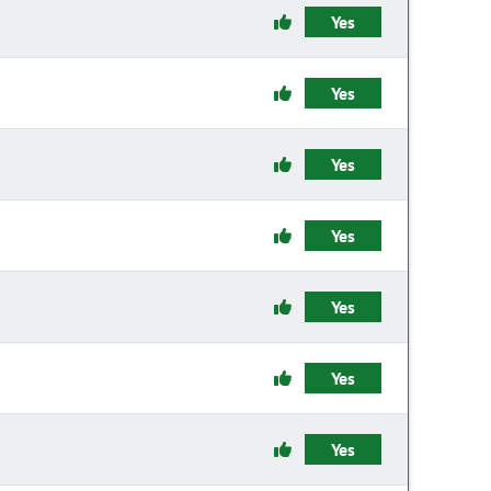
Yes
Yes
Yes
Yes
Yes
Yes
Yes