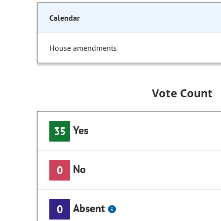
Calendar
House amendments
Vote Count
Yes
35
No
0
Absent
0