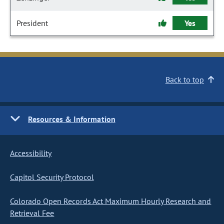
President
Yes
Back to top
Resources & Information
Accessibility
Capitol Security Protocol
Colorado Open Records Act Maximum Hourly Research and
Retrieval Fee