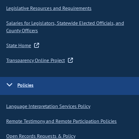
Legislative Resources and Requirements
Salaries for Legislators, Statewide Elected Officials, and
County Officers
State Home
Transparency Online Project
Policies
Language Interpretation Services Policy
Remote Testimony and Remote Participation Policies
Open Records Requests & Policy