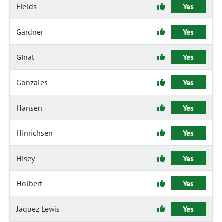
Fields
Yes
Gardner
Yes
Ginal
Yes
Gonzales
Yes
Hansen
Yes
Hinrichsen
Yes
Hisey
Yes
Holbert
Yes
Jaquez Lewis
Yes