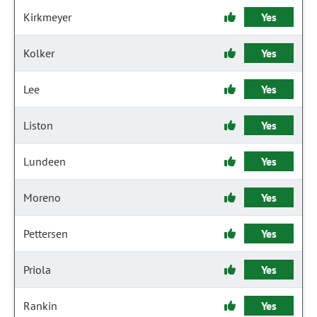
Kirkmeyer
Yes
Kolker
Yes
Lee
Yes
Liston
Yes
Lundeen
Yes
Moreno
Yes
Pettersen
Yes
Priola
Yes
Rankin
Yes