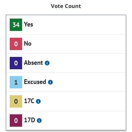
Vote Count
Yes
34
No
0
Absent
0
Excused
1
17C
0
17D
0