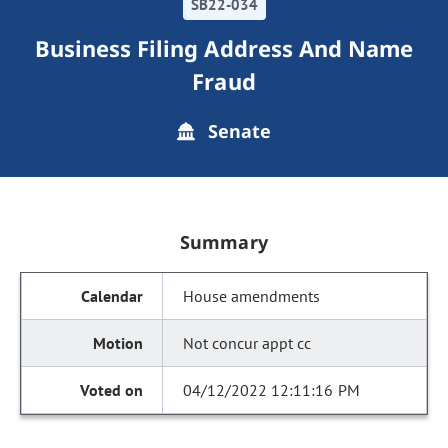
SB22-034
Business Filing Address And Name
Fraud
Senate
Summary
House amendments
Not concur appt cc
04/12/2022 12:11:16 PM