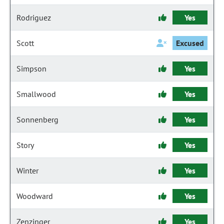
Rodriguez
Yes
Scott
Excused
Simpson
Yes
Smallwood
Yes
Sonnenberg
Yes
Story
Yes
Winter
Yes
Woodward
Yes
Zenzinger
Yes