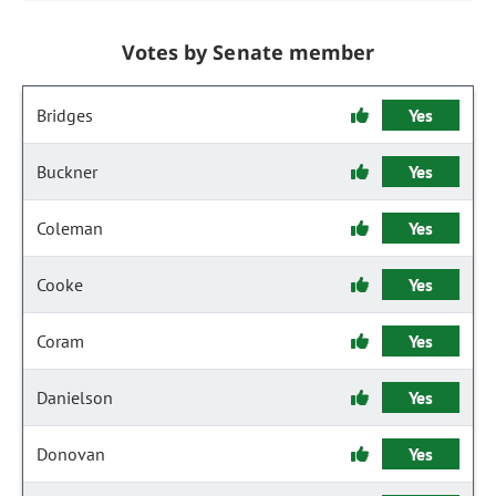
Votes by Senate member
Bridges
Yes
Buckner
Yes
Coleman
Yes
Cooke
Yes
Coram
Yes
Danielson
Yes
Donovan
Yes