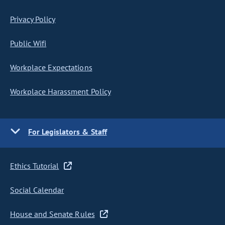
Privacy Policy
Public Wifi
Workplace Expectations
Workplace Harassment Policy
For Legislators & Staff
Ethics Tutorial
Social Calendar
House and Senate Rules