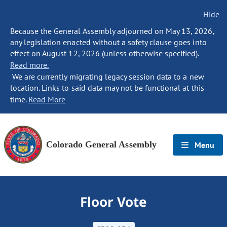
Hide
Because the General Assembly adjourned on May 13, 2026,
any legislation enacted without a safety clause goes into
effect on August 12, 2026 (unless otherwise specified).
Read more.
We are currently migrating legacy session data to a new
location. Links to said data may not be functional at this
time.
Read More
Colorado General Assembly
Menu
Floor Vote