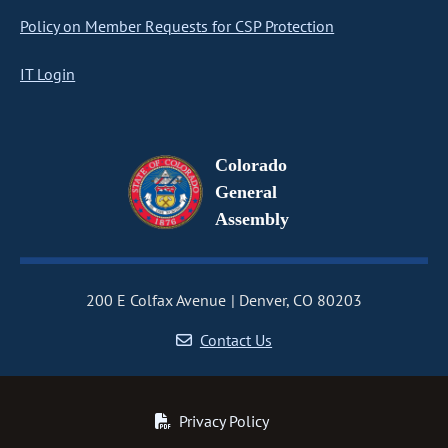
Policy on Member Requests for CSP Protection
IT Login
Colorado
General
Assembly
200 E Colfax Avenue
Denver, CO 80203
Contact Us
Privacy Policy