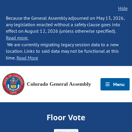
Hide
Because the General Assembly adjourned on May 13, 2026,
any legislation enacted without a safety clause goes into
effect on August 12, 2026 (unless otherwise specified).
Read more.
We are currently migrating legacy session data to a new
location. Links to said data may not be functional at this
time.
Read More
Colorado General Assembly
Menu
Floor Vote