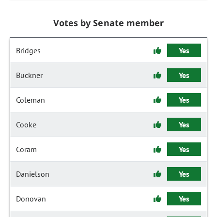
Votes by Senate member
Bridges
Yes
Buckner
Yes
Coleman
Yes
Cooke
Yes
Coram
Yes
Danielson
Yes
Donovan
Yes