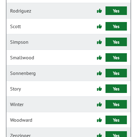
Rodriguez
Yes
Scott
Yes
Simpson
Yes
Smallwood
Yes
Sonnenberg
Yes
Story
Yes
Winter
Yes
Woodward
Yes
Zenzinger
Yes