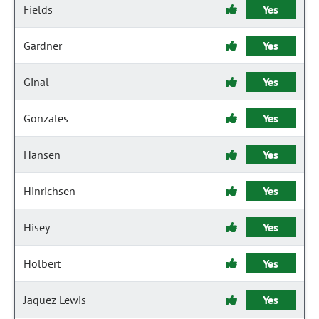
Fields
Yes
Gardner
Yes
Ginal
Yes
Gonzales
Yes
Hansen
Yes
Hinrichsen
Yes
Hisey
Yes
Holbert
Yes
Jaquez Lewis
Yes