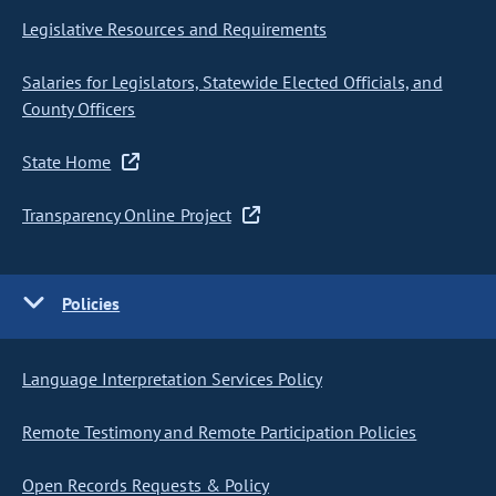
Legislative Resources and Requirements
Salaries for Legislators, Statewide Elected Officials, and
County Officers
State Home
Transparency Online Project
Policies
Language Interpretation Services Policy
Remote Testimony and Remote Participation Policies
Open Records Requests & Policy