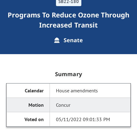
SB22-180
Programs To Reduce Ozone Through
Increased Transit
Senate
Summary
House amendments
Concur
05/11/2022 09:01:33 PM