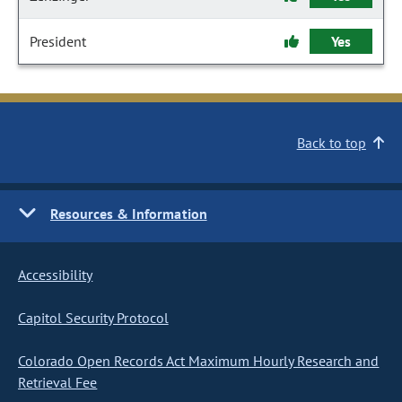
President
Yes
Back to top
Resources & Information
Accessibility
Capitol Security Protocol
Colorado Open Records Act Maximum Hourly Research and
Retrieval Fee