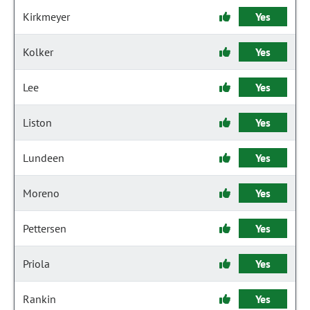
Kirkmeyer
Yes
Kolker
Yes
Lee
Yes
Liston
Yes
Lundeen
Yes
Moreno
Yes
Pettersen
Yes
Priola
Yes
Rankin
Yes