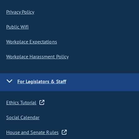
Privacy Policy
Public Wifi
Workplace Expectations
Workplace Harassment Policy
For Legislators & Staff
Ethics Tutorial
Social Calendar
House and Senate Rules