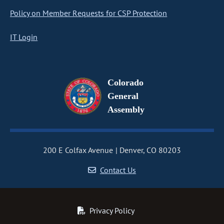
Policy on Member Requests for CSP Protection
IT Login
Colorado
General
Assembly
200 E Colfax Avenue
Denver, CO 80203
Contact Us
Privacy Policy