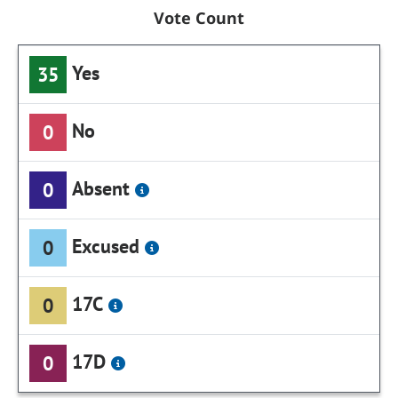
Vote Count
Yes
35
No
0
Absent
0
Excused
0
17C
0
17D
0