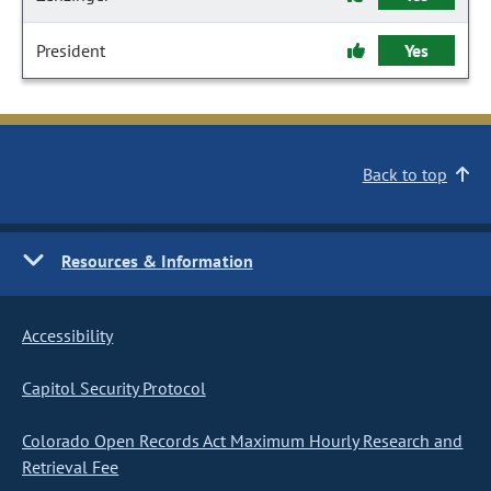
President
Yes
Back to top
Resources & Information
Accessibility
Capitol Security Protocol
Colorado Open Records Act Maximum Hourly Research and
Retrieval Fee