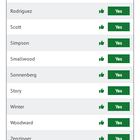
Rodriguez
Yes
Scott
Yes
Simpson
Yes
Smallwood
Yes
Sonnenberg
Yes
Story
Yes
Winter
Yes
Woodward
Yes
Zenzinger
Yes