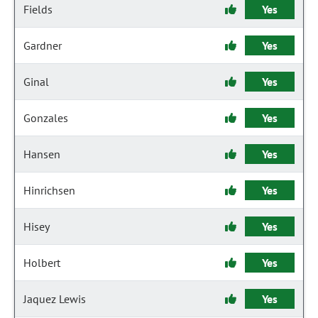
Fields
Yes
Gardner
Yes
Ginal
Yes
Gonzales
Yes
Hansen
Yes
Hinrichsen
Yes
Hisey
Yes
Holbert
Yes
Jaquez Lewis
Yes