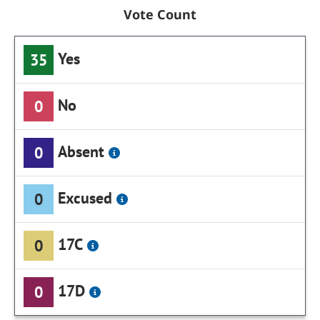
Vote Count
Yes
35
No
0
Absent
0
Excused
0
17C
0
17D
0