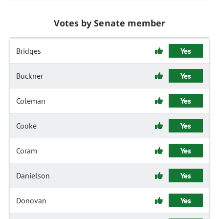
Votes by Senate member
Bridges
Yes
Buckner
Yes
Coleman
Yes
Cooke
Yes
Coram
Yes
Danielson
Yes
Donovan
Yes