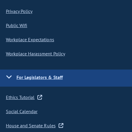
Privacy Policy
Public Wifi
Workplace Expectations
Workplace Harassment Policy
For Legislators & Staff
Ethics Tutorial
Social Calendar
House and Senate Rules