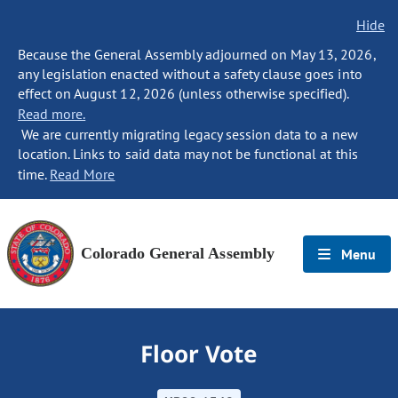
Hide
Because the General Assembly adjourned on May 13, 2026,
any legislation enacted without a safety clause goes into
effect on August 12, 2026 (unless otherwise specified).
Read more.
We are currently migrating legacy session data to a new
location. Links to said data may not be functional at this
time.
Read More
Colorado General Assembly
Menu
Floor Vote