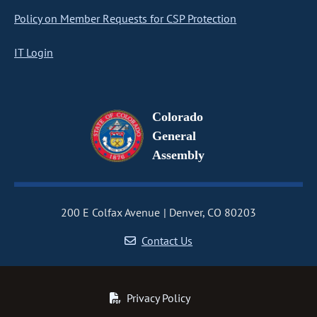
Policy on Member Requests for CSP Protection
IT Login
Colorado
General
Assembly
200 E Colfax Avenue
Denver, CO 80203
Contact Us
Privacy Policy