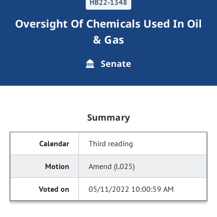
HB22-1348
Oversight Of Chemicals Used In Oil
& Gas
Senate
Summary
Third reading
Amend (l.025)
05/11/2022 10:00:59 AM