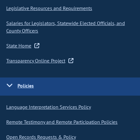
Legislative Resources and Requirements
Salaries for Legislators, Statewide Elected Officials, and
County Officers
State Home
Transparency Online Project
Policies
Language Interpretation Services Policy
Remote Testimony and Remote Participation Policies
Open Records Requests & Policy