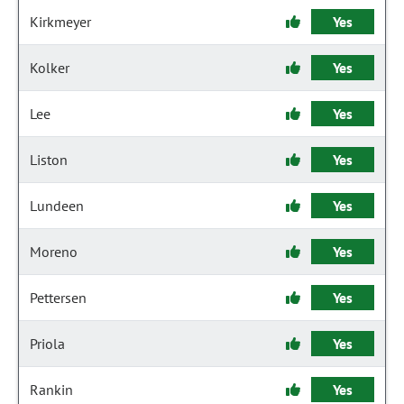
Kirkmeyer
Yes
Kolker
Yes
Lee
Yes
Liston
Yes
Lundeen
Yes
Moreno
Yes
Pettersen
Yes
Priola
Yes
Rankin
Yes