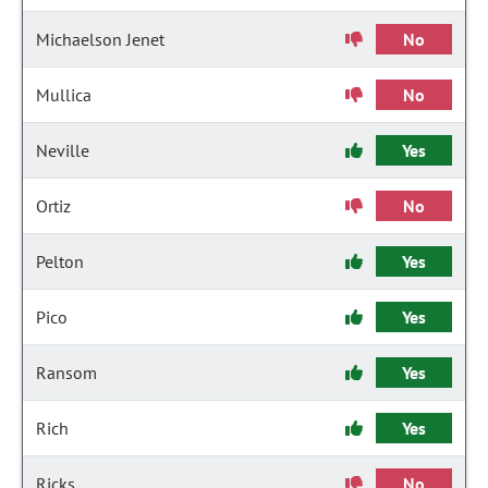
Michaelson Jenet
No
Mullica
No
Neville
Yes
Ortiz
No
Pelton
Yes
Pico
Yes
Ransom
Yes
Rich
Yes
Ricks
No