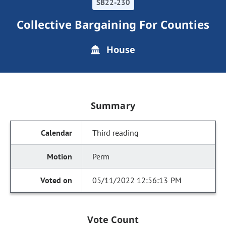
SB22-230
Collective Bargaining For Counties
House
Summary
Third reading
Perm
05/11/2022 12:56:13 PM
Vote Count