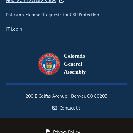
House and Senate Rules
Policy on Member Requests for CSP Protection
IT Login
Colorado
General
Assembly
200 E Colfax Avenue
Denver, CO 80203
Contact Us
Privacy Policy