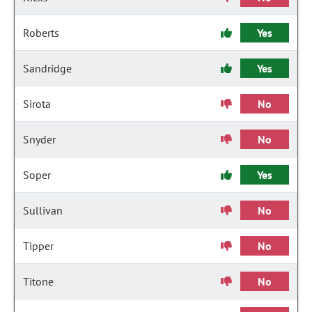
Roberts
Yes
Sandridge
Yes
Sirota
No
Snyder
No
Soper
Yes
Sullivan
No
Tipper
No
Titone
No