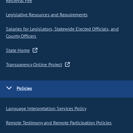
Retrieval Fee
Legislative Resources and Requirements
Salaries for Legislators, Statewide Elected Officials, and
County Officers
State Home
Transparency Online Project
Policies
Language Interpretation Services Policy
Remote Testimony and Remote Participation Policies