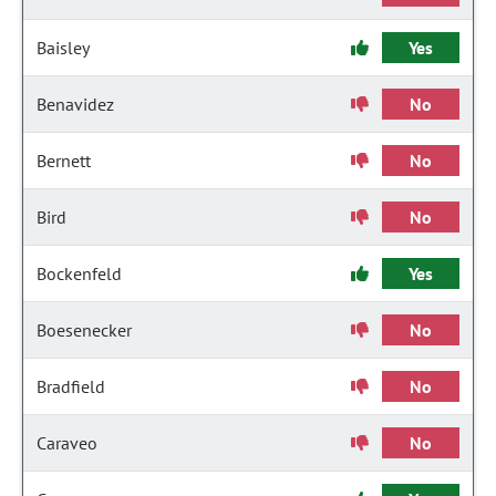
Baisley
Yes
Benavidez
No
Bernett
No
Bird
No
Bockenfeld
Yes
Boesenecker
No
Bradfield
No
Caraveo
No