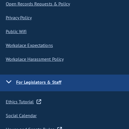
Open Records Requests & Policy
Privacy Policy
Public Wifi
Workplace Expectations
Workplace Harassment Policy
For Legislators & Staff
Ethics Tutorial
Social Calendar