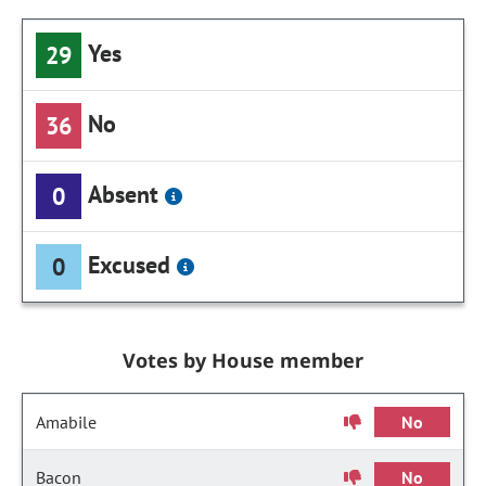
Yes
29
No
36
Absent
0
Excused
0
Votes by House member
Amabile
No
Bacon
No