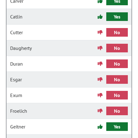
Carver
Yes
Catlin
Yes
Cutter
No
Daugherty
No
Duran
No
Esgar
No
Exum
No
Froelich
No
Geitner
Yes