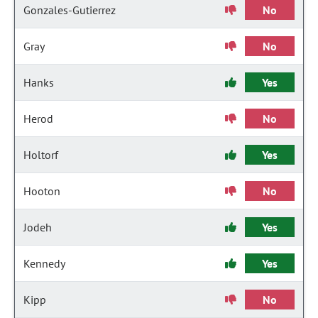
Gonzales-Gutierrez
No
Gray
No
Hanks
Yes
Herod
No
Holtorf
Yes
Hooton
No
Jodeh
Yes
Kennedy
Yes
Kipp
No