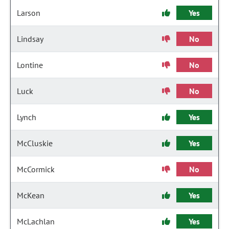
Larson
Yes
Lindsay
No
Lontine
No
Luck
No
Lynch
Yes
McCluskie
Yes
McCormick
No
McKean
Yes
McLachlan
Yes