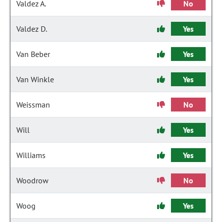
Valdez A.
No
Valdez D.
Yes
Van Beber
Yes
Van Winkle
Yes
Weissman
No
Will
Yes
Williams
Yes
Woodrow
No
Woog
Yes