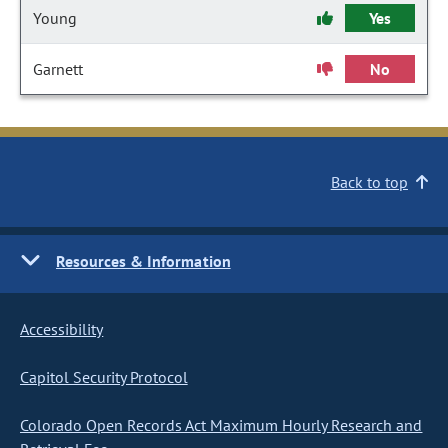
Young
Yes
Garnett
No
Back to top
Resources & Information
Accessibility
Capitol Security Protocol
Colorado Open Records Act Maximum Hourly Research and