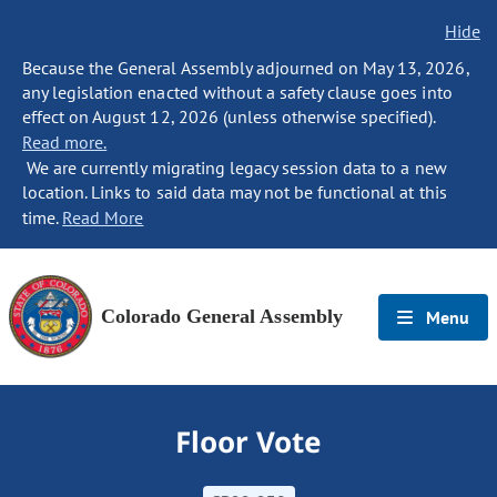
Hide
Because the General Assembly adjourned on May 13, 2026,
any legislation enacted without a safety clause goes into
effect on August 12, 2026 (unless otherwise specified).
Read more.
We are currently migrating legacy session data to a new
location. Links to said data may not be functional at this
time.
Read More
Colorado General Assembly
Menu
Floor Vote