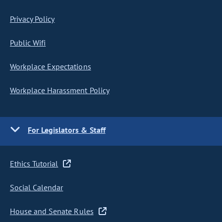
Privacy Policy
Public Wifi
Workplace Expectations
Workplace Harassment Policy
For Legislators & Staff
Ethics Tutorial
Social Calendar
House and Senate Rules