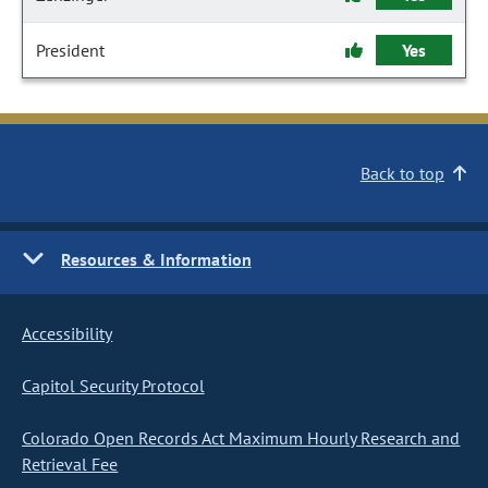
President
Yes
Back to top
Resources & Information
Accessibility
Capitol Security Protocol
Colorado Open Records Act Maximum Hourly Research and
Retrieval Fee