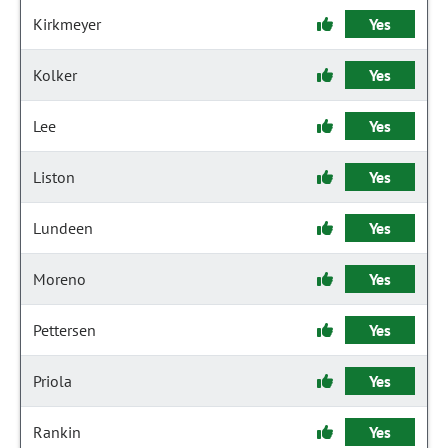
Kirkmeyer
Yes
Kolker
Yes
Lee
Yes
Liston
Yes
Lundeen
Yes
Moreno
Yes
Pettersen
Yes
Priola
Yes
Rankin
Yes