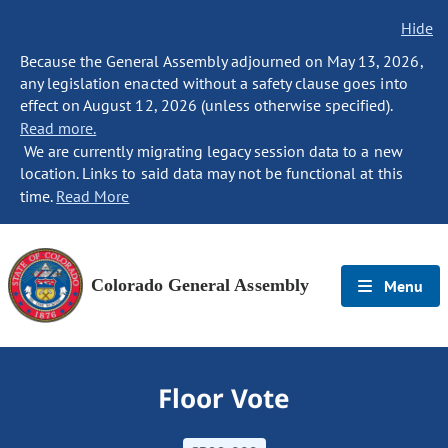
Hide
Because the General Assembly adjourned on May 13, 2026,
any legislation enacted without a safety clause goes into
effect on August 12, 2026 (unless otherwise specified).
Read more.
We are currently migrating legacy session data to a new
location. Links to said data may not be functional at this
time.
Read More
Colorado General Assembly
Menu
Floor Vote