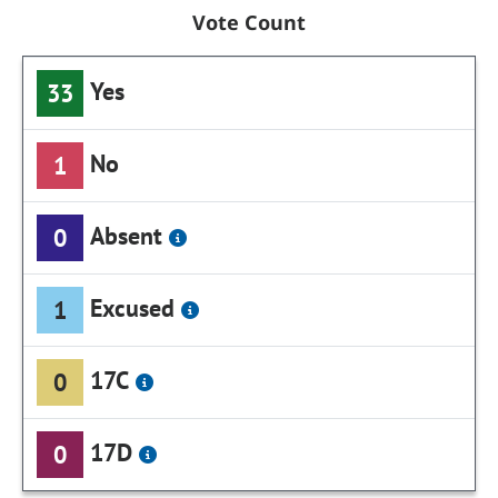
Vote Count
Yes
33
No
1
Absent
0
Excused
1
17C
0
17D
0