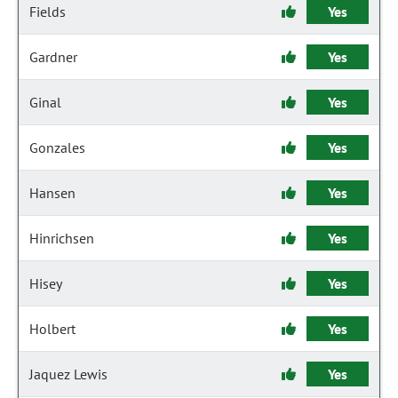
Fields
Yes
Gardner
Yes
Ginal
Yes
Gonzales
Yes
Hansen
Yes
Hinrichsen
Yes
Hisey
Yes
Holbert
Yes
Jaquez Lewis
Yes