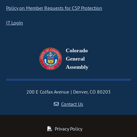
Policy on Member Requests for CSP Protection
IT Login
Colorado
General
Assembly
200 E Colfax Avenue
Denver, CO 80203
Contact Us
Privacy Policy