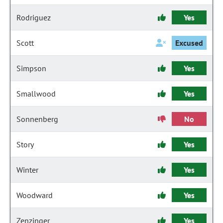
Rodriguez
Yes
Scott
Excused
Simpson
Yes
Smallwood
Yes
Sonnenberg
No
Story
Yes
Winter
Yes
Woodward
Yes
Zenzinger
Yes