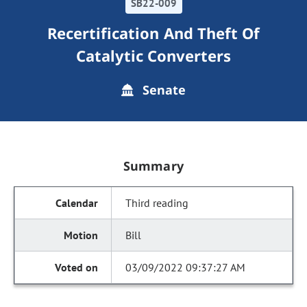
SB22-009
Recertification And Theft Of
Catalytic Converters
Senate
Summary
Third reading
Bill
03/09/2022 09:37:27 AM