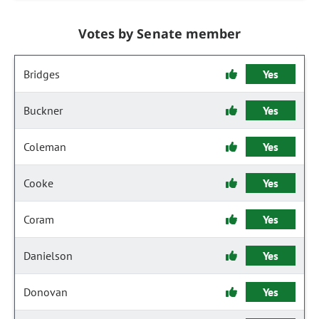
Votes by Senate member
Bridges
Yes
Buckner
Yes
Coleman
Yes
Cooke
Yes
Coram
Yes
Danielson
Yes
Donovan
Yes