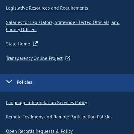
Legislative Resources and Requirements
Salaries for Legislators, Statewide Elected Officials, and
County Officers
State Home
Transparency Online Project
Policies
Language Interpretation Services Policy
Remote Testimony and Remote Participation Policies
Open Records Requests & Policy