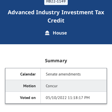
HB22-1149
Advanced Industry Investment Tax
Credit
House
Summary
Senate amendments
Concur
05/10/2022 11:18:17 PM