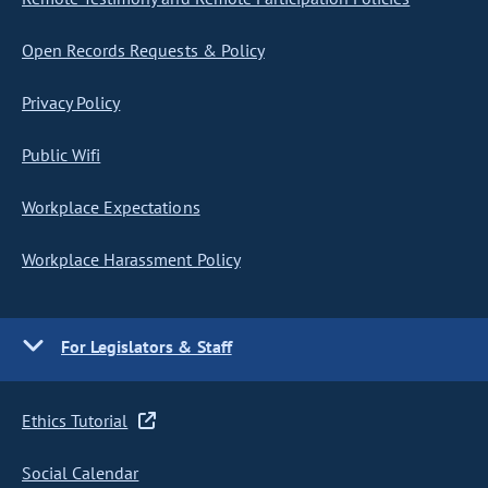
Open Records Requests & Policy
Privacy Policy
Public Wifi
Workplace Expectations
Workplace Harassment Policy
For Legislators & Staff
Ethics Tutorial
Social Calendar