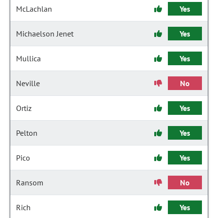
McLachlan
Yes
Michaelson Jenet
Yes
Mullica
Yes
Neville
No
Ortiz
Yes
Pelton
Yes
Pico
Yes
Ransom
No
Rich
Yes