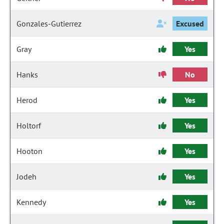
Gonzales-Gutierrez
Excused
Gray
Yes
Hanks
No
Herod
Yes
Holtorf
Yes
Hooton
Yes
Jodeh
Yes
Kennedy
Yes