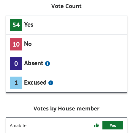
Vote Count
Yes
54
No
10
Absent
0
Excused
1
Votes by House member
Amabile
Yes