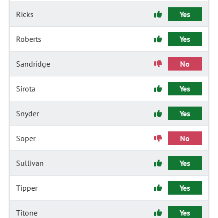
Ricks
Yes
Roberts
Yes
Sandridge
No
Sirota
Yes
Snyder
Yes
Soper
No
Sullivan
Yes
Tipper
Yes
Titone
Yes