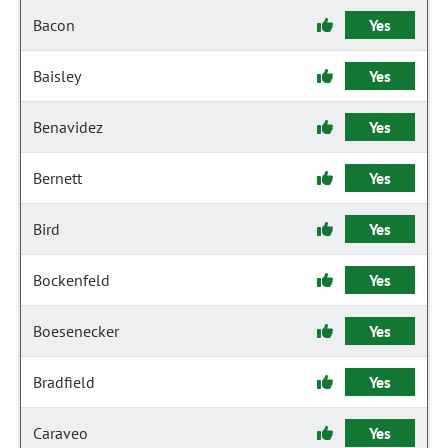
Bacon
Yes
Baisley
Yes
Benavidez
Yes
Bernett
Yes
Bird
Yes
Bockenfeld
Yes
Boesenecker
Yes
Bradfield
Yes
Caraveo
Yes