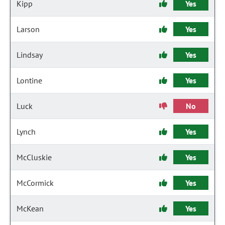
Kipp
Yes
Larson
Yes
Lindsay
Yes
Lontine
Yes
Luck
No
Lynch
Yes
McCluskie
Yes
McCormick
Yes
McKean
Yes