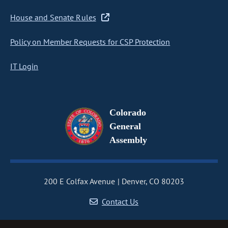
House and Senate Rules
Policy on Member Requests for CSP Protection
IT Login
Colorado
General
Assembly
200 E Colfax Avenue
Denver, CO 80203
Contact Us