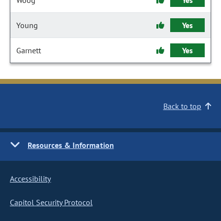
Woog
Yes
Young
Yes
Garnett
Yes
Back to top
Resources & Information
Accessibility
Capitol Security Protocol