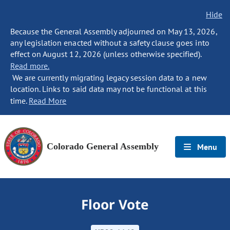
Hide
Because the General Assembly adjourned on May 13, 2026,
any legislation enacted without a safety clause goes into
effect on August 12, 2026 (unless otherwise specified).
Read more.
We are currently migrating legacy session data to a new
location. Links to said data may not be functional at this
time.
Read More
Colorado General Assembly
Menu
Floor Vote