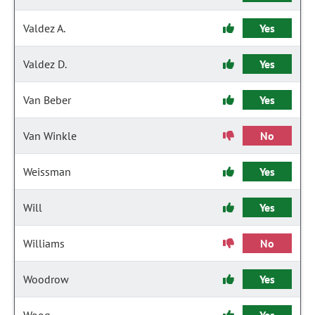
Valdez A.
Yes
Valdez D.
Yes
Van Beber
Yes
Van Winkle
No
Weissman
Yes
Will
Yes
Williams
No
Woodrow
Yes