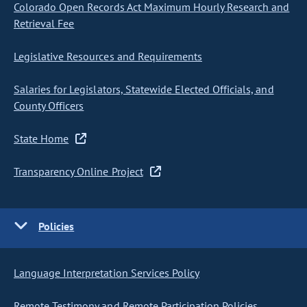
Colorado Open Records Act Maximum Hourly Research and
Retrieval Fee
Legislative Resources and Requirements
Salaries for Legislators, Statewide Elected Officials, and
County Officers
State Home
Transparency Online Project
Policies
Language Interpretation Services Policy
Remote Testimony and Remote Participation Policies