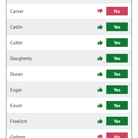
Carver
No
Catlin
Yes
Cutter
Yes
Daugherty
Yes
Duran
Yes
Esgar
Yes
Exum
Yes
Froelich
Yes
Geitner
No