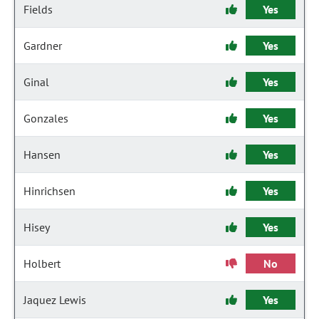
Fields
Yes
Gardner
Yes
Ginal
Yes
Gonzales
Yes
Hansen
Yes
Hinrichsen
Yes
Hisey
Yes
Holbert
No
Jaquez Lewis
Yes