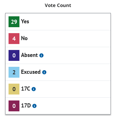
Vote Count
Yes
29
No
4
Absent
0
Excused
2
17C
0
17D
0