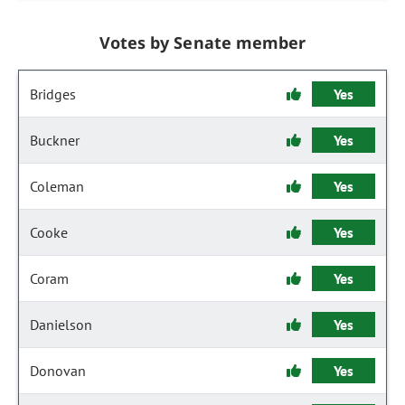
Votes by Senate member
Bridges
Yes
Buckner
Yes
Coleman
Yes
Cooke
Yes
Coram
Yes
Danielson
Yes
Donovan
Yes