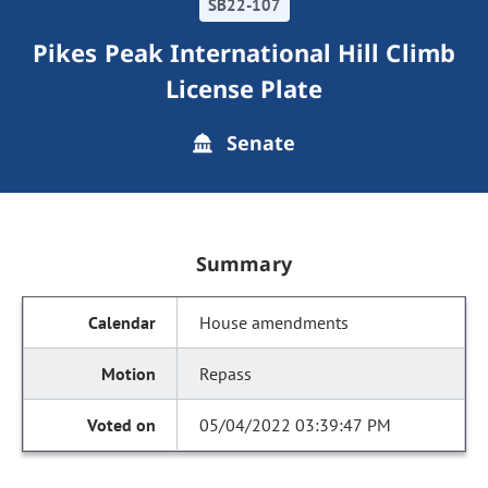
SB22-107
Pikes Peak International Hill Climb
License Plate
Senate
Summary
House amendments
Repass
05/04/2022 03:39:47 PM