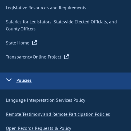
Legislative Resources and Requirements
Salaries for Legislators, Statewide Elected Officials, and
County Officers
State Home
Transparency Online Project
Policies
Language Interpretation Services Policy
Remote Testimony and Remote Participation Policies
Open Records Requests & Policy