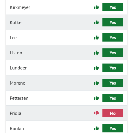
Kirkmeyer
Yes
Kolker
Yes
Lee
Yes
Liston
Yes
Lundeen
Yes
Moreno
Yes
Pettersen
Yes
Priola
No
Rankin
Yes