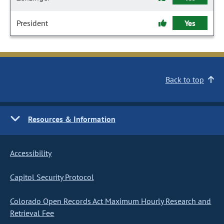
President
Yes
Back to top
Resources & Information
Accessibility
Capitol Security Protocol
Colorado Open Records Act Maximum Hourly Research and
Retrieval Fee