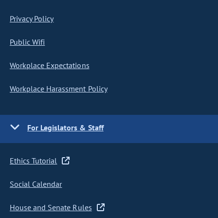
Privacy Policy
Public Wifi
Workplace Expectations
Workplace Harassment Policy
For Legislators & Staff
Ethics Tutorial
Social Calendar
House and Senate Rules