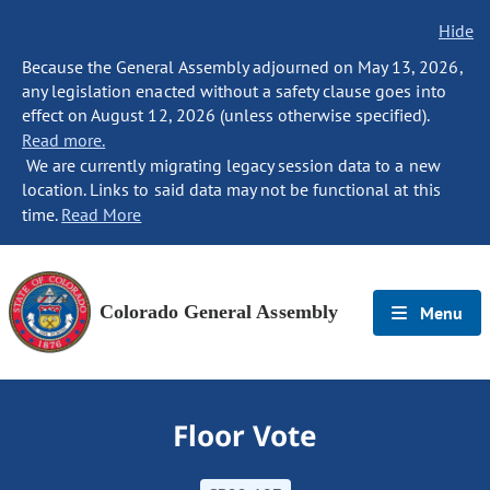
Hide
Because the General Assembly adjourned on May 13, 2026,
any legislation enacted without a safety clause goes into
effect on August 12, 2026 (unless otherwise specified).
Read more.
We are currently migrating legacy session data to a new
location. Links to said data may not be functional at this
time.
Read More
Colorado General Assembly
Menu
Floor Vote