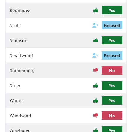
Rodriguez
Yes
Scott
Excused
Simpson
Yes
Smallwood
Excused
Sonnenberg
No
Story
Yes
Winter
Yes
Woodward
No
Zenzinger
Yes