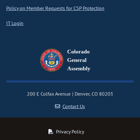
Policy on Member Requests for CSP Protection
IT Login
Colorado
General
Assembly
200 E Colfax Avenue
Denver, CO 80203
Contact Us
Privacy Policy