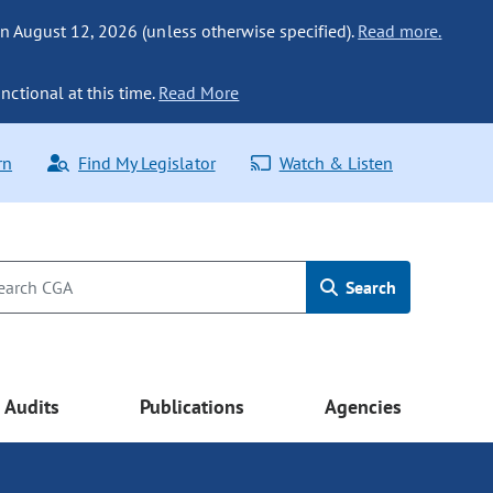
n August 12, 2026 (unless otherwise specified).
Read more.
nctional at this time.
Read More
rn
Find My Legislator
Watch & Listen
Search
Audits
Publications
Agencies