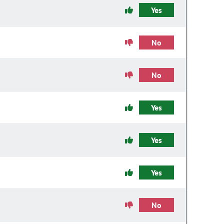
Yes
No
No
Yes
Yes
Yes
No