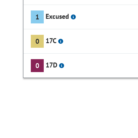
Excused
1
17C
0
17D
0