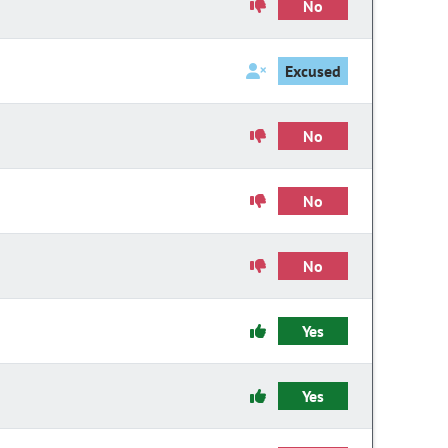
No
Excused
No
No
No
Yes
Yes