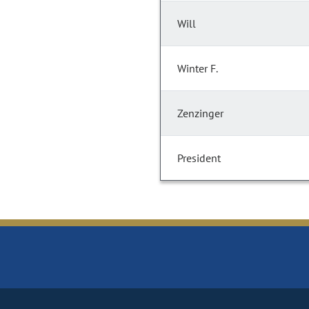
Will
Winter F.
Zenzinger
President