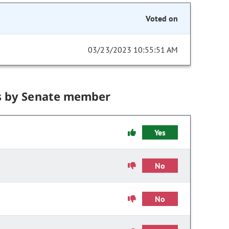
Voted on
03/23/2023 10:55:51 AM
s by Senate member
Yes
No
No