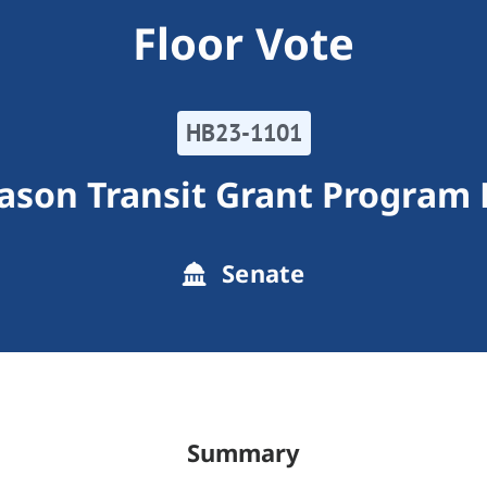
Floor Vote
HB23-1101
son Transit Grant Program F
Senate
Summary