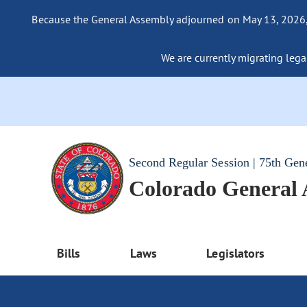
Because the General Assembly adjourned on May 13, 2026, a
We are currently migrating legac
Second Regular Session | 75th Gen
Colorado General
Bills
Laws
Legislators