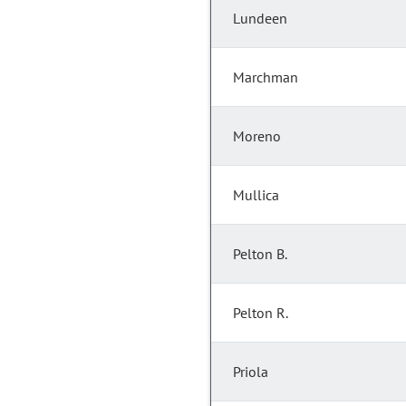
Lundeen
Marchman
Moreno
Mullica
Pelton B.
Pelton R.
Priola