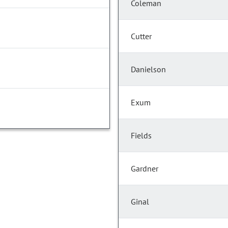
Coleman
Cutter
Danielson
Exum
Fields
Gardner
Ginal