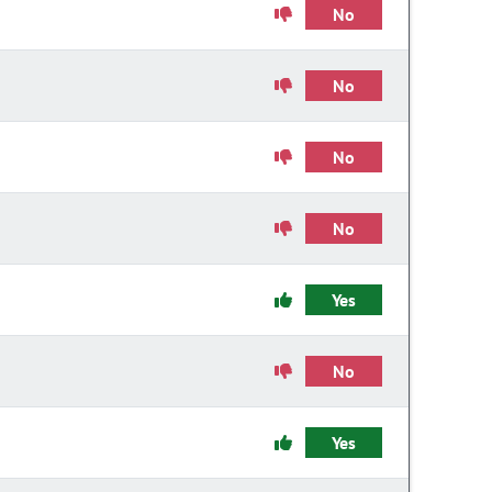
No
No
No
No
Yes
No
Yes