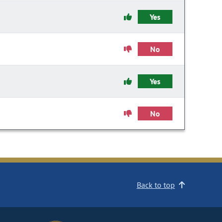
Yes
No
Yes
No
Back to top