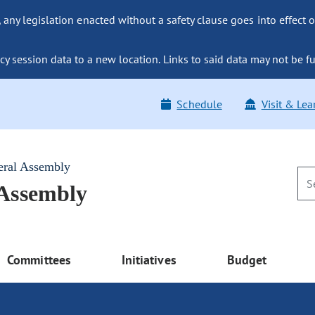
ny legislation enacted without a safety clause goes into effect o
y session data to a new location. Links to said data may not be fu
Schedule
Visit & Lea
eral Assembly
 Assembly
Committees
Initiatives
Budget