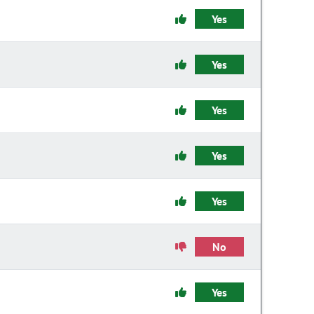
Yes
Yes
Yes
Yes
Yes
No
Yes