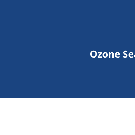
Ozone Sea