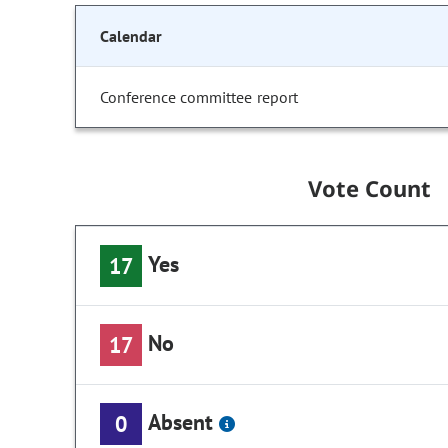
Calendar
Conference committee report
Vote Count
Yes
17
No
17
Absent
0