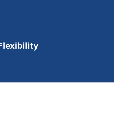
lexibility