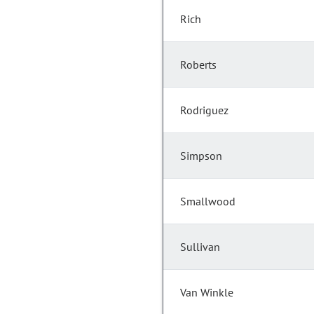
Rich
Roberts
Rodriguez
Simpson
Smallwood
Sullivan
Van Winkle