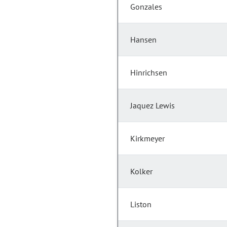
Gonzales
Hansen
Hinrichsen
Jaquez Lewis
Kirkmeyer
Kolker
Liston