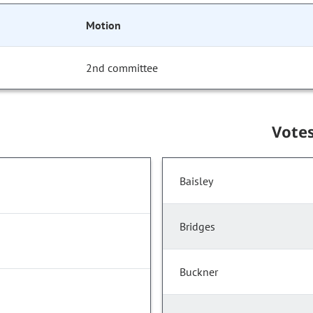
Motion
2nd committee
Vote
Baisley
Bridges
Buckner