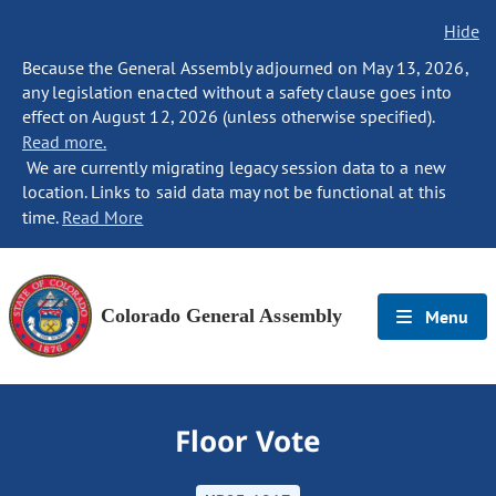
Hide
Because the General Assembly adjourned on May 13, 2026,
any legislation enacted without a safety clause goes into
effect on August 12, 2026 (unless otherwise specified).
Read more.
We are currently migrating legacy session data to a new
location. Links to said data may not be functional at this
time.
Read More
Colorado General Assembly
Menu
Floor Vote