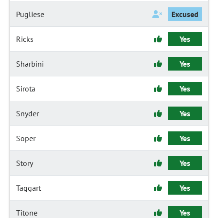
Pugliese
Excused
Ricks
Yes
Sharbini
Yes
Sirota
Yes
Snyder
Yes
Soper
Yes
Story
Yes
Taggart
Yes
Titone
Yes