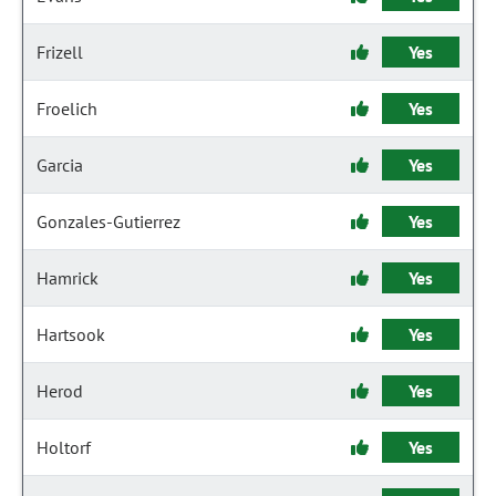
Frizell
Yes
Froelich
Yes
Garcia
Yes
Gonzales-Gutierrez
Yes
Hamrick
Yes
Hartsook
Yes
Herod
Yes
Holtorf
Yes