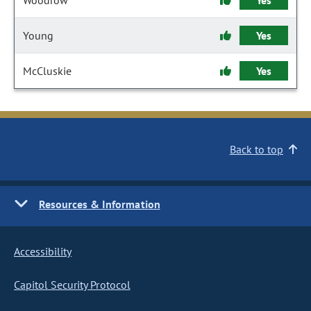
Woodrow
Yes
Young
Yes
McCluskie
Yes
Back to top
Resources & Information
Accessibility
Capitol Security Protocol