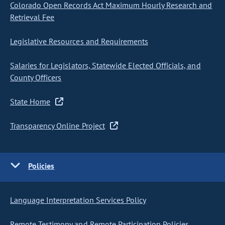
Colorado Open Records Act Maximum Hourly Research and
Retrieval Fee
Legislative Resources and Requirements
Salaries for Legislators, Statewide Elected Officials, and
County Officers
State Home
Transparency Online Project
Policies
Language Interpretation Services Policy
Remote Testimony and Remote Participation Policies