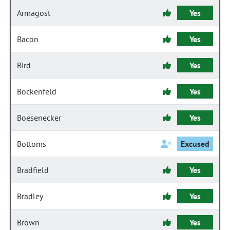
Armagost
Yes
Bacon
Yes
Bird
Yes
Bockenfeld
Yes
Boesenecker
Yes
Bottoms
Excused
Bradfield
Yes
Bradley
Yes
Brown
Yes