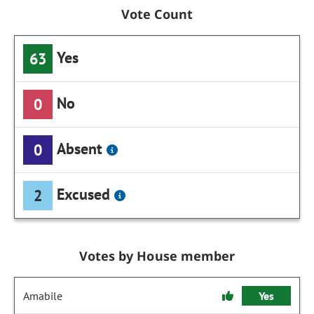
Vote Count
Yes
63
No
0
Absent
0
Excused
2
Votes by House member
Amabile
Yes