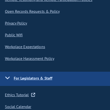
Open Records Requests & Policy
Privacy Policy
Public Wifi
Workplace Expectations
Workplace Harassment Policy
For Legislators & Staff
Ethics Tutorial
Social Calendar