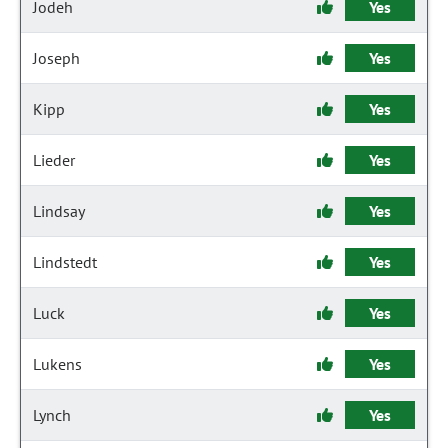
Jodeh
Yes
Joseph
Yes
Kipp
Yes
Lieder
Yes
Lindsay
Yes
Lindstedt
Yes
Luck
Yes
Lukens
Yes
Lynch
Yes