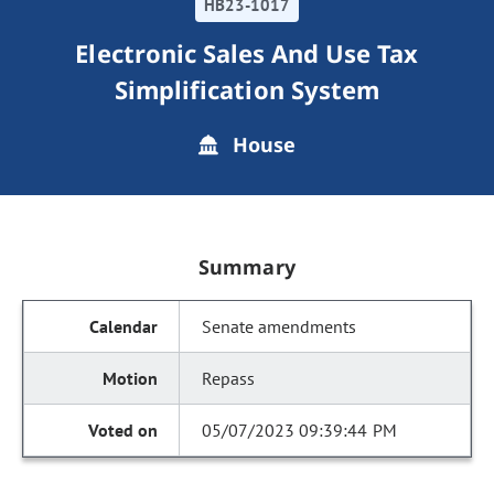
HB23-1017
Electronic Sales And Use Tax
Simplification System
House
Summary
Senate amendments
Repass
05/07/2023 09:39:44 PM