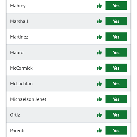
Mabrey
Yes
Marshall
Yes
Martinez
Yes
Mauro
Yes
McCormick
Yes
McLachlan
Yes
Michaelson Jenet
Yes
Ortiz
Yes
Parenti
Yes