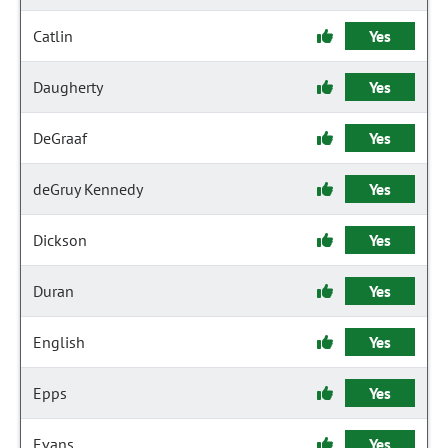
Catlin
Yes
Daugherty
Yes
DeGraaf
Yes
deGruy Kennedy
Yes
Dickson
Yes
Duran
Yes
English
Yes
Epps
Yes
Evans
Yes