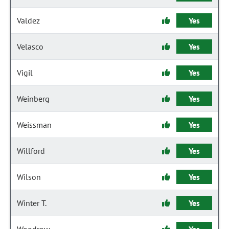
Valdez
Yes
Velasco
Yes
Vigil
Yes
Weinberg
Yes
Weissman
Yes
Willford
Yes
Wilson
Yes
Winter T.
Yes