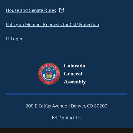
House and Senate Rules
Policy on Member Requests for CSP Protection
IT Login
Colorado
General
Assembly
200 E Colfax Avenue
Denver, CO 80203
Contact Us