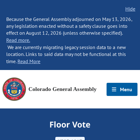
Hide
Because the General Assembly adjourned on May 13, 2026,
any legislation enacted without a safety clause goes into
effect on August 12, 2026 (unless otherwise specified).
Read more.
We are currently migrating legacy session data to a new
location. Links to said data may not be functional at this
time.
Read More
Colorado General Assembly
Menu
Floor Vote