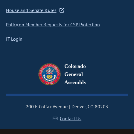
House and Senate Rules
Policy on Member Requests for CSP Protection
IT Login
Colorado
General
Assembly
200 E Colfax Avenue
Denver, CO 80203
Contact Us