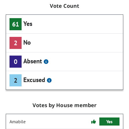
Vote Count
Yes
61
No
2
Absent
0
Excused
2
Votes by House member
Amabile
Yes