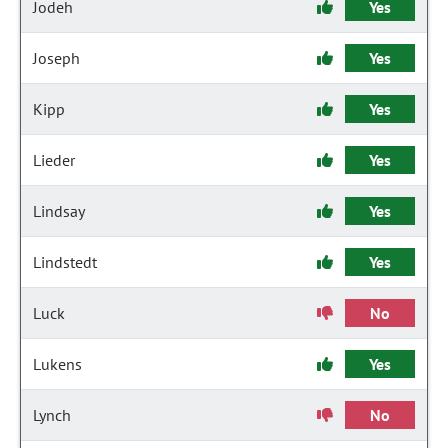
Jodeh
Yes
Joseph
Yes
Kipp
Yes
Lieder
Yes
Lindsay
Yes
Lindstedt
Yes
Luck
No
Lukens
Yes
Lynch
No