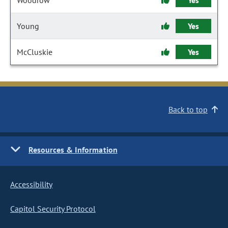
Woodrow
Yes
Young
Yes
McCluskie
Yes
Back to top
Resources & Information
Accessibility
Capitol Security Protocol