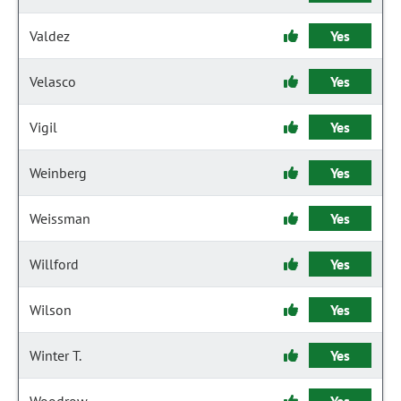
Valdez
Yes
Velasco
Yes
Vigil
Yes
Weinberg
Yes
Weissman
Yes
Willford
Yes
Wilson
Yes
Winter T.
Yes