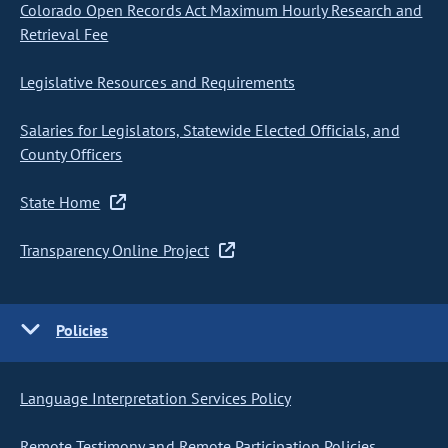
Colorado Open Records Act Maximum Hourly Research and
Retrieval Fee
Legislative Resources and Requirements
Salaries for Legislators, Statewide Elected Officials, and
County Officers
State Home
Transparency Online Project
Policies
Language Interpretation Services Policy
Remote Testimony and Remote Participation Policies