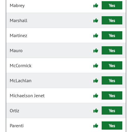
Mabrey
Yes
Marshall
Yes
Martinez
Yes
Mauro
Yes
McCormick
Yes
McLachlan
Yes
Michaelson Jenet
Yes
Ortiz
Yes
Parenti
Yes