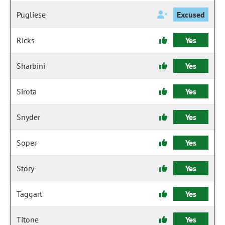
Pugliese
Excused
Ricks
Yes
Sharbini
Yes
Sirota
Yes
Snyder
Yes
Soper
Yes
Story
Yes
Taggart
Yes
Titone
Yes