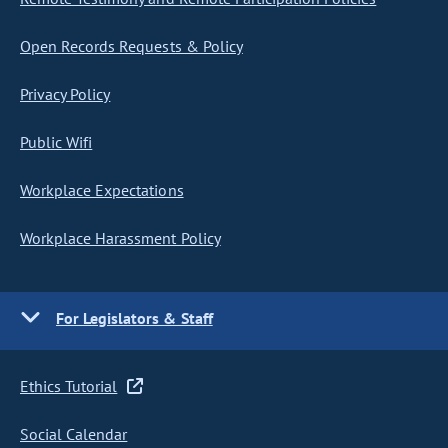
Open Records Requests & Policy
Privacy Policy
Public Wifi
Workplace Expectations
Workplace Harassment Policy
For Legislators & Staff
Ethics Tutorial
Social Calendar