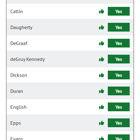
Catlin
Yes
Daugherty
Yes
DeGraaf
Yes
deGruy Kennedy
Yes
Dickson
Yes
Duran
Yes
English
Yes
Epps
Yes
Evans
Yes