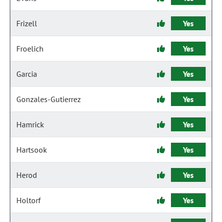
Frizell
Yes
Froelich
Yes
Garcia
Yes
Gonzales-Gutierrez
Yes
Hamrick
Yes
Hartsook
Yes
Herod
Yes
Holtorf
Yes