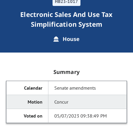
HB23-1017
Electronic Sales And Use Tax
Simplification System
House
Summary
Senate amendments
Concur
05/07/2023 09:38:49 PM