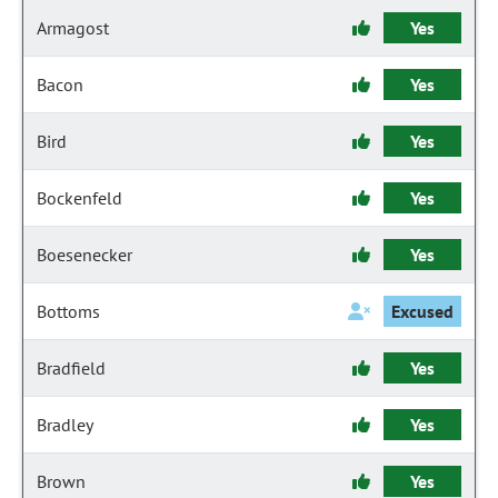
Armagost
Yes
Bacon
Yes
Bird
Yes
Bockenfeld
Yes
Boesenecker
Yes
Bottoms
Excused
Bradfield
Yes
Bradley
Yes
Brown
Yes