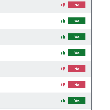
No
Yes
Yes
Yes
No
No
Yes