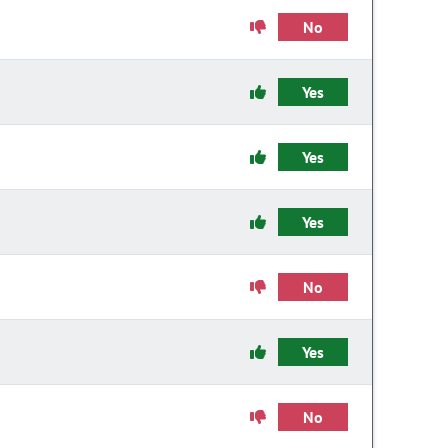
No
Yes
Yes
Yes
No
Yes
No