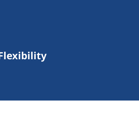
lexibility