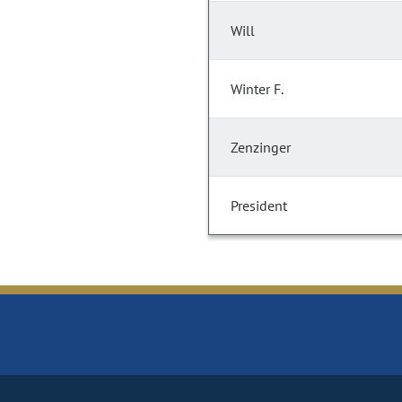
Will
Winter F.
Zenzinger
President