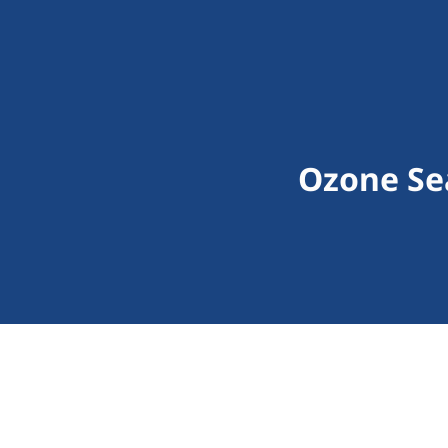
Ozone Sea