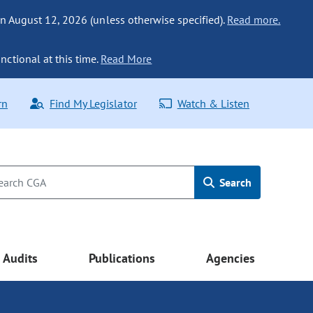
n August 12, 2026 (unless otherwise specified).
Read more.
nctional at this time.
Read More
rn
Find My Legislator
Watch & Listen
Search
Audits
Publications
Agencies