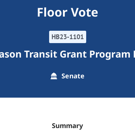
Floor Vote
HB23-1101
son Transit Grant Program F
Senate
Summary