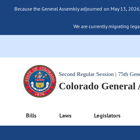
Because the General Assembly adjourned on May 13, 2026, a
We are currently migrating legac
Second Regular Session | 75th Gen
Colorado General
Bills
Laws
Legislators