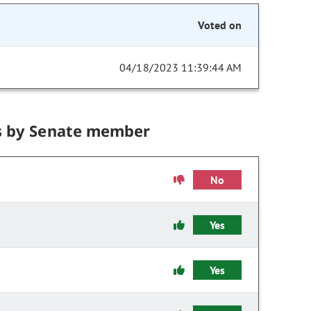
Voted on
04/18/2023 11:39:44 AM
s by Senate member
No
Yes
Yes