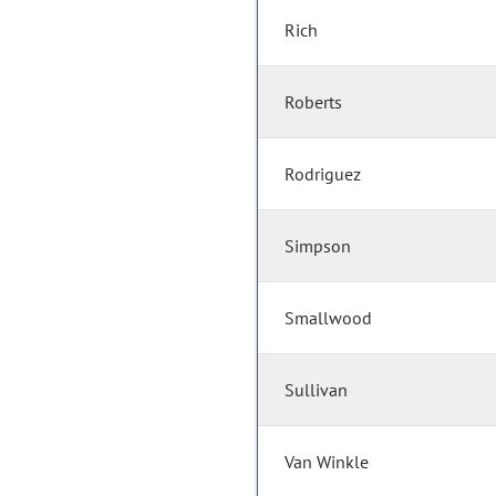
Rich
Roberts
Rodriguez
Simpson
Smallwood
Sullivan
Van Winkle