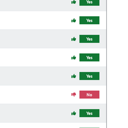
Yes
Yes
Yes
Yes
Yes
No
Yes