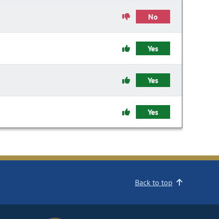
No
Yes
Yes
Yes
Back to top