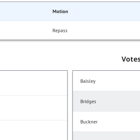
Motion
Repass
Vote
Baisley
Bridges
Buckner