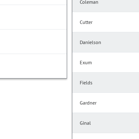
Coleman
Cutter
Danielson
Exum
Fields
Gardner
Ginal