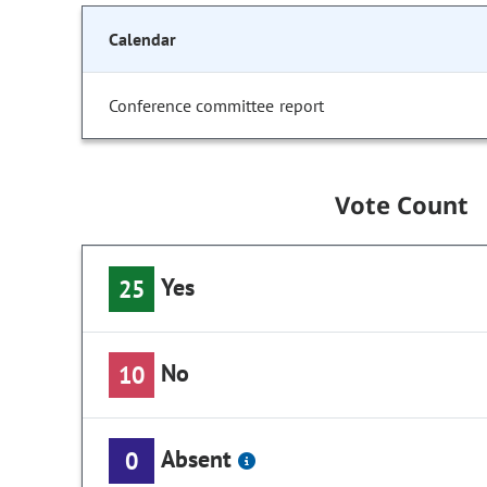
Calendar
Conference committee report
Vote Count
Yes
25
No
10
Absent
0