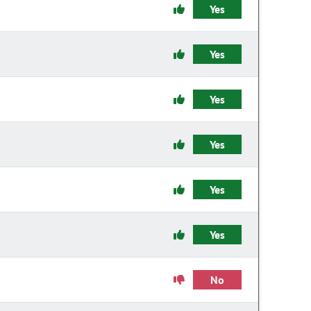
Yes
Yes
Yes
Yes
Yes
Yes
No