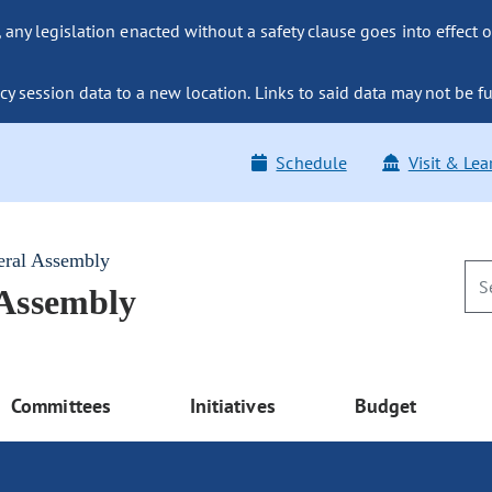
ny legislation enacted without a safety clause goes into effect o
y session data to a new location. Links to said data may not be fu
Schedule
Visit & Lea
eral Assembly
 Assembly
Committees
Initiatives
Budget