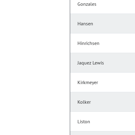
Gonzales
Hansen
Hinrichsen
Jaquez Lewis
Kirkmeyer
Kolker
Liston