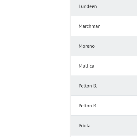
Lundeen
Marchman
Moreno
Mullica
Pelton B.
Pelton R.
Priola