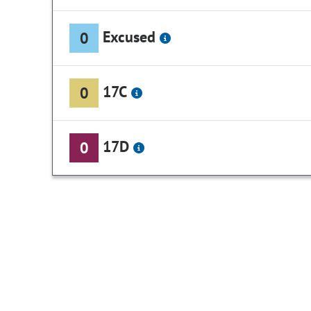
Excused
0
17C
0
17D
0