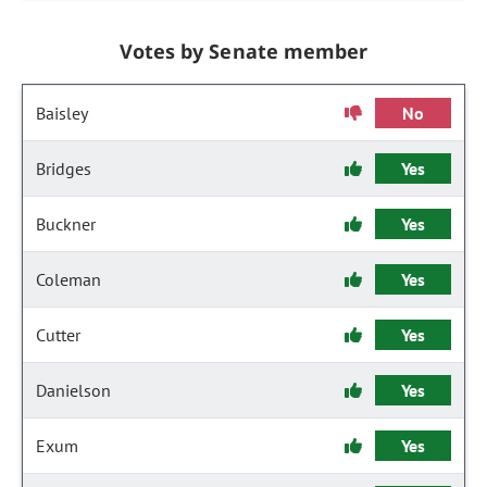
Votes by Senate member
Baisley
No
Bridges
Yes
Buckner
Yes
Coleman
Yes
Cutter
Yes
Danielson
Yes
Exum
Yes