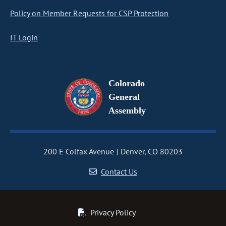
Policy on Member Requests for CSP Protection
IT Login
Colorado
General
Assembly
200 E Colfax Avenue
Denver, CO 80203
Contact Us
Privacy Policy