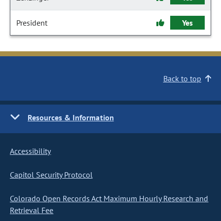
President
Yes
Back to top
Resources & Information
Accessibility
Capitol Security Protocol
Colorado Open Records Act Maximum Hourly Research and
Retrieval Fee