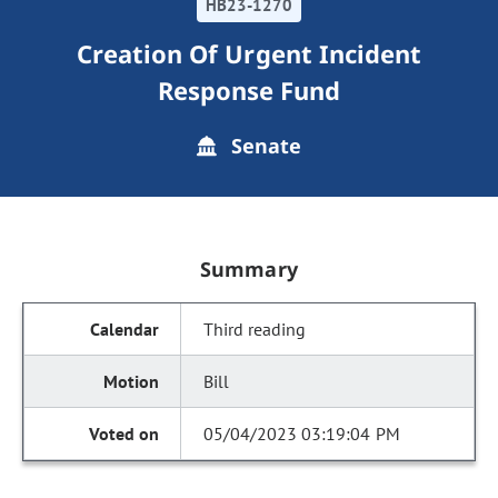
HB23-1270
Creation Of Urgent Incident
Response Fund
Senate
Summary
Third reading
Bill
05/04/2023 03:19:04 PM