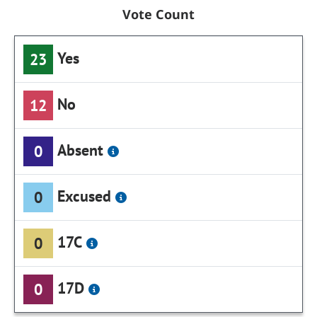
Vote Count
Yes
23
No
12
Absent
0
Excused
0
17C
0
17D
0