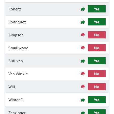
Roberts
Yes
Rodriguez
Yes
Simpson
No
Smallwood
No
Sullivan
Yes
Van Winkle
No
Will
No
Winter F.
Yes
Zenzinger
Yes