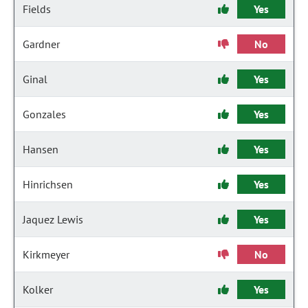
Fields
Yes
Gardner
No
Ginal
Yes
Gonzales
Yes
Hansen
Yes
Hinrichsen
Yes
Jaquez Lewis
Yes
Kirkmeyer
No
Kolker
Yes