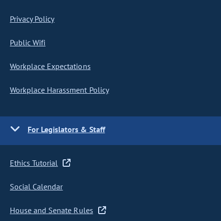
Privacy Policy
Public Wifi
Workplace Expectations
Workplace Harassment Policy
For Legislators & Staff
Ethics Tutorial
Social Calendar
House and Senate Rules