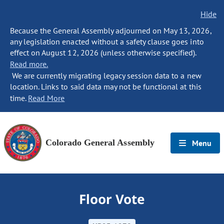
Hide
Because the General Assembly adjourned on May 13, 2026,
any legislation enacted without a safety clause goes into
effect on August 12, 2026 (unless otherwise specified).
Read more.
We are currently migrating legacy session data to a new
location. Links to said data may not be functional at this
time.
Read More
Colorado General Assembly
Menu
Floor Vote