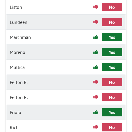
Liston
No
Lundeen
No
Marchman
Yes
Moreno
Yes
Mullica
Yes
Pelton B.
No
Pelton R.
No
Priola
Yes
Rich
No