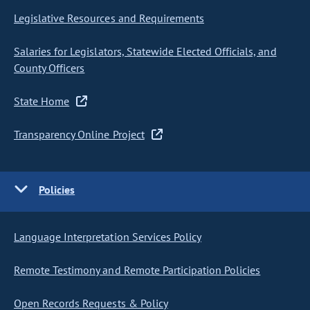
Legislative Resources and Requirements
Salaries for Legislators, Statewide Elected Officials, and
County Officers
State Home
Transparency Online Project
Policies
Language Interpretation Services Policy
Remote Testimony and Remote Participation Policies
Open Records Requests & Policy