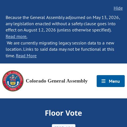
Hide
Because the General Assembly adjourned on May 13, 2026,
any legislation enacted without a safety clause goes into
effect on August 12, 2026 (unless otherwise specified).
Read more.
We are currently migrating legacy session data to a new
location. Links to said data may not be functional at this
time.
Read More
Colorado General Assembly
Menu
Floor Vote