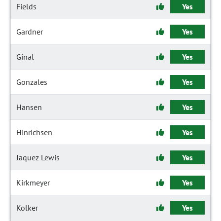
Fields
Yes
Gardner
Yes
Ginal
Yes
Gonzales
Yes
Hansen
Yes
Hinrichsen
Yes
Jaquez Lewis
Yes
Kirkmeyer
Yes
Kolker
Yes