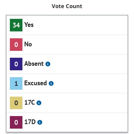
Vote Count
Yes
34
No
0
Absent
0
Excused
1
17C
0
17D
0