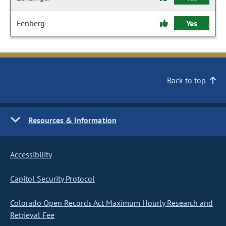
Fenberg
Yes
Back to top
Resources & Information
Accessibility
Capitol Security Protocol
Colorado Open Records Act Maximum Hourly Research and
Retrieval Fee