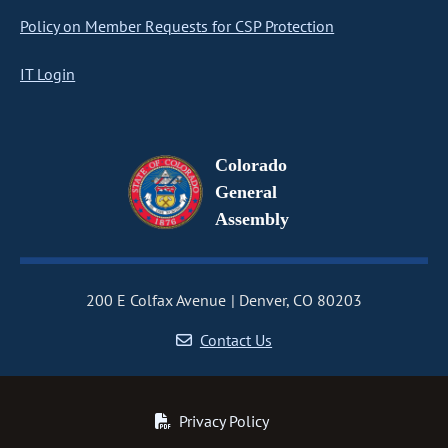
Policy on Member Requests for CSP Protection
IT Login
Colorado
General
Assembly
200 E Colfax Avenue
Denver, CO 80203
Contact Us
Privacy Policy