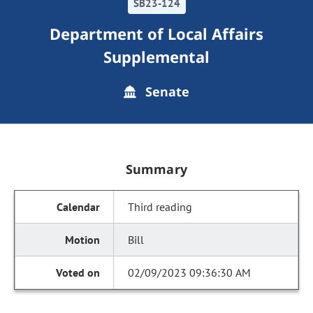
SB23-124
Department of Local Affairs
Supplemental
Senate
Summary
Third reading
Bill
02/09/2023 09:36:30 AM