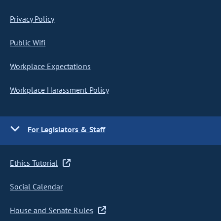
Privacy Policy
Public Wifi
Workplace Expectations
Workplace Harassment Policy
For Legislators & Staff
Ethics Tutorial
Social Calendar
House and Senate Rules