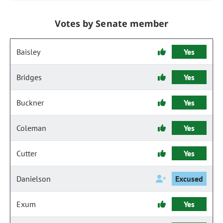
Votes by Senate member
Baisley
Yes
Bridges
Yes
Buckner
Yes
Coleman
Yes
Cutter
Yes
Danielson
Excused
Exum
Yes