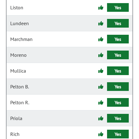
Liston
Yes
Lundeen
Yes
Marchman
Yes
Moreno
Yes
Mullica
Yes
Pelton B.
Yes
Pelton R.
Yes
Priola
Yes
Rich
Yes