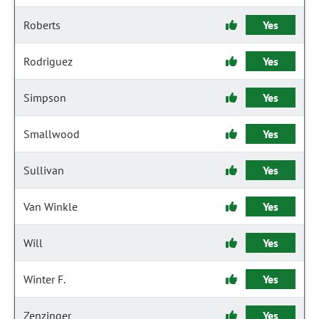
Roberts
Yes
Rodriguez
Yes
Simpson
Yes
Smallwood
Yes
Sullivan
Yes
Van Winkle
Yes
Will
Yes
Winter F.
Yes
Zenzinger
Yes