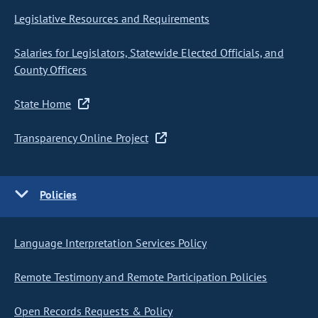
Legislative Resources and Requirements
Salaries for Legislators, Statewide Elected Officials, and
County Officers
State Home
Transparency Online Project
Policies
Language Interpretation Services Policy
Remote Testimony and Remote Participation Policies
Open Records Requests & Policy