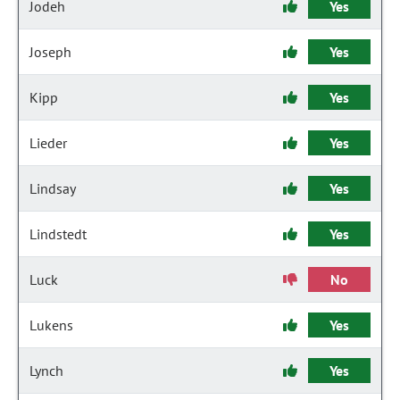
Jodeh
Yes
Joseph
Yes
Kipp
Yes
Lieder
Yes
Lindsay
Yes
Lindstedt
Yes
Luck
No
Lukens
Yes
Lynch
Yes