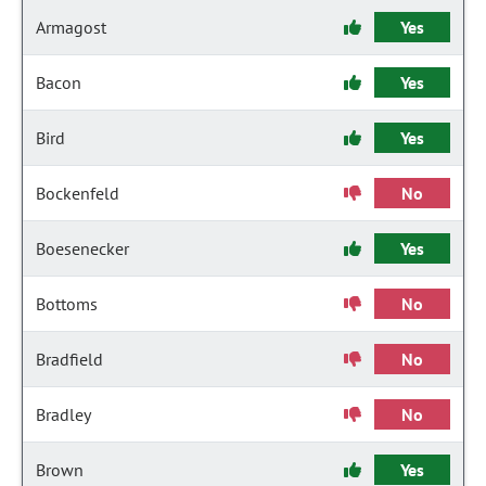
Armagost
Yes
Bacon
Yes
Bird
Yes
Bockenfeld
No
Boesenecker
Yes
Bottoms
No
Bradfield
No
Bradley
No
Brown
Yes