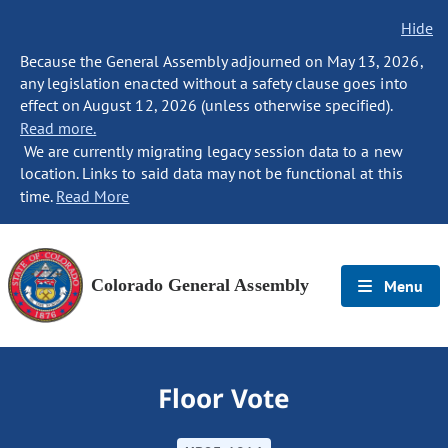
Hide
Because the General Assembly adjourned on May 13, 2026,
any legislation enacted without a safety clause goes into
effect on August 12, 2026 (unless otherwise specified).
Read more.
We are currently migrating legacy session data to a new
location. Links to said data may not be functional at this
time.
Read More
Colorado General Assembly
Menu
Floor Vote