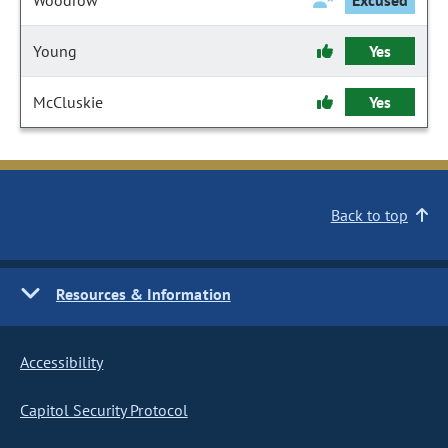
Woodrow
Excused
Young
Yes
McCluskie
Yes
Back to top
Resources & Information
Accessibility
Capitol Security Protocol