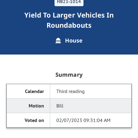
HB23-1014
Yield To Larger Vehicles In
Roundabouts
House
Summary
Third reading
Bill
02/07/2023 09:31:04 AM