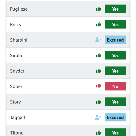
Pugliese
Yes
Ricks
Yes
Sharbini
Excused
Sirota
Yes
Snyder
Yes
Soper
No
Story
Yes
Taggart
Excused
Titone
Yes