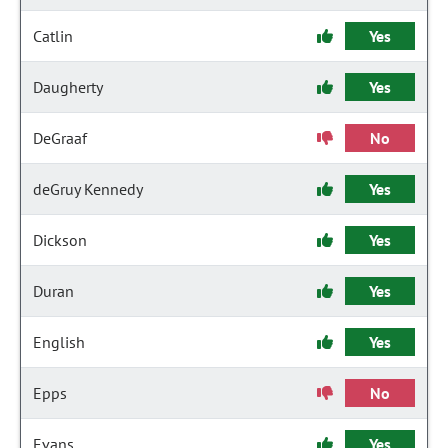
Catlin
Yes
Daugherty
Yes
DeGraaf
No
deGruy Kennedy
Yes
Dickson
Yes
Duran
Yes
English
Yes
Epps
No
Evans
Yes