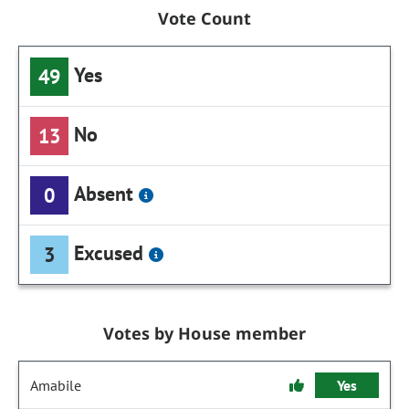
Vote Count
Yes
49
No
13
Absent
0
Excused
3
Votes by House member
Amabile
Yes