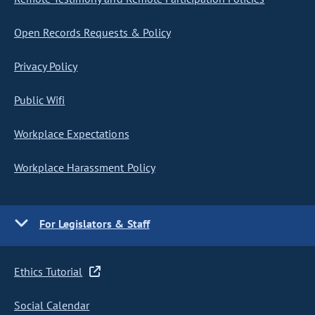
Open Records Requests & Policy
Privacy Policy
Public Wifi
Workplace Expectations
Workplace Harassment Policy
For Legislators & Staff
Ethics Tutorial
Social Calendar