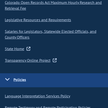
Colorado Open Records Act Maximum Hourly Research and
Retrieval Fee
Legislative Resources and Requirements
Salaries for Legislators, Statewide Elected Officials, and
County Officers
State Home
Transparency Online Project
Policies
Language Interpretation Services Policy
Remote Testimony and Remote Participation Policies