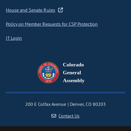
House and Senate Rules
Policy on Member Requests for CSP Protection
IT Login
Colorado
General
Assembly
200 E Colfax Avenue
Denver, CO 80203
Contact Us