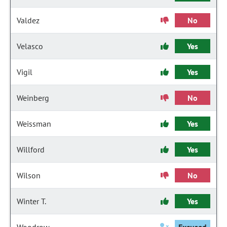
Valdez
No
Velasco
Yes
Vigil
Yes
Weinberg
No
Weissman
Yes
Willford
Yes
Wilson
No
Winter T.
Yes