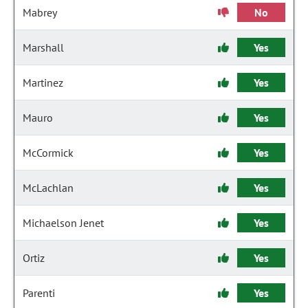
Mabrey
No
Marshall
Yes
Martinez
Yes
Mauro
Yes
McCormick
Yes
McLachlan
Yes
Michaelson Jenet
Yes
Ortiz
Yes
Parenti
Yes