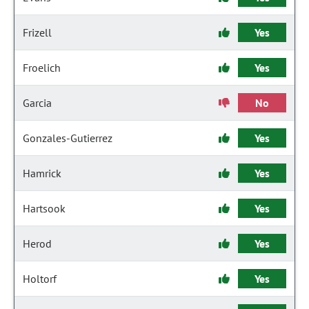
Frizell
Yes
Froelich
Yes
Garcia
No
Gonzales-Gutierrez
Yes
Hamrick
Yes
Hartsook
Yes
Herod
Yes
Holtorf
Yes