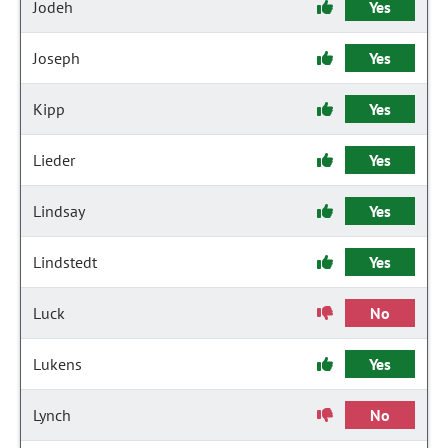
Jodeh
Yes
Joseph
Yes
Kipp
Yes
Lieder
Yes
Lindsay
Yes
Lindstedt
Yes
Luck
No
Lukens
Yes
Lynch
No