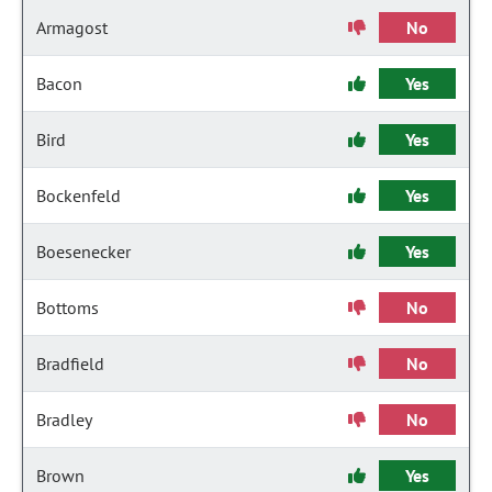
Armagost
No
Bacon
Yes
Bird
Yes
Bockenfeld
Yes
Boesenecker
Yes
Bottoms
No
Bradfield
No
Bradley
No
Brown
Yes