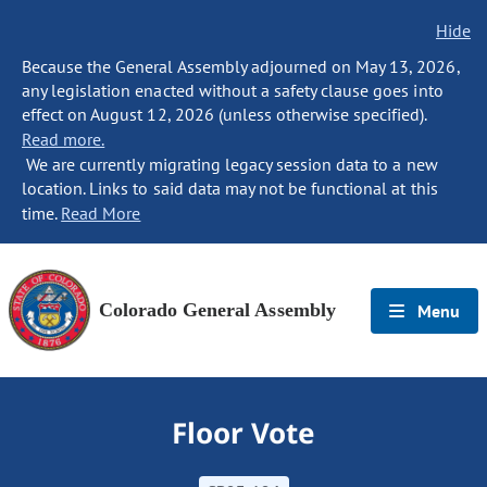
Hide
Because the General Assembly adjourned on May 13, 2026,
any legislation enacted without a safety clause goes into
effect on August 12, 2026 (unless otherwise specified).
Read more.
We are currently migrating legacy session data to a new
location. Links to said data may not be functional at this
time.
Read More
Colorado General Assembly
Menu
Floor Vote