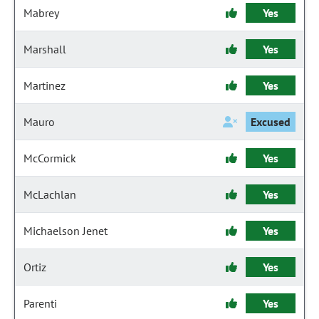
Mabrey
Yes
Marshall
Yes
Martinez
Yes
Mauro
Excused
McCormick
Yes
McLachlan
Yes
Michaelson Jenet
Yes
Ortiz
Yes
Parenti
Yes