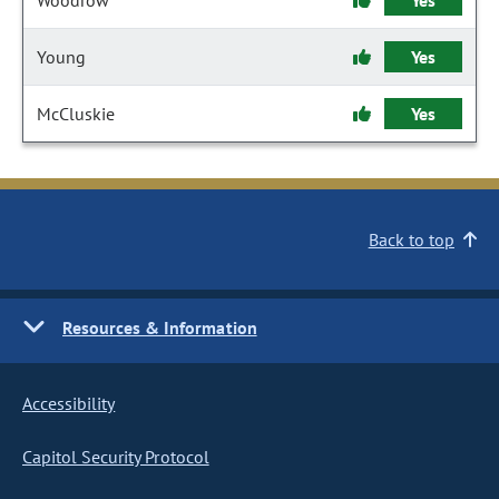
Woodrow
Yes
Young
Yes
McCluskie
Yes
Back to top
Resources & Information
Accessibility
Capitol Security Protocol