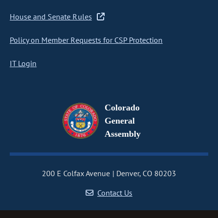
House and Senate Rules
Policy on Member Requests for CSP Protection
IT Login
Colorado
General
Assembly
200 E Colfax Avenue
Denver, CO 80203
Contact Us