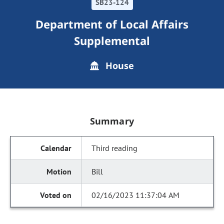
SB23-124
Department of Local Affairs
Supplemental
House
Summary
Third reading
Bill
02/16/2023 11:37:04 AM