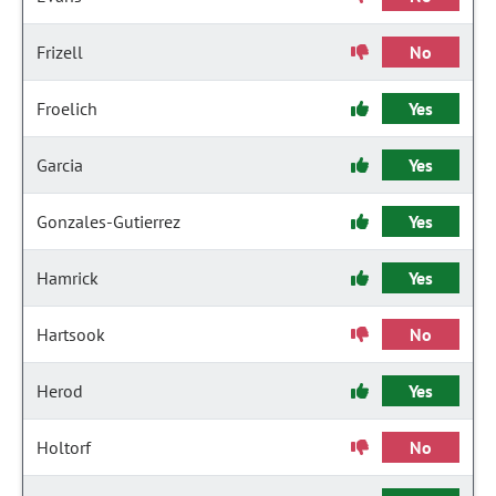
Frizell
No
Froelich
Yes
Garcia
Yes
Gonzales-Gutierrez
Yes
Hamrick
Yes
Hartsook
No
Herod
Yes
Holtorf
No