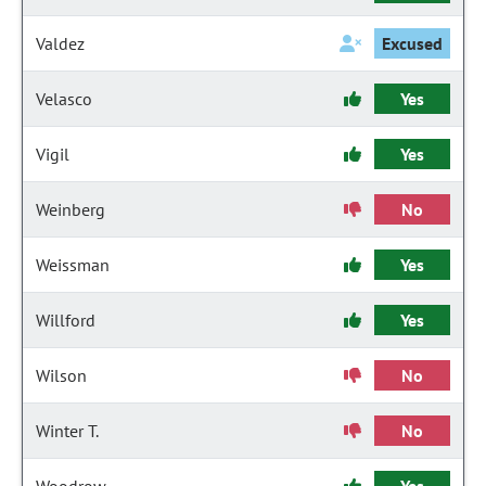
Valdez
Excused
Velasco
Yes
Vigil
Yes
Weinberg
No
Weissman
Yes
Willford
Yes
Wilson
No
Winter T.
No