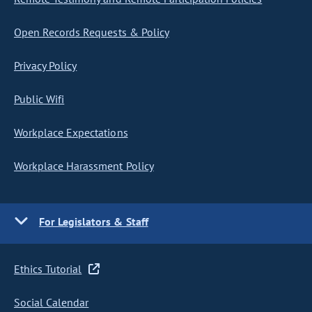
Open Records Requests & Policy
Privacy Policy
Public Wifi
Workplace Expectations
Workplace Harassment Policy
For Legislators & Staff
Ethics Tutorial
Social Calendar