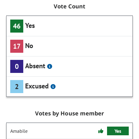
Vote Count
Yes
46
No
17
Absent
0
Excused
2
Votes by House member
Amabile
Yes