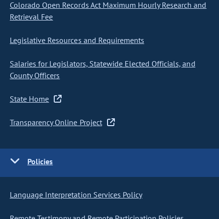
Colorado Open Records Act Maximum Hourly Research and
Retrieval Fee
Legislative Resources and Requirements
Salaries for Legislators, Statewide Elected Officials, and
County Officers
State Home
Transparency Online Project
Policies
Language Interpretation Services Policy
Remote Testimony and Remote Participation Policies