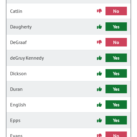
Catlin
No
Daugherty
Yes
DeGraaf
No
deGruy Kennedy
Yes
Dickson
Yes
Duran
Yes
English
Yes
Epps
Yes
Evans
No