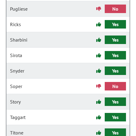
Pugliese
No
Ricks
Yes
Sharbini
Yes
Sirota
Yes
Snyder
Yes
Soper
No
Story
Yes
Taggart
Yes
Titone
Yes