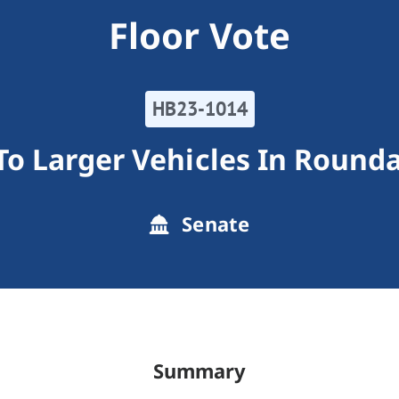
Floor Vote
HB23-1014
 To Larger Vehicles In Round
Senate
Summary