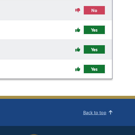
No
Yes
Yes
Yes
Back to top