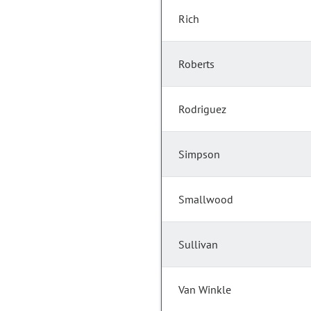
Rich
Roberts
Rodriguez
Simpson
Smallwood
Sullivan
Van Winkle