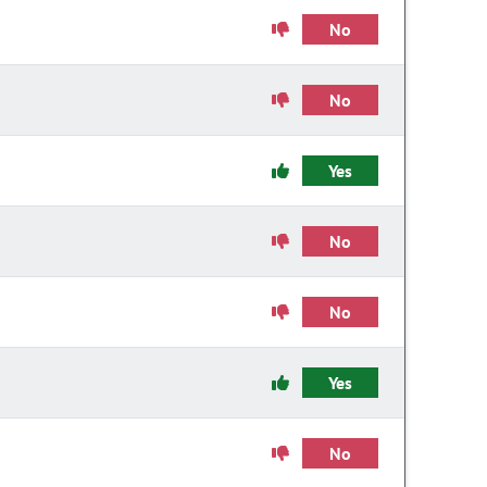
No
No
Yes
No
No
Yes
No