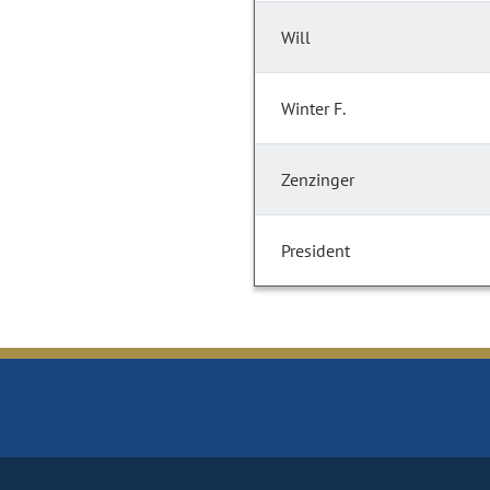
Will
Winter F.
Zenzinger
President