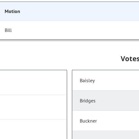
Motion
Bill
Vote
Baisley
Bridges
Buckner