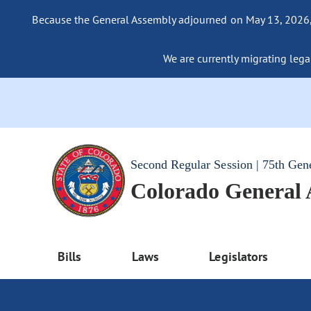
Because the General Assembly adjourned on May 13, 2026, a
We are currently migrating legac
Second Regular Session | 75th Gen
Colorado General
Bills
Laws
Legislators