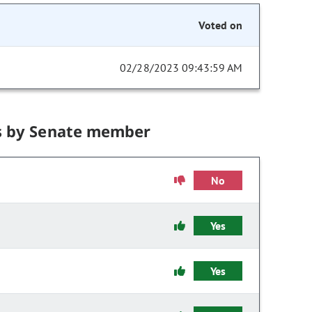
Voted on
02/28/2023 09:43:59 AM
s by Senate member
No
Yes
Yes