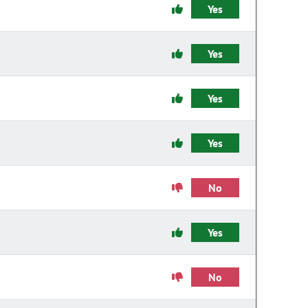
Yes
Yes
Yes
Yes
No
Yes
No