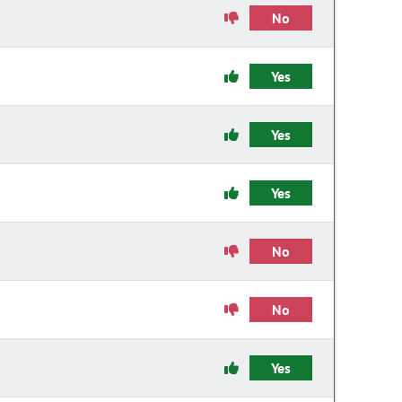
No
Yes
Yes
Yes
No
No
Yes