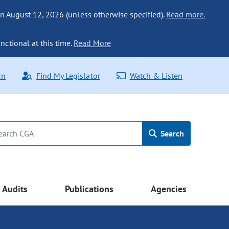
n August 12, 2026 (unless otherwise specified).
Read more.
nctional at this time.
Read More
rn
Find My Legislator
Watch & Listen
Search
Audits
Publications
Agencies