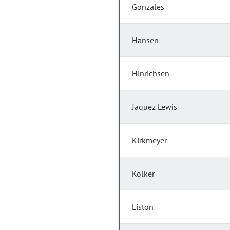
Gonzales
Hansen
Hinrichsen
Jaquez Lewis
Kirkmeyer
Kolker
Liston