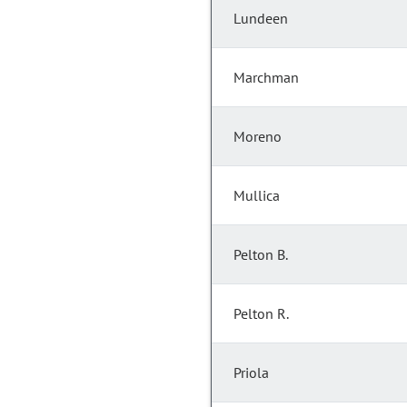
Lundeen
Marchman
Moreno
Mullica
Pelton B.
Pelton R.
Priola