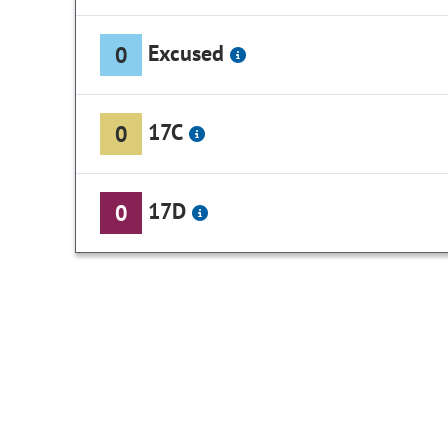
Excused
0
17C
0
17D
0