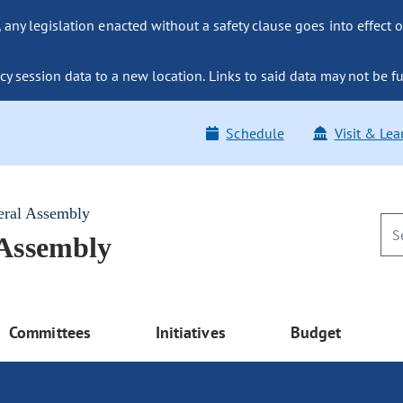
ny legislation enacted without a safety clause goes into effect o
y session data to a new location. Links to said data may not be fu
Schedule
Visit & Lea
eral Assembly
 Assembly
Committees
Initiatives
Budget