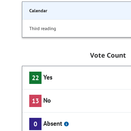
Calendar
Third reading
Vote Count
Yes
22
No
13
Absent
0