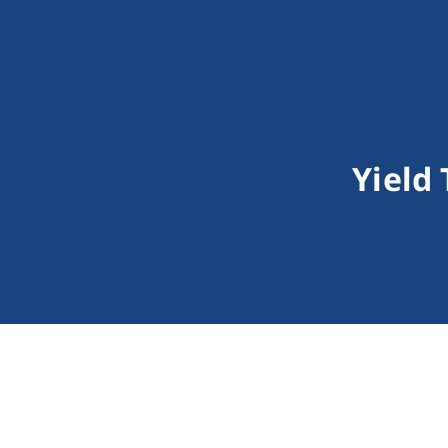
Yield