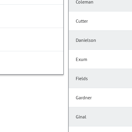
Coleman
Cutter
Danielson
Exum
Fields
Gardner
Ginal