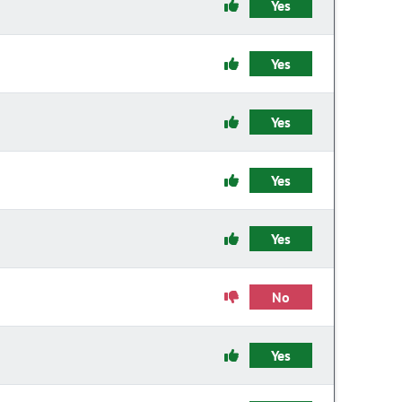
Yes
Yes
Yes
Yes
Yes
No
Yes