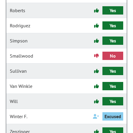
Roberts
Yes
Rodriguez
Yes
Simpson
Yes
Smallwood
No
Sullivan
Yes
Van Winkle
Yes
Will
Yes
Winter F.
Excused
Zenzinger
Yes