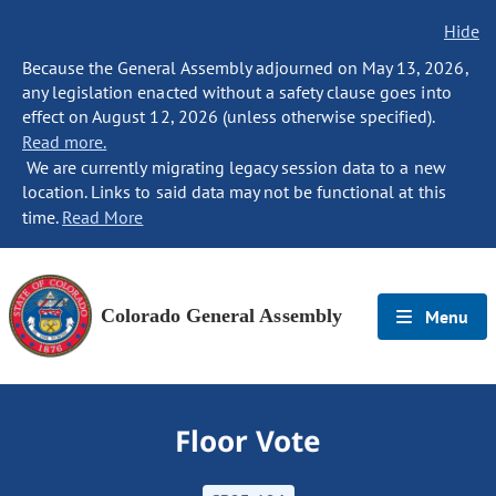
Hide
Because the General Assembly adjourned on May 13, 2026,
any legislation enacted without a safety clause goes into
effect on August 12, 2026 (unless otherwise specified).
Read more.
We are currently migrating legacy session data to a new
location. Links to said data may not be functional at this
time.
Read More
Colorado General Assembly
Menu
Floor Vote