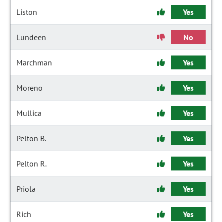
Liston
Yes
Lundeen
No
Marchman
Yes
Moreno
Yes
Mullica
Yes
Pelton B.
Yes
Pelton R.
Yes
Priola
Yes
Rich
Yes