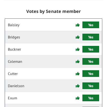
Votes by Senate member
Baisley
Yes
Bridges
Yes
Buckner
Yes
Coleman
Yes
Cutter
Yes
Danielson
Yes
Exum
Yes