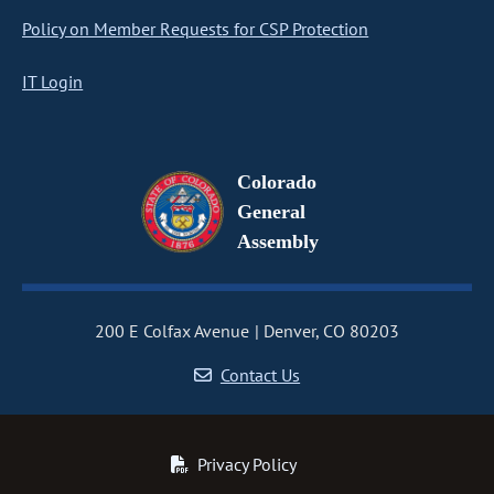
Policy on Member Requests for CSP Protection
IT Login
Colorado
General
Assembly
200 E Colfax Avenue
Denver, CO 80203
Contact Us
Privacy Policy