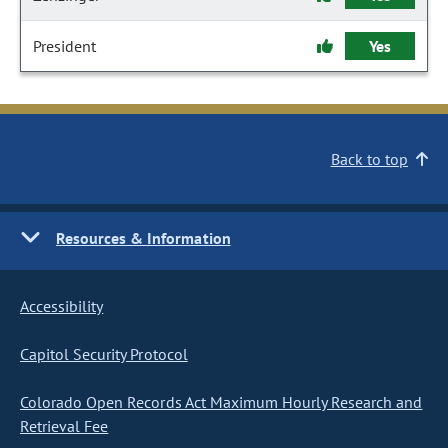
President
Yes
Back to top
Resources & Information
Accessibility
Capitol Security Protocol
Colorado Open Records Act Maximum Hourly Research and
Retrieval Fee