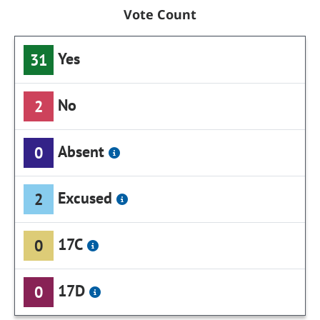
Vote Count
Yes
31
No
2
Absent
0
Excused
2
17C
0
17D
0