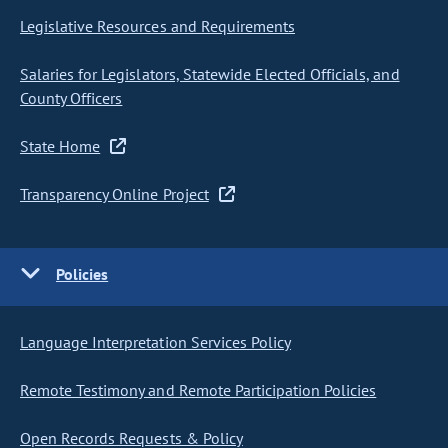
Legislative Resources and Requirements
Salaries for Legislators, Statewide Elected Officials, and
County Officers
State Home
Transparency Online Project
Policies
Language Interpretation Services Policy
Remote Testimony and Remote Participation Policies
Open Records Requests & Policy