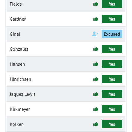
Fields
Yes
Gardner
Yes
Ginal
Excused
Gonzales
Yes
Hansen
Yes
Hinrichsen
Yes
Jaquez Lewis
Yes
Kirkmeyer
Yes
Kolker
Yes