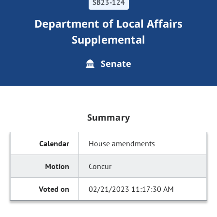
SB23-124
Department of Local Affairs
Supplemental
Senate
Summary
House amendments
Concur
02/21/2023 11:17:30 AM