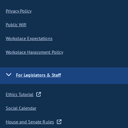
Privacy Policy
Public Wifi
Workplace Expectations
Workplace Harassment Policy
For Legislators & Staff
Ethics Tutorial
Social Calendar
House and Senate Rules