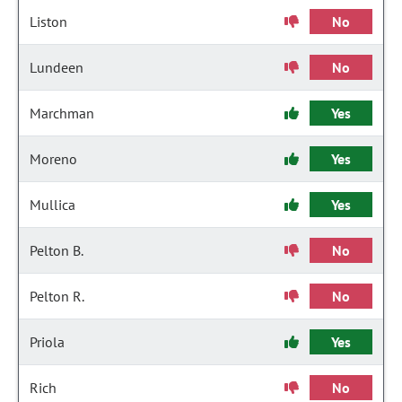
Liston
No
Lundeen
No
Marchman
Yes
Moreno
Yes
Mullica
Yes
Pelton B.
No
Pelton R.
No
Priola
Yes
Rich
No