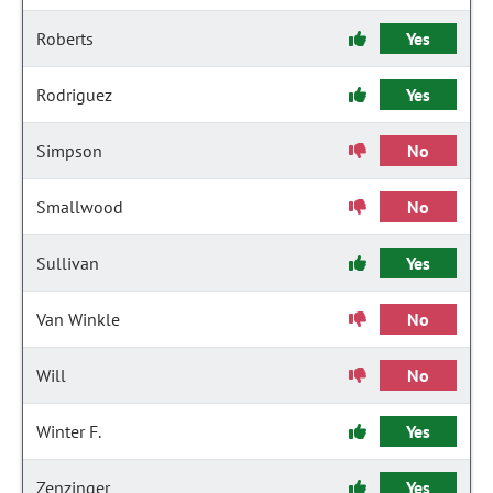
Roberts
Yes
Rodriguez
Yes
Simpson
No
Smallwood
No
Sullivan
Yes
Van Winkle
No
Will
No
Winter F.
Yes
Zenzinger
Yes