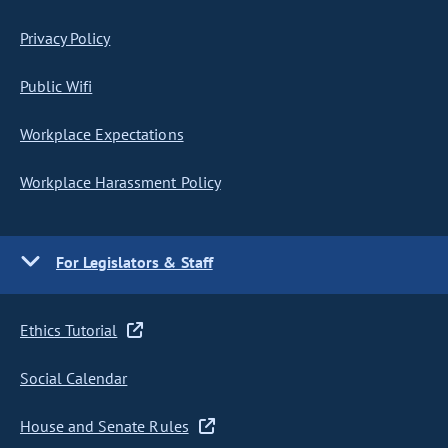
Privacy Policy
Public Wifi
Workplace Expectations
Workplace Harassment Policy
For Legislators & Staff
Ethics Tutorial
Social Calendar
House and Senate Rules