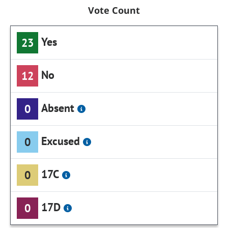
Vote Count
Yes
23
No
12
Absent
0
Excused
0
17C
0
17D
0