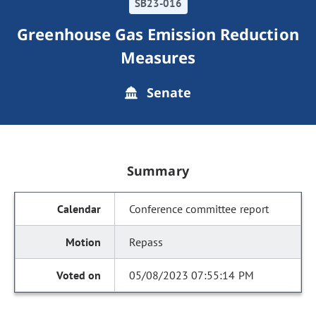
SB23-016
Greenhouse Gas Emission Reduction
Measures
Senate
Summary
Conference committee report
Repass
05/08/2023 07:55:14 PM