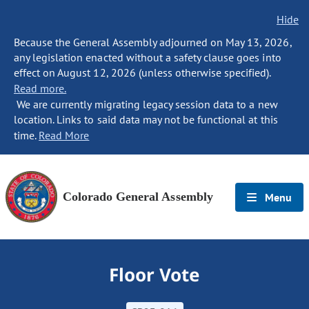
Hide
Because the General Assembly adjourned on May 13, 2026,
any legislation enacted without a safety clause goes into
effect on August 12, 2026 (unless otherwise specified).
Read more.
We are currently migrating legacy session data to a new
location. Links to said data may not be functional at this
time.
Read More
Colorado General Assembly
Menu
Floor Vote