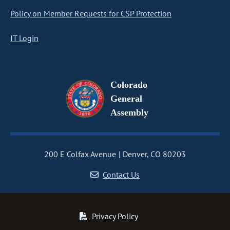
Policy on Member Requests for CSP Protection
IT Login
Colorado
General
Assembly
200 E Colfax Avenue
Denver, CO 80203
Contact Us
Privacy Policy