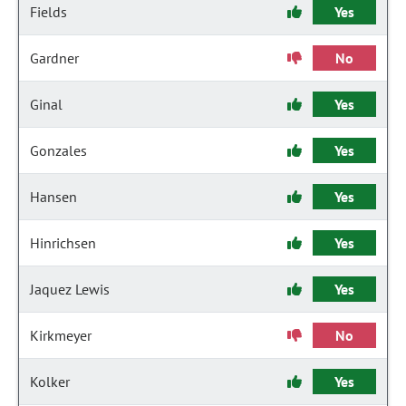
Fields
Yes
Gardner
No
Ginal
Yes
Gonzales
Yes
Hansen
Yes
Hinrichsen
Yes
Jaquez Lewis
Yes
Kirkmeyer
No
Kolker
Yes