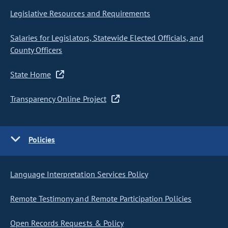
Legislative Resources and Requirements
Salaries for Legislators, Statewide Elected Officials, and
County Officers
State Home
Transparency Online Project
Policies
Language Interpretation Services Policy
Remote Testimony and Remote Participation Policies
Open Records Requests & Policy