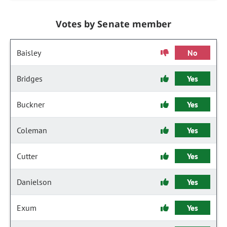
Votes by Senate member
Baisley
No
Bridges
Yes
Buckner
Yes
Coleman
Yes
Cutter
Yes
Danielson
Yes
Exum
Yes