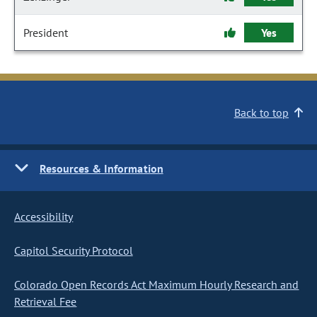
President
Yes
Back to top
Resources & Information
Accessibility
Capitol Security Protocol
Colorado Open Records Act Maximum Hourly Research and
Retrieval Fee