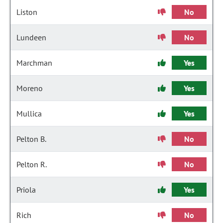
Liston
No
Lundeen
No
Marchman
Yes
Moreno
Yes
Mullica
Yes
Pelton B.
No
Pelton R.
No
Priola
Yes
Rich
No