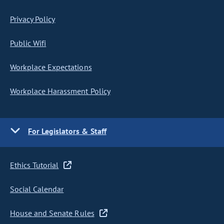
Privacy Policy
Public Wifi
Workplace Expectations
Workplace Harassment Policy
For Legislators & Staff
Ethics Tutorial
Social Calendar
House and Senate Rules