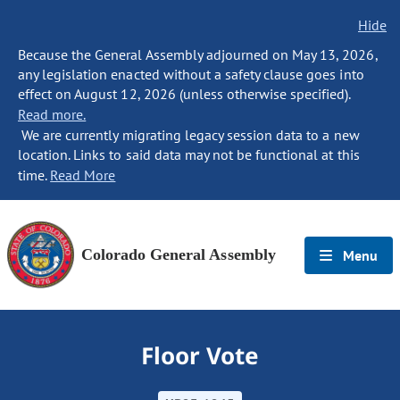
Hide
Because the General Assembly adjourned on May 13, 2026,
any legislation enacted without a safety clause goes into
effect on August 12, 2026 (unless otherwise specified).
Read more.
We are currently migrating legacy session data to a new
location. Links to said data may not be functional at this
time.
Read More
Colorado General Assembly
Menu
Floor Vote