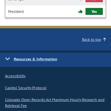
President
Yes
Back to top
Resources & Information
Accessibility
Capitol Security Protocol
Colorado Open Records Act Maximum Hourly Research and
Retrieval Fee