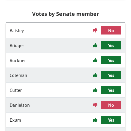
Votes by Senate member
Baisley
No
Bridges
Yes
Buckner
Yes
Coleman
Yes
Cutter
Yes
Danielson
No
Exum
Yes