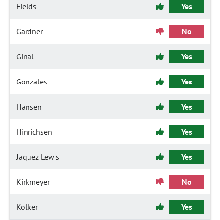
Fields
Yes
Gardner
No
Ginal
Yes
Gonzales
Yes
Hansen
Yes
Hinrichsen
Yes
Jaquez Lewis
Yes
Kirkmeyer
No
Kolker
Yes