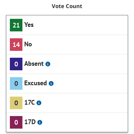
Vote Count
Yes
21
No
14
Absent
0
Excused
0
17C
0
17D
0