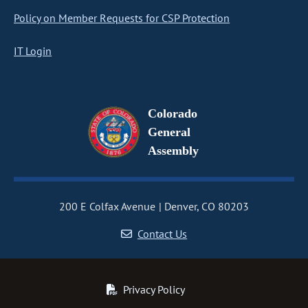
Policy on Member Requests for CSP Protection
IT Login
Colorado
General
Assembly
200 E Colfax Avenue
Denver, CO 80203
Contact Us
Privacy Policy