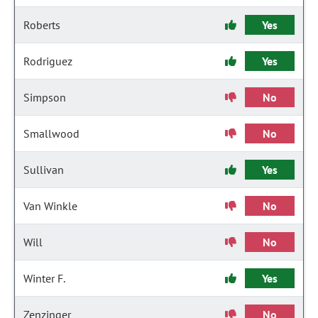
Roberts
Yes
Rodriguez
Yes
Simpson
No
Smallwood
No
Sullivan
Yes
Van Winkle
No
Will
No
Winter F.
Yes
Zenzinger
No