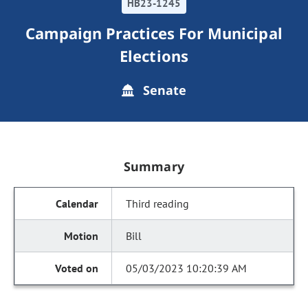
HB23-1245
Campaign Practices For Municipal
Elections
Senate
Summary
Third reading
Bill
05/03/2023 10:20:39 AM