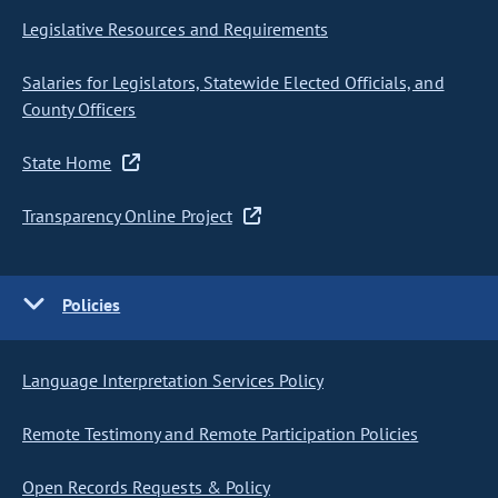
Legislative Resources and Requirements
Salaries for Legislators, Statewide Elected Officials, and
County Officers
State Home
Transparency Online Project
Policies
Language Interpretation Services Policy
Remote Testimony and Remote Participation Policies
Open Records Requests & Policy