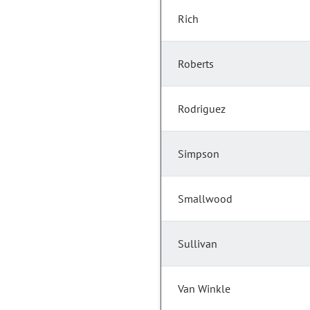
Rich
Roberts
Rodriguez
Simpson
Smallwood
Sullivan
Van Winkle