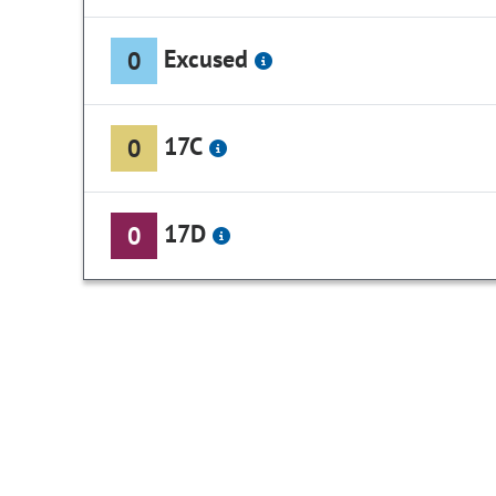
Excused
0
17C
0
17D
0