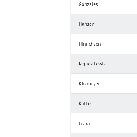
Gonzales
Hansen
Hinrichsen
Jaquez Lewis
Kirkmeyer
Kolker
Liston