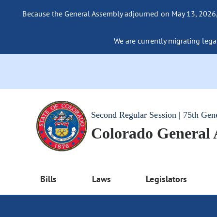
Because the General Assembly adjourned on May 13, 2026, a
We are currently migrating legac
Second Regular Session | 75th Gen
Colorado General
Bills
Laws
Legislators