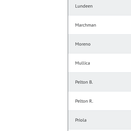
Lundeen
Marchman
Moreno
Mullica
Pelton B.
Pelton R.
Priola