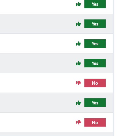
Yes
Yes
Yes
Yes
No
Yes
No