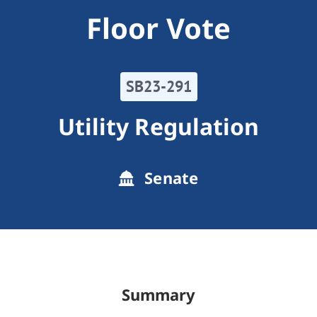
Floor Vote
SB23-291
Utility Regulation
Senate
Summary