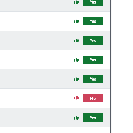
Yes
Yes
Yes
Yes
Yes
No
Yes