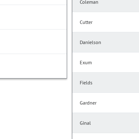
Coleman
Cutter
Danielson
Exum
Fields
Gardner
Ginal