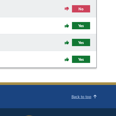
No
Yes
Yes
Yes
Back to top