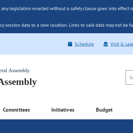
ny legislation enacted without a safety clause goes into effect o
y session data to a new location. Links to said data may not be fu
Schedule
Visit & Lea
eral Assembly
 Assembly
Committees
Initiatives
Budget