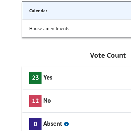
Calendar
House amendments
Vote Count
Yes
23
No
12
Absent
0