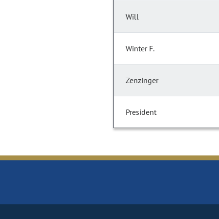
Will
Winter F.
Zenzinger
President