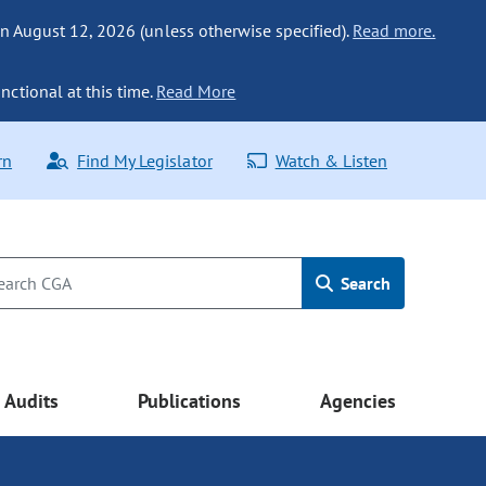
n August 12, 2026 (unless otherwise specified).
Read more.
nctional at this time.
Read More
rn
Find My Legislator
Watch & Listen
Search
Audits
Publications
Agencies