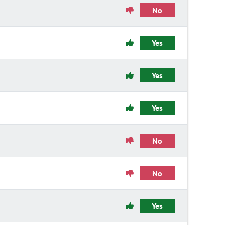
No
Yes
Yes
Yes
No
No
Yes