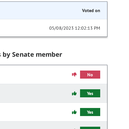
Voted on
05/08/2023 12:02:13 PM
s by Senate member
No
Yes
Yes