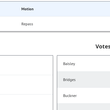
Motion
Repass
Vote
Baisley
Bridges
Buckner