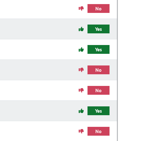
No
Yes
Yes
No
No
Yes
No