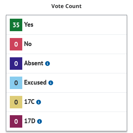
Vote Count
Yes
35
No
0
Absent
0
Excused
0
17C
0
17D
0