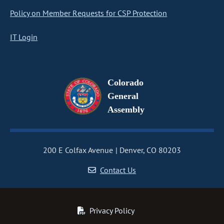
Policy on Member Requests for CSP Protection
IT Login
Colorado
General
Assembly
200 E Colfax Avenue
Denver, CO 80203
Contact Us
Privacy Policy