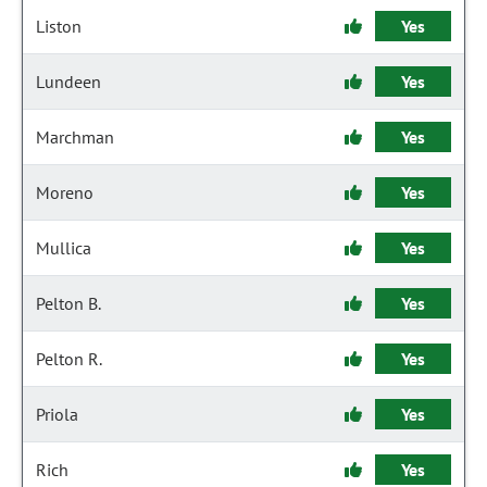
Liston
Yes
Lundeen
Yes
Marchman
Yes
Moreno
Yes
Mullica
Yes
Pelton B.
Yes
Pelton R.
Yes
Priola
Yes
Rich
Yes