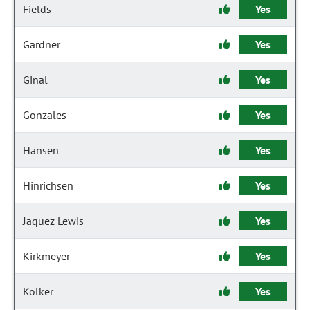
Fields
Yes
Gardner
Yes
Ginal
Yes
Gonzales
Yes
Hansen
Yes
Hinrichsen
Yes
Jaquez Lewis
Yes
Kirkmeyer
Yes
Kolker
Yes