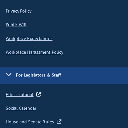
Privacy Policy
Public Wifi
Workplace Expectations
Workplace Harassment Policy
For Legislators & Staff
Ethics Tutorial
Social Calendar
House and Senate Rules