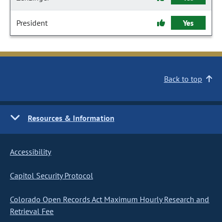
President
Yes
Back to top
Resources & Information
Accessibility
Capitol Security Protocol
Colorado Open Records Act Maximum Hourly Research and
Retrieval Fee