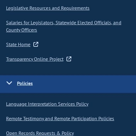
Legislative Resources and Requirements
Salaries for Legislators, Statewide Elected Officials, and
County Officers
State Home
Transparency Online Project
Policies
Language Interpretation Services Policy
Remote Testimony and Remote Participation Policies
Open Records Requests & Policy