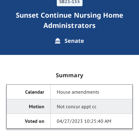
SB23-155
Sunset Continue Nursing Home
Administrators
Senate
Summary
House amendments
Not concur appt cc
04/27/2023 10:25:40 AM