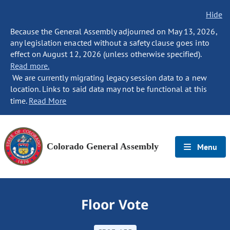
Hide
Because the General Assembly adjourned on May 13, 2026,
any legislation enacted without a safety clause goes into
effect on August 12, 2026 (unless otherwise specified).
Read more.
We are currently migrating legacy session data to a new
location. Links to said data may not be functional at this
time.
Read More
Colorado General Assembly
Menu
Floor Vote