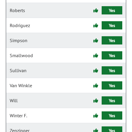
Roberts
Yes
Rodriguez
Yes
Simpson
Yes
Smallwood
Yes
Sullivan
Yes
Van Winkle
Yes
Will
Yes
Winter F.
Yes
Zenzinger
Yes