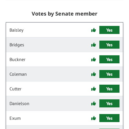
Votes by Senate member
Baisley
Yes
Bridges
Yes
Buckner
Yes
Coleman
Yes
Cutter
Yes
Danielson
Yes
Exum
Yes