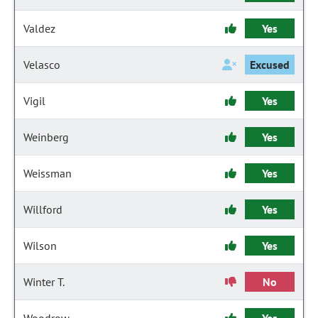
Valdez
Yes
Velasco
Excused
Vigil
Yes
Weinberg
Yes
Weissman
Yes
Willford
Yes
Wilson
Yes
Winter T.
No