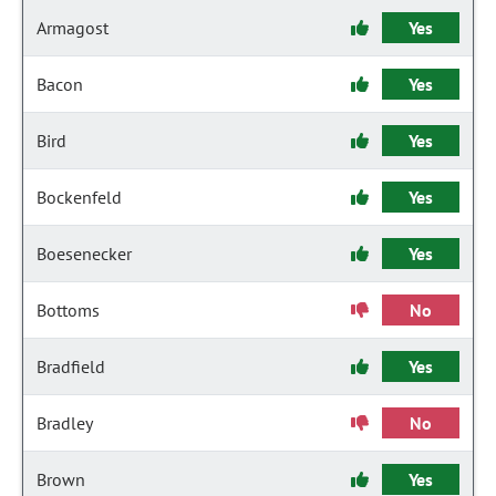
Armagost
Yes
Bacon
Yes
Bird
Yes
Bockenfeld
Yes
Boesenecker
Yes
Bottoms
No
Bradfield
Yes
Bradley
No
Brown
Yes