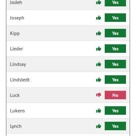
Jodeh
Yes
Joseph
Yes
Kipp
Yes
Lieder
Yes
Lindsay
Yes
Lindstedt
Yes
Luck
No
Lukens
Yes
Lynch
Yes