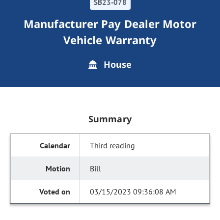
SB23-078
Manufacturer Pay Dealer Motor
Vehicle Warranty
House
Summary
Third reading
Bill
03/15/2023 09:36:08 AM