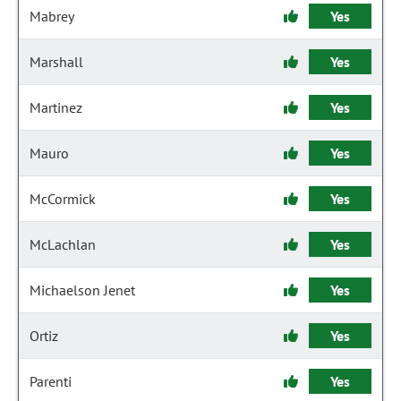
Mabrey
Yes
Marshall
Yes
Martinez
Yes
Mauro
Yes
McCormick
Yes
McLachlan
Yes
Michaelson Jenet
Yes
Ortiz
Yes
Parenti
Yes