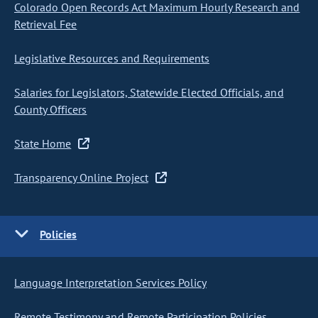
Colorado Open Records Act Maximum Hourly Research and
Retrieval Fee
Legislative Resources and Requirements
Salaries for Legislators, Statewide Elected Officials, and
County Officers
State Home
Transparency Online Project
Policies
Language Interpretation Services Policy
Remote Testimony and Remote Participation Policies