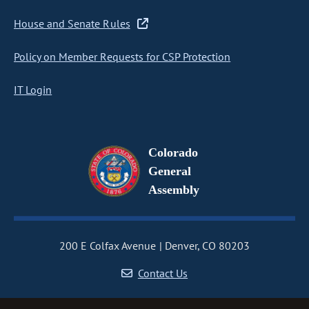
House and Senate Rules
Policy on Member Requests for CSP Protection
IT Login
Colorado
General
Assembly
200 E Colfax Avenue
Denver, CO 80203
Contact Us