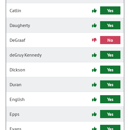
Catlin
Yes
Daugherty
Yes
DeGraaf
No
deGruy Kennedy
Yes
Dickson
Yes
Duran
Yes
English
Yes
Epps
Yes
Evans
Yes