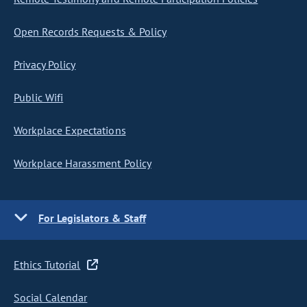
Open Records Requests & Policy
Privacy Policy
Public Wifi
Workplace Expectations
Workplace Harassment Policy
For Legislators & Staff
Ethics Tutorial
Social Calendar