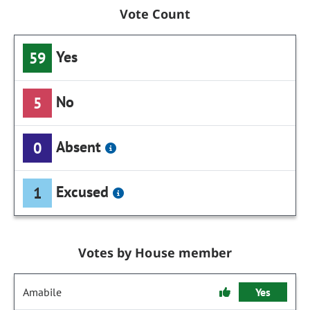
Vote Count
Yes
59
No
5
Absent
0
Excused
1
Votes by House member
Amabile
Yes