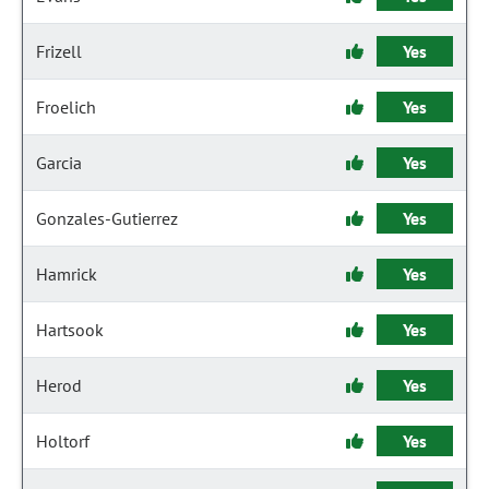
Frizell
Yes
Froelich
Yes
Garcia
Yes
Gonzales-Gutierrez
Yes
Hamrick
Yes
Hartsook
Yes
Herod
Yes
Holtorf
Yes