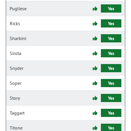
Pugliese
Yes
Ricks
Yes
Sharbini
Yes
Sirota
Yes
Snyder
Yes
Soper
Yes
Story
Yes
Taggart
Yes
Titone
Yes