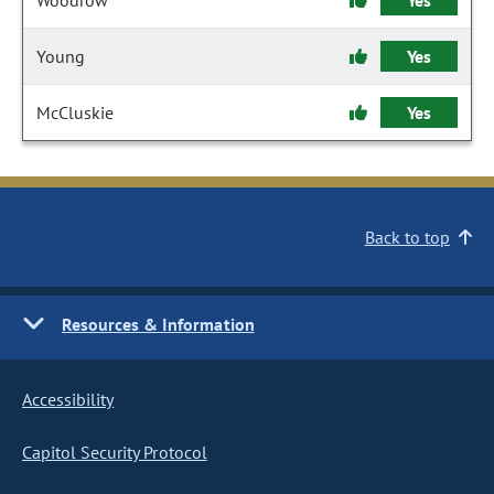
Woodrow
Yes
Young
Yes
McCluskie
Yes
Back to top
Resources & Information
Accessibility
Capitol Security Protocol