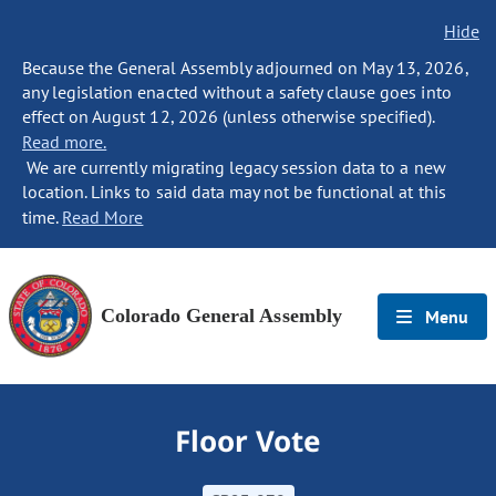
Hide
Because the General Assembly adjourned on May 13, 2026,
any legislation enacted without a safety clause goes into
effect on August 12, 2026 (unless otherwise specified).
Read more.
We are currently migrating legacy session data to a new
location. Links to said data may not be functional at this
time.
Read More
Colorado General Assembly
Menu
Floor Vote