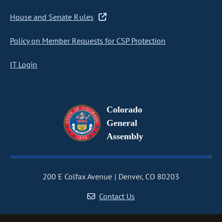
House and Senate Rules
Policy on Member Requests for CSP Protection
IT Login
Colorado
General
Assembly
200 E Colfax Avenue
Denver, CO 80203
Contact Us