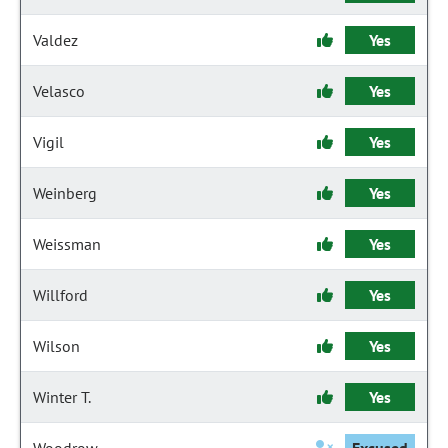
Valdez
Yes
Velasco
Yes
Vigil
Yes
Weinberg
Yes
Weissman
Yes
Willford
Yes
Wilson
Yes
Winter T.
Yes