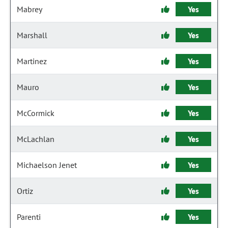
Mabrey
Yes
Marshall
Yes
Martinez
Yes
Mauro
Yes
McCormick
Yes
McLachlan
Yes
Michaelson Jenet
Yes
Ortiz
Yes
Parenti
Yes