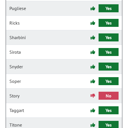
Pugliese
Yes
Ricks
Yes
Sharbini
Yes
Sirota
Yes
Snyder
Yes
Soper
Yes
Story
No
Taggart
Yes
Titone
Yes