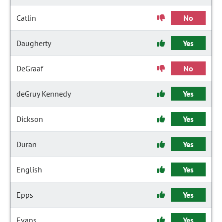
Catlin
No
Daugherty
Yes
DeGraaf
No
deGruy Kennedy
Yes
Dickson
Yes
Duran
Yes
English
Yes
Epps
Yes
Evans
Yes