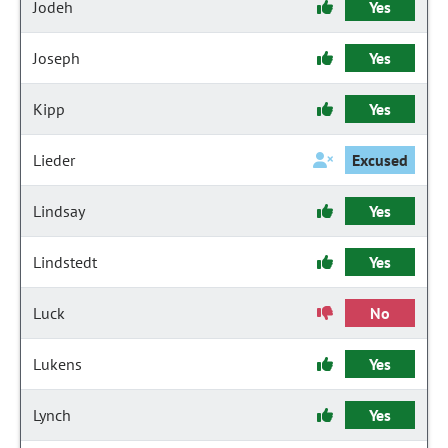
Jodeh
Yes
Joseph
Yes
Kipp
Yes
Lieder
Excused
Lindsay
Yes
Lindstedt
Yes
Luck
No
Lukens
Yes
Lynch
Yes