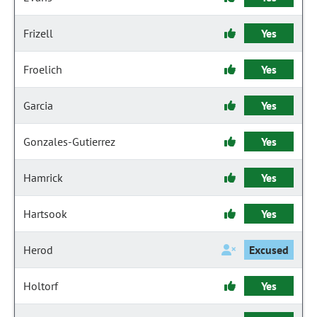
Frizell
Yes
Froelich
Yes
Garcia
Yes
Gonzales-Gutierrez
Yes
Hamrick
Yes
Hartsook
Yes
Herod
Excused
Holtorf
Yes