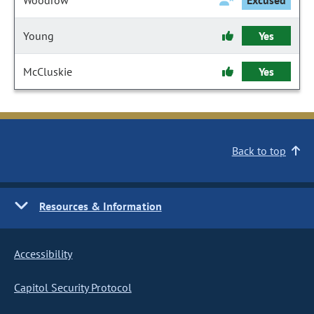
Woodrow
Excused
Young
Yes
McCluskie
Yes
Back to top
Resources & Information
Accessibility
Capitol Security Protocol