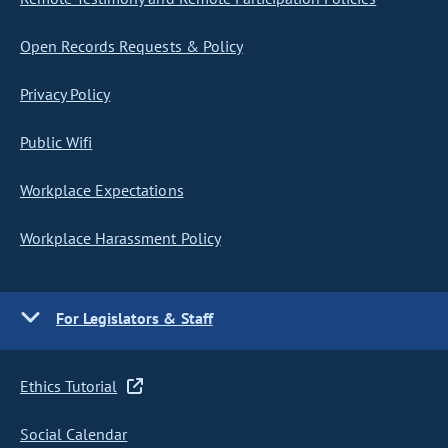
Open Records Requests & Policy
Privacy Policy
Public Wifi
Workplace Expectations
Workplace Harassment Policy
For Legislators & Staff
Ethics Tutorial
Social Calendar