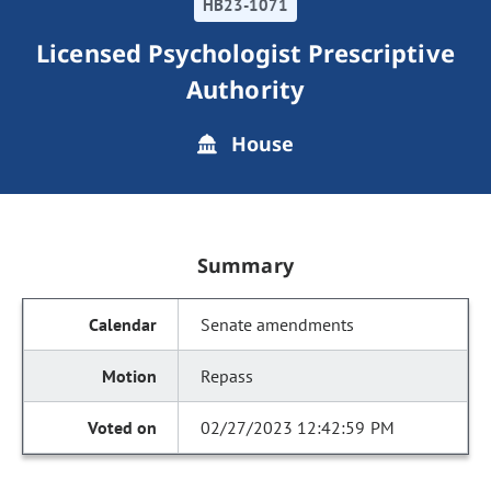
HB23-1071
Licensed Psychologist Prescriptive
Authority
House
Summary
Senate amendments
Repass
02/27/2023 12:42:59 PM