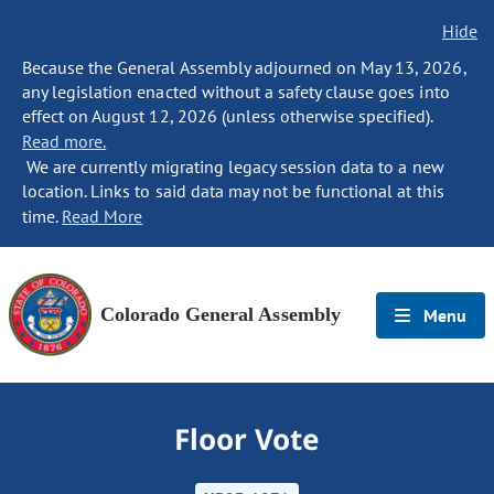
Hide
Because the General Assembly adjourned on May 13, 2026,
any legislation enacted without a safety clause goes into
effect on August 12, 2026 (unless otherwise specified).
Read more.
We are currently migrating legacy session data to a new
location. Links to said data may not be functional at this
time.
Read More
Colorado General Assembly
Menu
Floor Vote