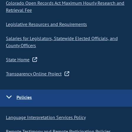
Colorado Open Records Act Maximum Hourly Research and
Retrieval Fee
Legislative Resources and Requirements
Salaries for Legislators, Statewide Elected Officials, and
County Officers
State Home
Transparency Online Project
Policies
Language Interpretation Services Policy
Remote Testimony and Remote Participation Policies