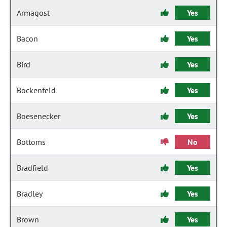
Armagost
Yes
Bacon
Yes
Bird
Yes
Bockenfeld
Yes
Boesenecker
Yes
Bottoms
No
Bradfield
Yes
Bradley
Yes
Brown
Yes