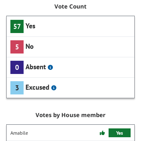
Vote Count
Yes
57
No
5
Absent
0
Excused
3
Votes by House member
Amabile
Yes