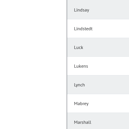
Lindsay
Lindstedt
Luck
Lukens
Lynch
Mabrey
Marshall