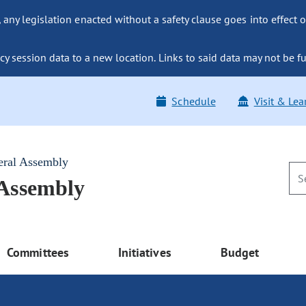
ny legislation enacted without a safety clause goes into effect o
y session data to a new location. Links to said data may not be fu
Schedule
Visit & Lea
eral Assembly
 Assembly
Committees
Initiatives
Budget