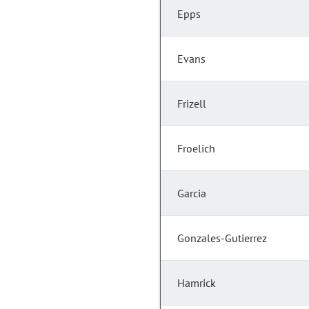
Epps
Evans
Frizell
Froelich
Garcia
Gonzales-Gutierrez
Hamrick