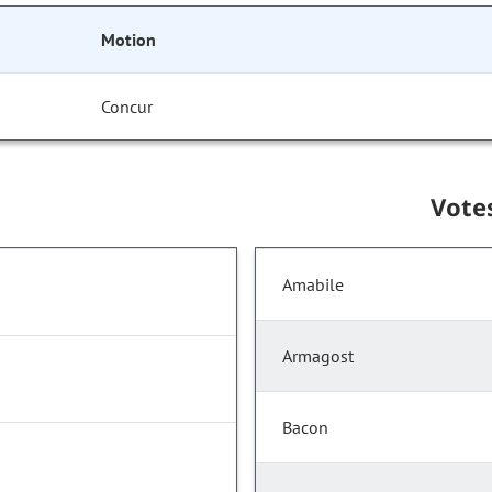
Motion
Concur
Vote
Amabile
Armagost
Bacon