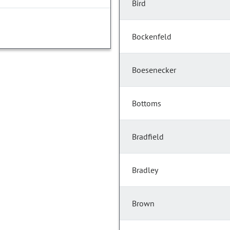
Bird
Bockenfeld
Boesenecker
Bottoms
Bradfield
Bradley
Brown