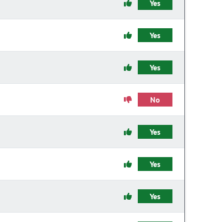
Yes
Yes
Yes
No
Yes
Yes
Yes