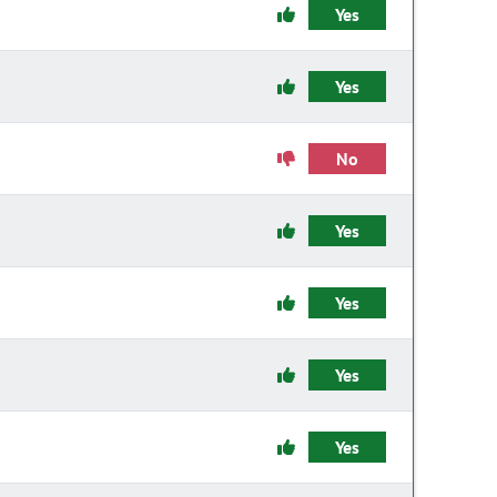
Yes
Yes
No
Yes
Yes
Yes
Yes