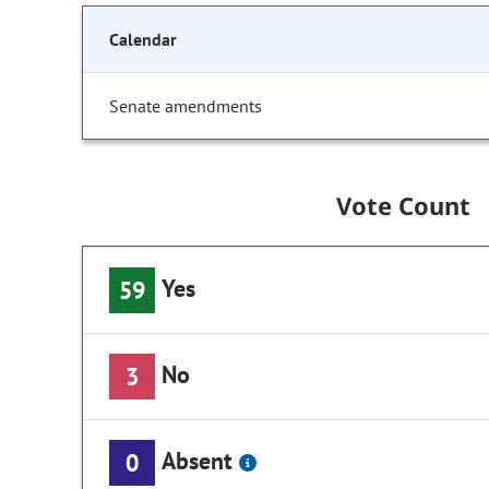
Calendar
Senate amendments
Vote Count
Yes
59
No
3
Absent
0