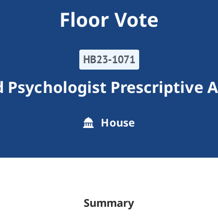
Floor Vote
HB23-1071
 Psychologist Prescriptive 
House
Summary