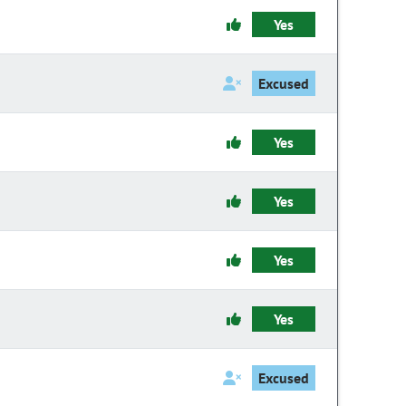
Yes
Excused
Yes
Yes
Yes
Yes
Excused