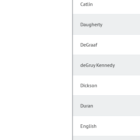
Catlin
Daugherty
DeGraaf
deGruy Kennedy
Dickson
Duran
English