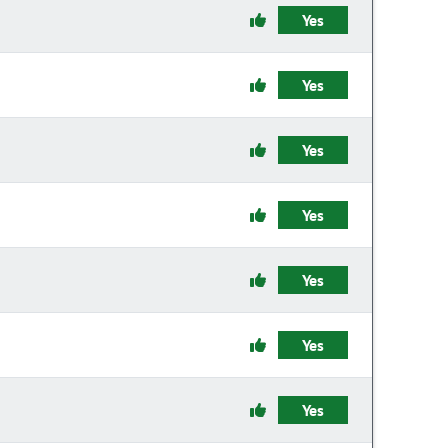
Yes
Yes
Yes
Yes
Yes
Yes
Yes