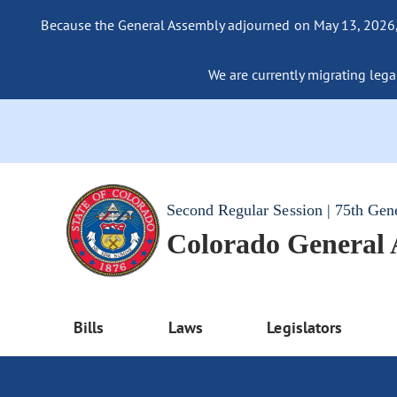
Because the General Assembly adjourned on May 13, 2026, a
We are currently migrating legac
Second Regular Session | 75th Gen
Colorado General
Bills
Laws
Legislators