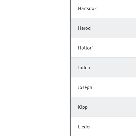
Hartsook
Herod
Holtorf
Jodeh
Joseph
Kipp
Lieder