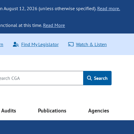
n August 12, 2026 (unless otherwise specified).
Read more.
nctional at this time.
Read More
rn
Find My Legislator
Watch & Listen
Search
Audits
Publications
Agencies