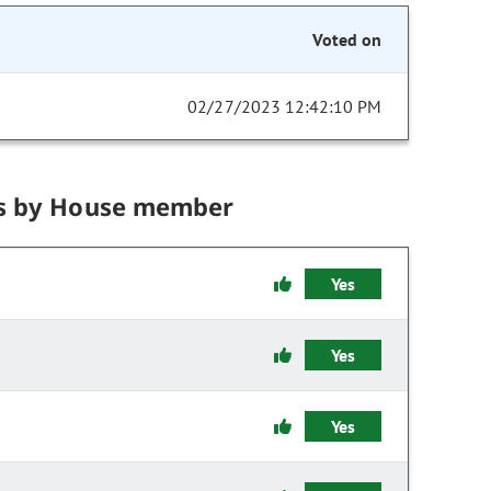
Voted on
02/27/2023 12:42:10 PM
s by House member
Yes
Yes
Yes