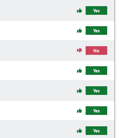
Yes
Yes
No
Yes
Yes
Yes
Yes