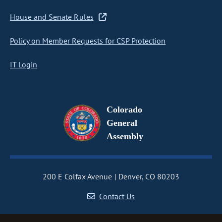
House and Senate Rules
Policy on Member Requests for CSP Protection
IT Login
Colorado
General
Assembly
200 E Colfax Avenue
Denver, CO 80203
Contact Us