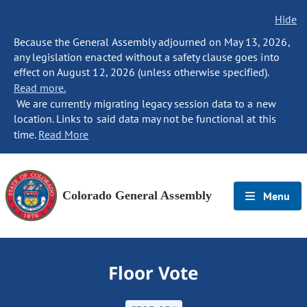
Hide
Because the General Assembly adjourned on May 13, 2026,
any legislation enacted without a safety clause goes into
effect on August 12, 2026 (unless otherwise specified).
Read more.
We are currently migrating legacy session data to a new
location. Links to said data may not be functional at this
time.
Read More
Colorado General Assembly
Menu
Floor Vote