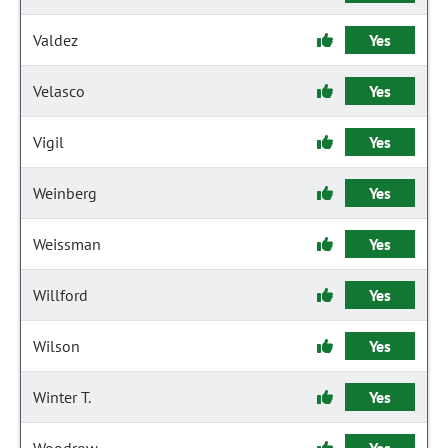
Valdez
Yes
Velasco
Yes
Vigil
Yes
Weinberg
Yes
Weissman
Yes
Willford
Yes
Wilson
Yes
Winter T.
Yes