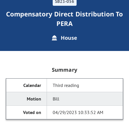
SB23-056
Compensatory Direct Distribution To
PERA
House
Summary
Third reading
Bill
04/29/2023 10:33:52 AM