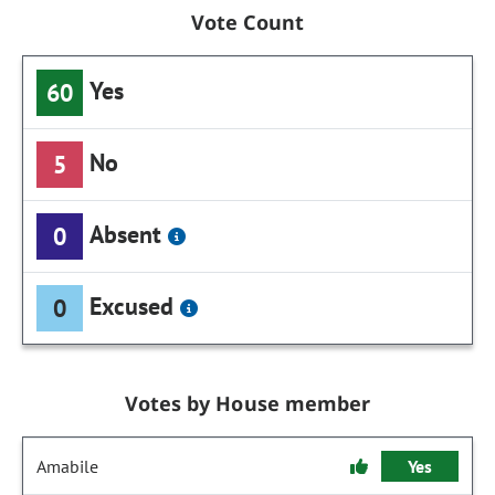
Vote Count
Yes
60
No
5
Absent
0
Excused
0
Votes by House member
Amabile
Yes