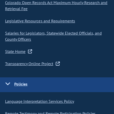
Colorado Open Records Act Maximum Hourly Research and
Retrieval Fee
Legislative Resources and Requirements
Salaries for Legislators, Statewide Elected Officials, and
County Officers
State Home
Transparency Online Project
Policies
Language Interpretation Services Policy
Remote Testimony and Remote Participation Policies