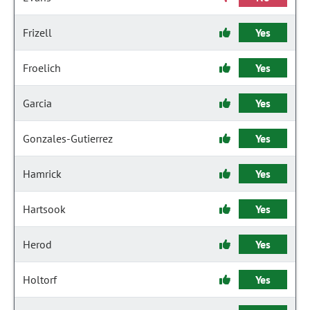
Frizell
Yes
Froelich
Yes
Garcia
Yes
Gonzales-Gutierrez
Yes
Hamrick
Yes
Hartsook
Yes
Herod
Yes
Holtorf
Yes