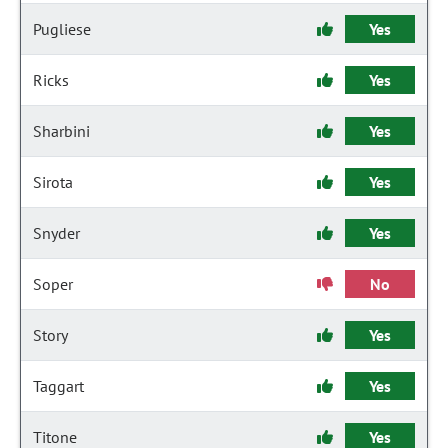
Pugliese
Yes
Ricks
Yes
Sharbini
Yes
Sirota
Yes
Snyder
Yes
Soper
No
Story
Yes
Taggart
Yes
Titone
Yes