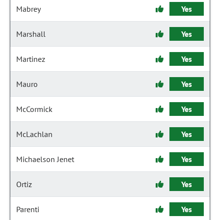
Mabrey
Yes
Marshall
Yes
Martinez
Yes
Mauro
Yes
McCormick
Yes
McLachlan
Yes
Michaelson Jenet
Yes
Ortiz
Yes
Parenti
Yes