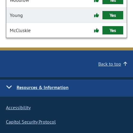
Woodrow
Yes
Young
Yes
McCluskie
Yes
Back to top
Resources & Information
Accessibility
Capitol Security Protocol