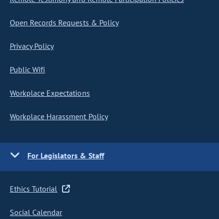
Open Records Requests & Policy
Privacy Policy
Public Wifi
Workplace Expectations
Workplace Harassment Policy
For Legislators & Staff
Ethics Tutorial
Social Calendar