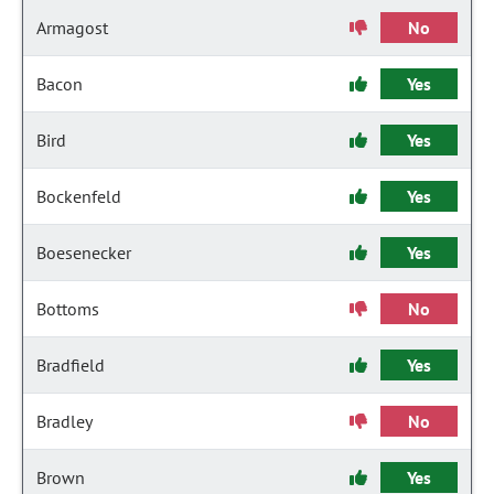
Armagost
No
Bacon
Yes
Bird
Yes
Bockenfeld
Yes
Boesenecker
Yes
Bottoms
No
Bradfield
Yes
Bradley
No
Brown
Yes