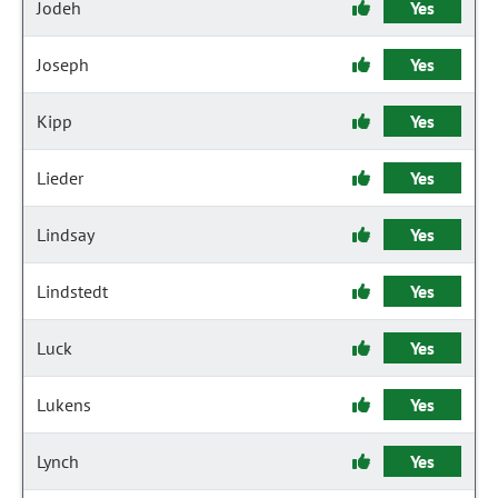
Jodeh
Yes
Joseph
Yes
Kipp
Yes
Lieder
Yes
Lindsay
Yes
Lindstedt
Yes
Luck
Yes
Lukens
Yes
Lynch
Yes