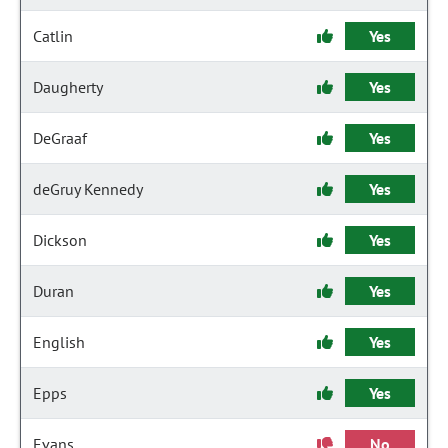
Catlin
Yes
Daugherty
Yes
DeGraaf
Yes
deGruy Kennedy
Yes
Dickson
Yes
Duran
Yes
English
Yes
Epps
Yes
Evans
No