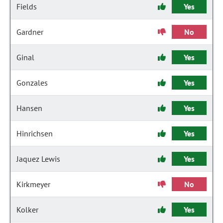
Fields
Yes
Gardner
No
Ginal
Yes
Gonzales
Yes
Hansen
Yes
Hinrichsen
Yes
Jaquez Lewis
Yes
Kirkmeyer
No
Kolker
Yes