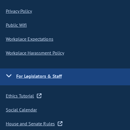
Privacy Policy
Public Wifi
Workplace Expectations
Workplace Harassment Policy
For Legislators & Staff
Ethics Tutorial
Social Calendar
House and Senate Rules