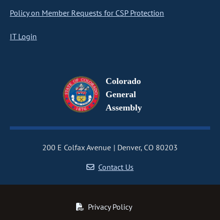
Policy on Member Requests for CSP Protection
IT Login
Colorado
General
Assembly
200 E Colfax Avenue
Denver, CO 80203
Contact Us
Privacy Policy