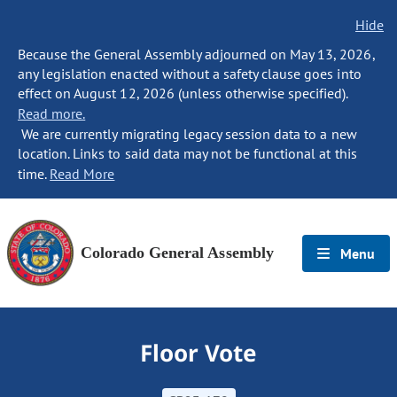
Hide
Because the General Assembly adjourned on May 13, 2026,
any legislation enacted without a safety clause goes into
effect on August 12, 2026 (unless otherwise specified).
Read more.
We are currently migrating legacy session data to a new
location. Links to said data may not be functional at this
time.
Read More
Colorado General Assembly
Menu
Floor Vote