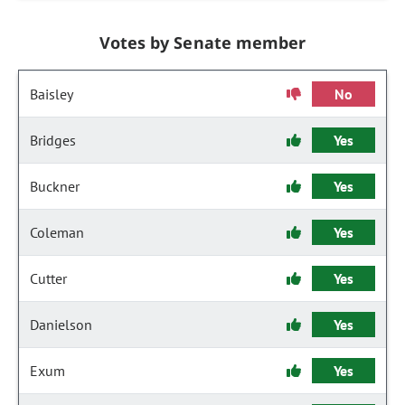
Votes by Senate member
Baisley
No
Bridges
Yes
Buckner
Yes
Coleman
Yes
Cutter
Yes
Danielson
Yes
Exum
Yes