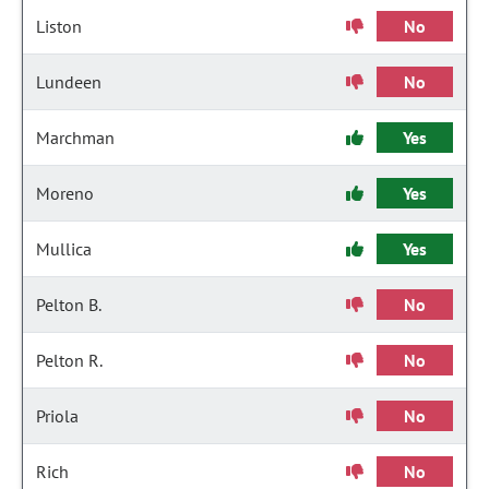
Liston
No
Lundeen
No
Marchman
Yes
Moreno
Yes
Mullica
Yes
Pelton B.
No
Pelton R.
No
Priola
No
Rich
No