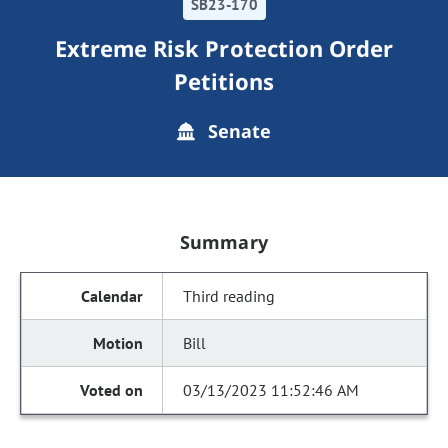
SB23-170
Extreme Risk Protection Order
Petitions
Senate
Summary
Third reading
Bill
03/13/2023 11:52:46 AM