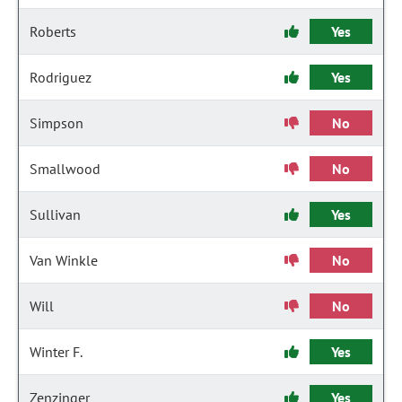
Roberts
Yes
Rodriguez
Yes
Simpson
No
Smallwood
No
Sullivan
Yes
Van Winkle
No
Will
No
Winter F.
Yes
Zenzinger
Yes