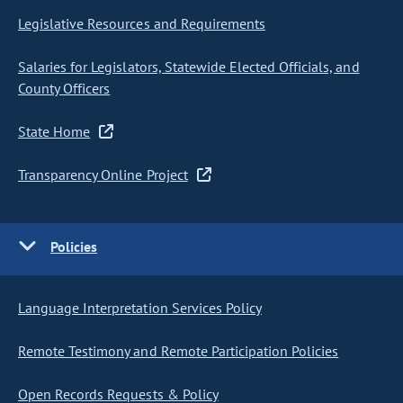
Legislative Resources and Requirements
Salaries for Legislators, Statewide Elected Officials, and
County Officers
State Home
Transparency Online Project
Policies
Language Interpretation Services Policy
Remote Testimony and Remote Participation Policies
Open Records Requests & Policy