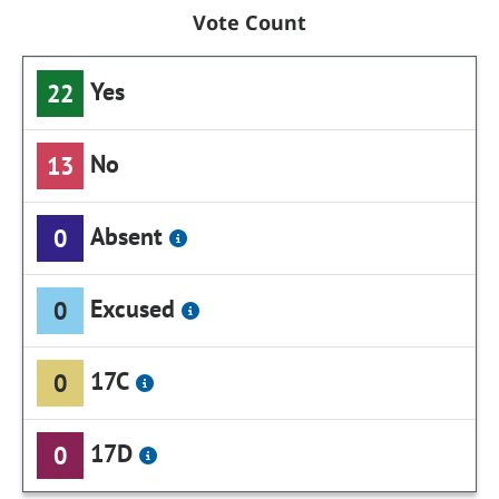
Vote Count
Yes
22
No
13
Absent
0
Excused
0
17C
0
17D
0