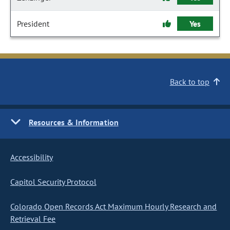
President
Yes
Back to top
Resources & Information
Accessibility
Capitol Security Protocol
Colorado Open Records Act Maximum Hourly Research and
Retrieval Fee