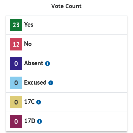
Vote Count
Yes
23
No
12
Absent
0
Excused
0
17C
0
17D
0