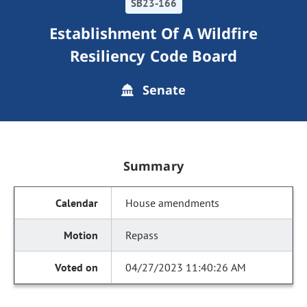
SB23-166
Establishment Of A Wildfire
Resiliency Code Board
Senate
Summary
House amendments
Repass
04/27/2023 11:40:26 AM