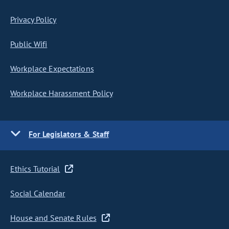
Privacy Policy
Public Wifi
Workplace Expectations
Workplace Harassment Policy
For Legislators & Staff
Ethics Tutorial
Social Calendar
House and Senate Rules