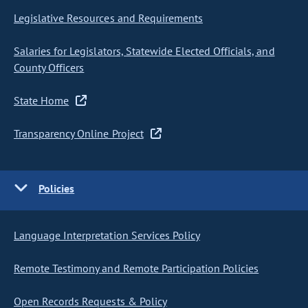
Legislative Resources and Requirements
Salaries for Legislators, Statewide Elected Officials, and
County Officers
State Home
Transparency Online Project
Policies
Language Interpretation Services Policy
Remote Testimony and Remote Participation Policies
Open Records Requests & Policy