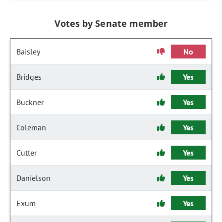
Votes by Senate member
Baisley
No
Bridges
Yes
Buckner
Yes
Coleman
Yes
Cutter
Yes
Danielson
Yes
Exum
Yes