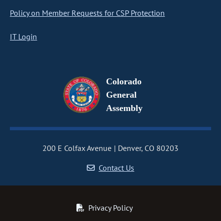
Policy on Member Requests for CSP Protection
IT Login
Colorado
General
Assembly
200 E Colfax Avenue
Denver, CO 80203
Contact Us
Privacy Policy