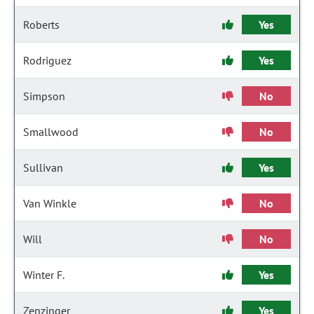
Roberts
Yes
Rodriguez
Yes
Simpson
No
Smallwood
No
Sullivan
Yes
Van Winkle
No
Will
No
Winter F.
Yes
Zenzinger
Yes