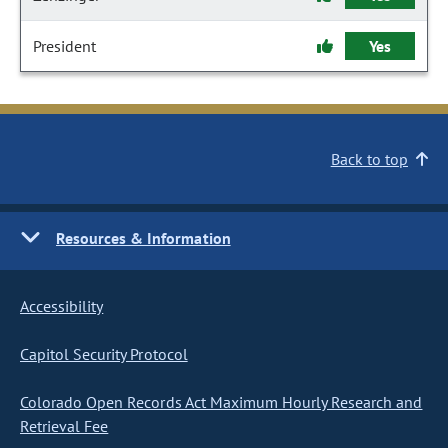
President
Yes
Back to top
Resources & Information
Accessibility
Capitol Security Protocol
Colorado Open Records Act Maximum Hourly Research and
Retrieval Fee