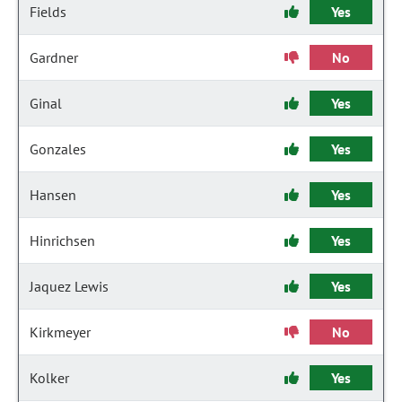
Fields
Yes
Gardner
No
Ginal
Yes
Gonzales
Yes
Hansen
Yes
Hinrichsen
Yes
Jaquez Lewis
Yes
Kirkmeyer
No
Kolker
Yes