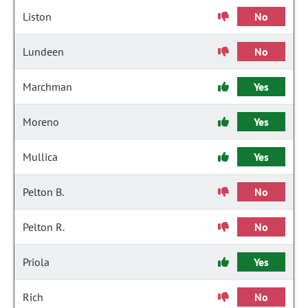
Liston
No
Lundeen
No
Marchman
Yes
Moreno
Yes
Mullica
Yes
Pelton B.
No
Pelton R.
No
Priola
Yes
Rich
No