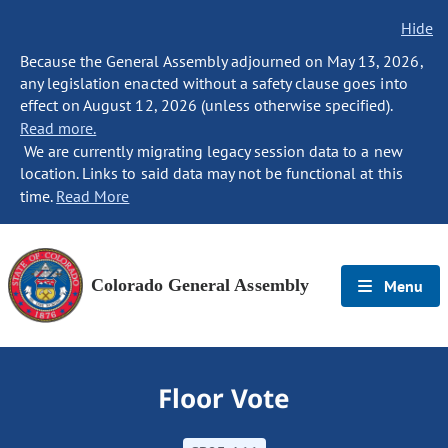
Hide
Because the General Assembly adjourned on May 13, 2026,
any legislation enacted without a safety clause goes into
effect on August 12, 2026 (unless otherwise specified).
Read more.
We are currently migrating legacy session data to a new
location. Links to said data may not be functional at this
time.
Read More
Colorado General Assembly
Menu
Floor Vote