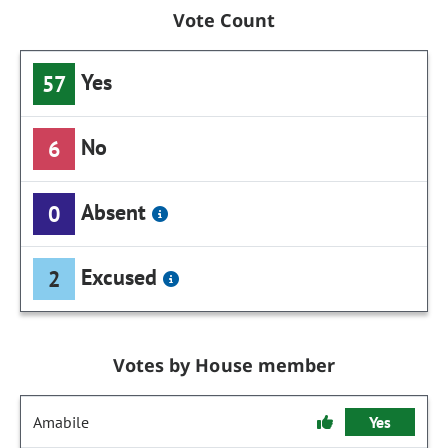
Vote Count
Yes
57
No
6
Absent
0
Excused
2
Votes by House member
Amabile
Yes