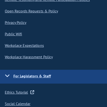
Open Records Requests & Policy
Privacy Policy
Public Wifi
Workplace Expectations
Workplace Harassment Policy
For Legislators & Staff
Ethics Tutorial
Social Calendar