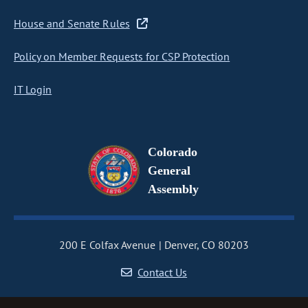
House and Senate Rules
Policy on Member Requests for CSP Protection
IT Login
Colorado
General
Assembly
200 E Colfax Avenue
Denver, CO 80203
Contact Us