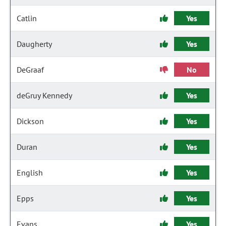
Catlin
Yes
Daugherty
Yes
DeGraaf
No
deGruy Kennedy
Yes
Dickson
Yes
Duran
Yes
English
Yes
Epps
Yes
Evans
Yes