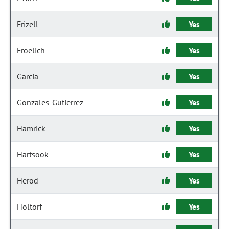
Frizell
Yes
Froelich
Yes
Garcia
Yes
Gonzales-Gutierrez
Yes
Hamrick
Yes
Hartsook
Yes
Herod
Yes
Holtorf
Yes