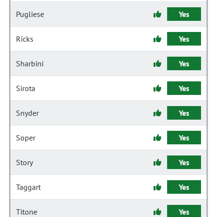
Pugliese
Yes
Ricks
Yes
Sharbini
Yes
Sirota
Yes
Snyder
Yes
Soper
Yes
Story
Yes
Taggart
Yes
Titone
Yes