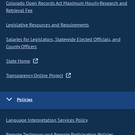
Colorado Open Records Act Maximum Hourly Research and
Retrieval Fee
Legislative Resources and Requirements
Salaries for Legislators, Statewide Elected Officials, and
County Officers
State Home
Transparency Online Project
Policies
Language Interpretation Services Policy
Remote Testimony and Remote Participation Policies