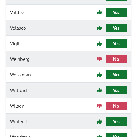
Valdez
Yes
Velasco
Yes
Vigil
Yes
Weinberg
No
Weissman
Yes
Willford
Yes
Wilson
No
Winter T.
Yes