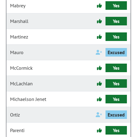
Mabrey
Yes
Marshall
Yes
Martinez
Yes
Mauro
Excused
McCormick
Yes
McLachlan
Yes
Michaelson Jenet
Yes
Ortiz
Excused
Parenti
Yes