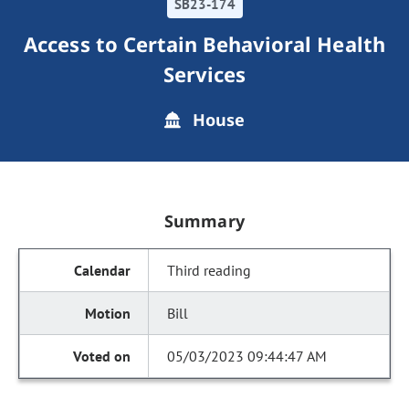
SB23-174
Access to Certain Behavioral Health
Services
House
Summary
Third reading
Bill
05/03/2023 09:44:47 AM