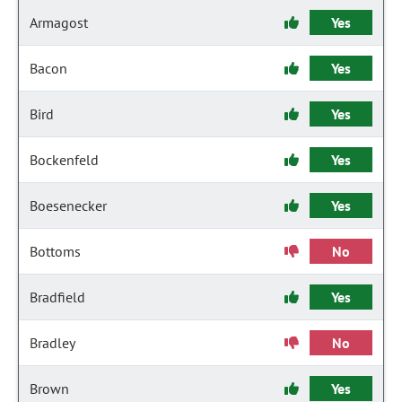
Armagost
Yes
Bacon
Yes
Bird
Yes
Bockenfeld
Yes
Boesenecker
Yes
Bottoms
No
Bradfield
Yes
Bradley
No
Brown
Yes