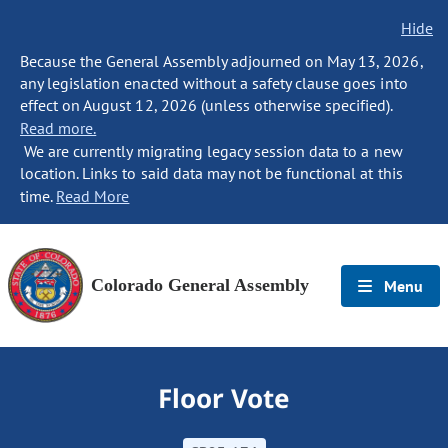
Hide
Because the General Assembly adjourned on May 13, 2026,
any legislation enacted without a safety clause goes into
effect on August 12, 2026 (unless otherwise specified).
Read more.
We are currently migrating legacy session data to a new
location. Links to said data may not be functional at this
time.
Read More
Colorado General Assembly
Menu
Floor Vote