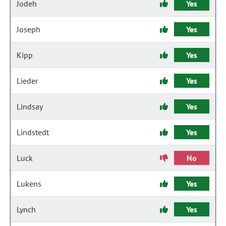
Jodeh
Yes
Joseph
Yes
Kipp
Yes
Lieder
Yes
Lindsay
Yes
Lindstedt
Yes
Luck
No
Lukens
Yes
Lynch
Yes