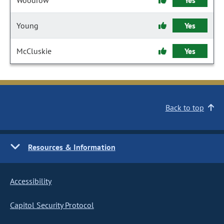
Woodrow
Yes
Young
Yes
McCluskie
Yes
Back to top
Resources & Information
Accessibility
Capitol Security Protocol