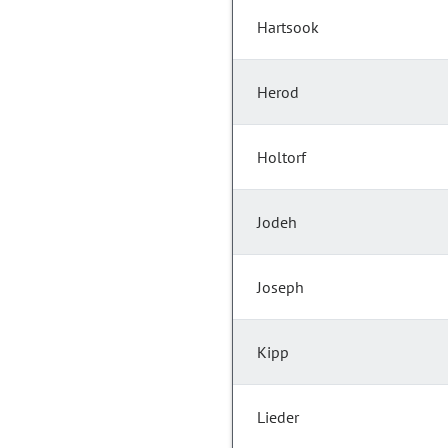
Hartsook
Herod
Holtorf
Jodeh
Joseph
Kipp
Lieder