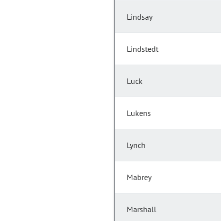
Lindsay
Lindstedt
Luck
Lukens
Lynch
Mabrey
Marshall