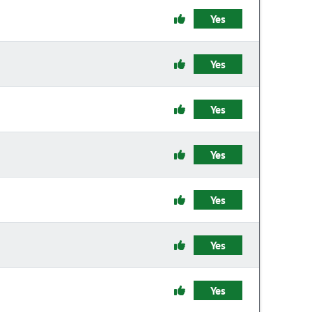
Yes
Yes
Yes
Yes
Yes
Yes
Yes