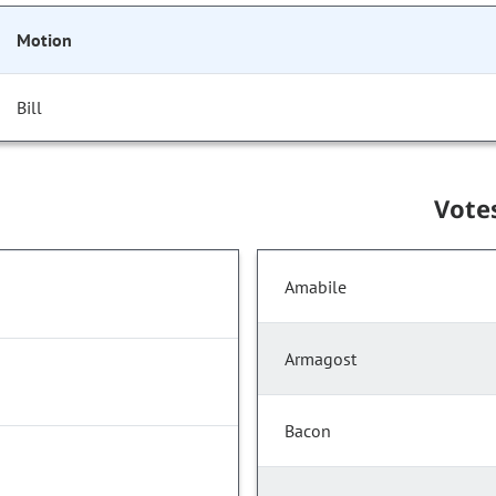
Motion
Bill
Vote
Amabile
Armagost
Bacon