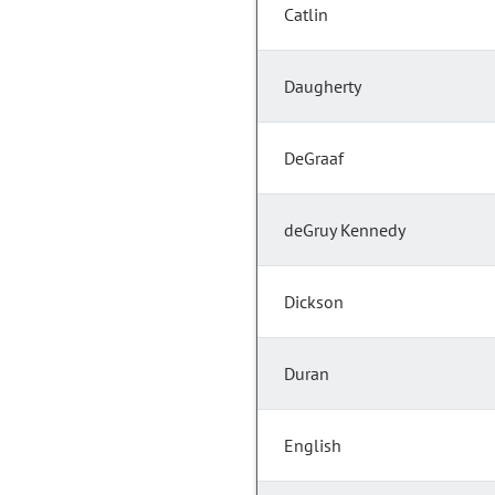
Catlin
Daugherty
DeGraaf
deGruy Kennedy
Dickson
Duran
English