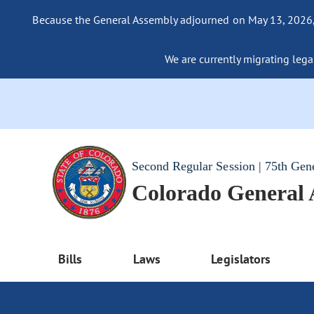
Because the General Assembly adjourned on May 13, 2026, a
We are currently migrating legac
Second Regular Session | 75th Gen
Colorado General
Bills
Laws
Legislators