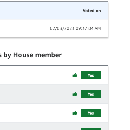
Voted on
02/03/2023 09:37:04 AM
s by House member
Yes
Yes
Yes