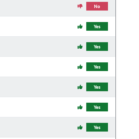
No
Yes
Yes
Yes
Yes
Yes
Yes