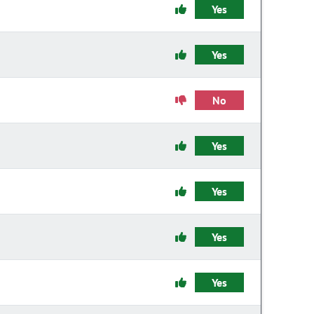
Yes
Yes
No
Yes
Yes
Yes
Yes