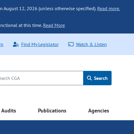
n August 12, 2026 (unless otherwise specified).
Read more.
nctional at this time.
Read More
rn
Find My Legislator
Watch & Listen
Search
Audits
Publications
Agencies