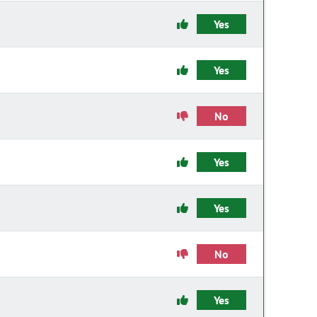
Yes
Yes
No
Yes
Yes
No
Yes