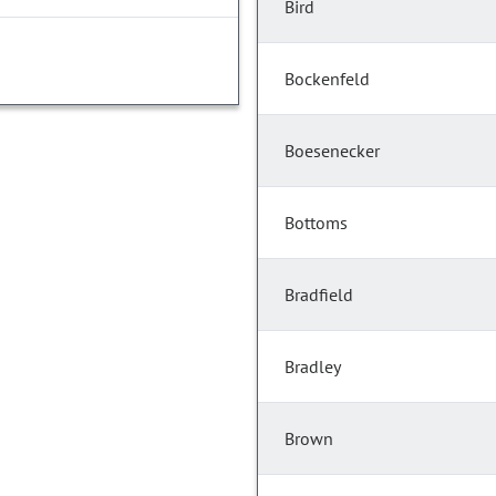
Bird
Bockenfeld
Boesenecker
Bottoms
Bradfield
Bradley
Brown