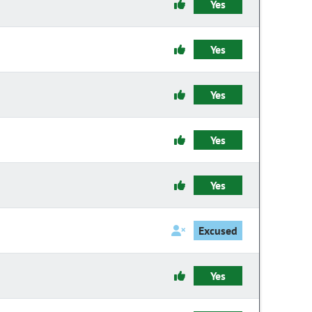
Yes
Yes
Yes
Yes
Yes
Excused
Yes