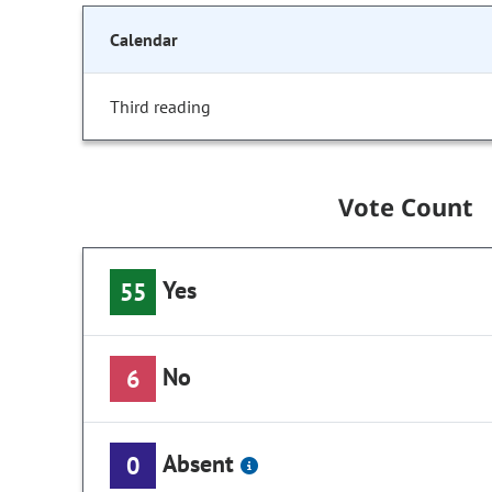
Calendar
Third reading
Vote Count
Yes
55
No
6
Absent
0