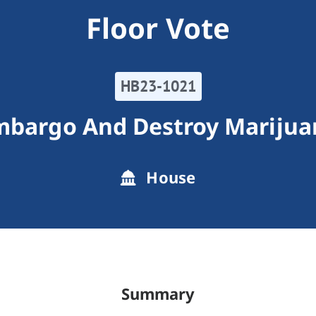
Floor Vote
HB23-1021
mbargo And Destroy Marijua
House
Summary