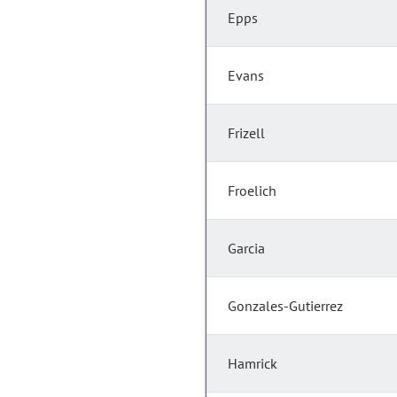
Epps
Evans
Frizell
Froelich
Garcia
Gonzales-Gutierrez
Hamrick