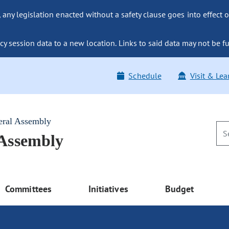
ny legislation enacted without a safety clause goes into effect o
y session data to a new location. Links to said data may not be fu
Schedule
Visit & Lea
eral Assembly
 Assembly
Committees
Initiatives
Budget