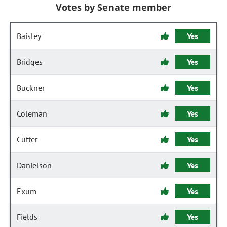
Votes by Senate member
Baisley
Yes
Bridges
Yes
Buckner
Yes
Coleman
Yes
Cutter
Yes
Danielson
Yes
Exum
Yes
Fields
Yes