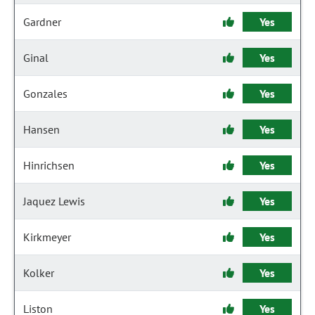
Gardner
Yes
Ginal
Yes
Gonzales
Yes
Hansen
Yes
Hinrichsen
Yes
Jaquez Lewis
Yes
Kirkmeyer
Yes
Kolker
Yes
Liston
Yes