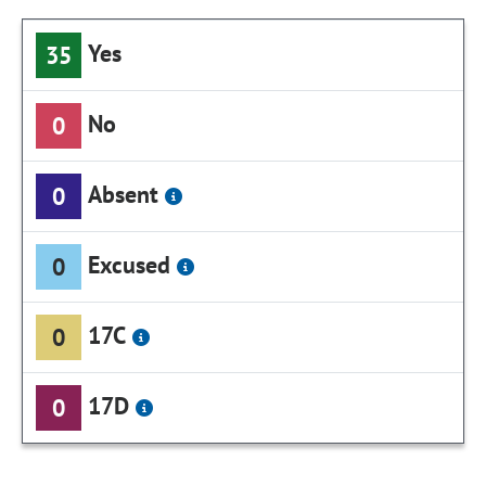
Yes
35
No
0
Absent
0
Excused
0
17C
0
17D
0