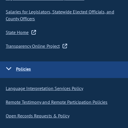
Salaries for Legislators, Statewide Elected Officials, and
County Officers
State Home
Transparency Online Project
Policies
Language Interpretation Services Policy
Remote Testimony and Remote Participation Policies
Open Records Requests & Policy