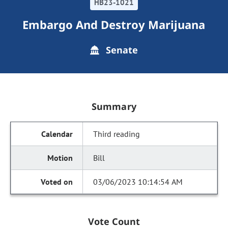
HB23-1021
Embargo And Destroy Marijuana
Senate
Summary
Third reading
Bill
03/06/2023 10:14:54 AM
Vote Count