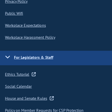
Privacy Policy
Public Wifi
Workplace Expectations
Workplace Harassment Policy
For Legislators & Staff
Ethics Tutorial
Social Calendar
House and Senate Rules
Policy on Member Requests for CSP Protection