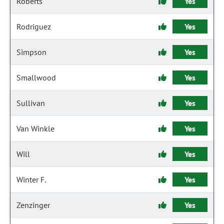
Roberts
Yes
Rodriguez
Yes
Simpson
Yes
Smallwood
Yes
Sullivan
Yes
Van Winkle
Yes
Will
Yes
Winter F.
Yes
Zenzinger
Yes