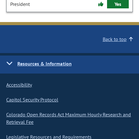
President
Yes
Back to top
Resources & Information
Accessibility
Capitol Security Protocol
Colorado Open Records Act Maximum Hourly Research and
Retrieval Fee
Legislative Resources and Requirements