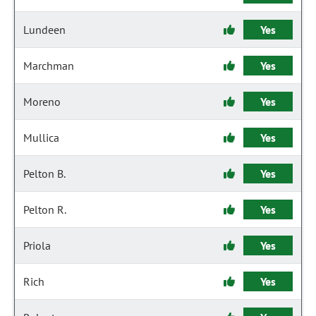
Lundeen
Yes
Marchman
Yes
Moreno
Yes
Mullica
Yes
Pelton B.
Yes
Pelton R.
Yes
Priola
Yes
Rich
Yes