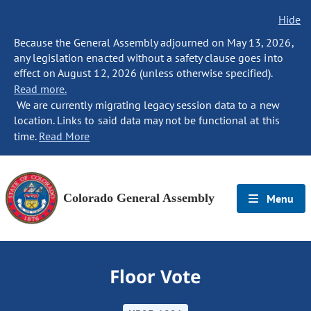
Hide
Because the General Assembly adjourned on May 13, 2026,
any legislation enacted without a safety clause goes into
effect on August 12, 2026 (unless otherwise specified).
Read more.
We are currently migrating legacy session data to a new
location. Links to said data may not be functional at this
time.
Read More
Colorado General Assembly
Menu
Floor Vote