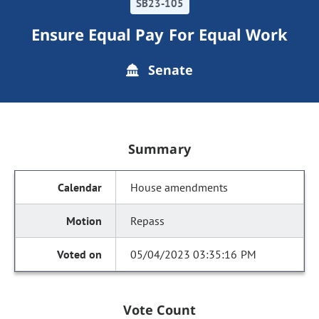
SB23-105
Ensure Equal Pay For Equal Work
Senate
Summary
House amendments
Repass
05/04/2023 03:35:16 PM
Vote Count