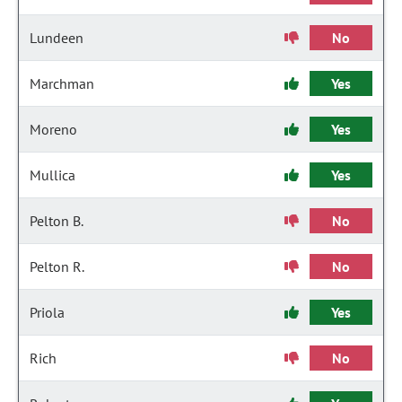
Lundeen
No
Marchman
Yes
Moreno
Yes
Mullica
Yes
Pelton B.
No
Pelton R.
No
Priola
Yes
Rich
No