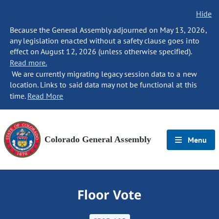
Hide
Because the General Assembly adjourned on May 13, 2026,
any legislation enacted without a safety clause goes into
effect on August 12, 2026 (unless otherwise specified).
Read more.
We are currently migrating legacy session data to a new
location. Links to said data may not be functional at this
time.
Read More
Colorado General Assembly
Menu
Floor Vote