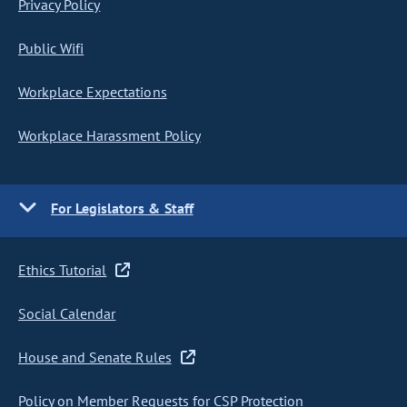
Privacy Policy
Public Wifi
Workplace Expectations
Workplace Harassment Policy
For Legislators & Staff
Ethics Tutorial
Social Calendar
House and Senate Rules
Policy on Member Requests for CSP Protection