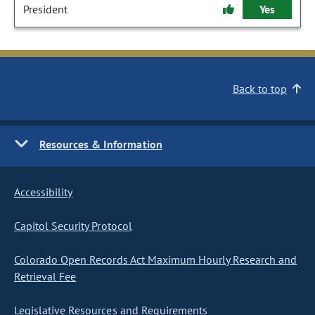
President
Yes
Back to top
Resources & Information
Accessibility
Capitol Security Protocol
Colorado Open Records Act Maximum Hourly Research and
Retrieval Fee
Legislative Resources and Requirements