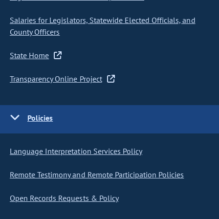
Salaries for Legislators, Statewide Elected Officials, and
County Officers
State Home
Transparency Online Project
Policies
Language Interpretation Services Policy
Remote Testimony and Remote Participation Policies
Open Records Requests & Policy