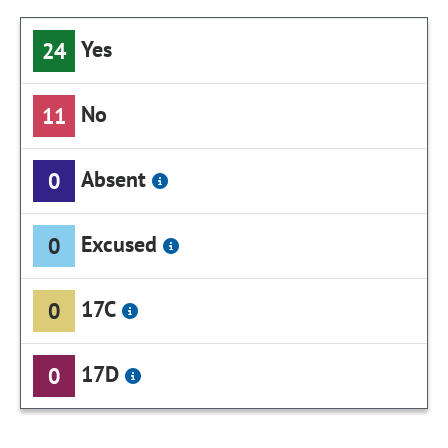
Yes
24
No
11
Absent
0
Excused
0
17C
0
17D
0