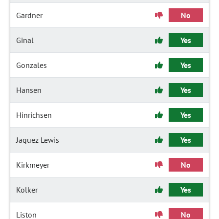
Gardner
No
Ginal
Yes
Gonzales
Yes
Hansen
Yes
Hinrichsen
Yes
Jaquez Lewis
Yes
Kirkmeyer
No
Kolker
Yes
Liston
No