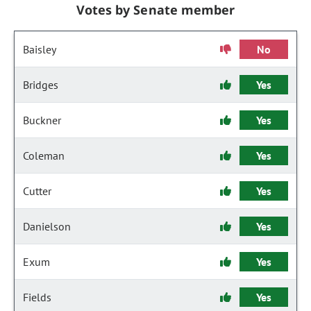
Votes by Senate member
Baisley
No
Bridges
Yes
Buckner
Yes
Coleman
Yes
Cutter
Yes
Danielson
Yes
Exum
Yes
Fields
Yes