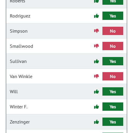
Roberts
Yes
Rodriguez
Yes
Simpson
No
Smallwood
No
Sullivan
Yes
Van Winkle
No
Will
Yes
Winter F.
Yes
Zenzinger
Yes