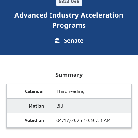
SB23-066
Advanced Industry Acceleration
Programs
Senate
Summary
Third reading
Bill
04/17/2023 10:30:53 AM