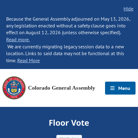
Hide
Because the General Assembly adjourned on May 13, 2026,
any legislation enacted without a safety clause goes into
effect on August 12, 2026 (unless otherwise specified).
Read more.
We are currently migrating legacy session data to a new
location. Links to said data may not be functional at this
time.
Read More
Colorado General Assembly
Menu
Floor Vote