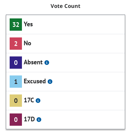
Vote Count
Yes
32
No
2
Absent
0
Excused
1
17C
0
17D
0