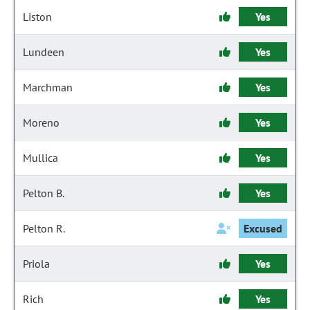
Liston
Yes
Lundeen
Yes
Marchman
Yes
Moreno
Yes
Mullica
Yes
Pelton B.
Yes
Pelton R.
Excused
Priola
Yes
Rich
Yes