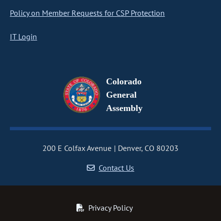
Policy on Member Requests for CSP Protection
IT Login
Colorado
General
Assembly
200 E Colfax Avenue
Denver, CO 80203
Contact Us
Privacy Policy