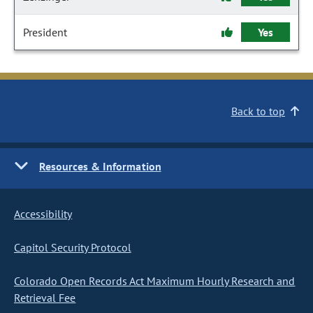
President
Yes
Back to top
Resources & Information
Accessibility
Capitol Security Protocol
Colorado Open Records Act Maximum Hourly Research and
Retrieval Fee