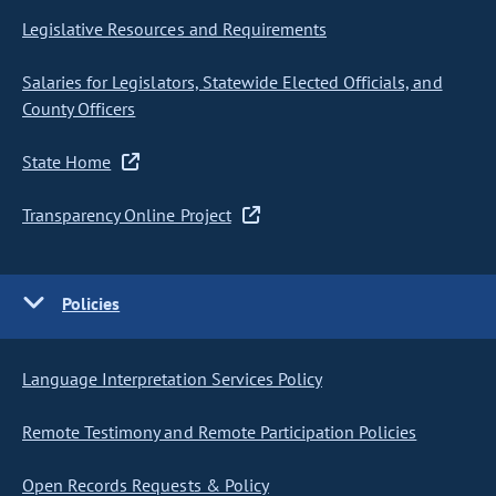
Legislative Resources and Requirements
Salaries for Legislators, Statewide Elected Officials, and
County Officers
State Home
Transparency Online Project
Policies
Language Interpretation Services Policy
Remote Testimony and Remote Participation Policies
Open Records Requests & Policy