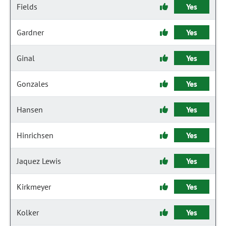
Fields
Yes
Gardner
Yes
Ginal
Yes
Gonzales
Yes
Hansen
Yes
Hinrichsen
Yes
Jaquez Lewis
Yes
Kirkmeyer
Yes
Kolker
Yes