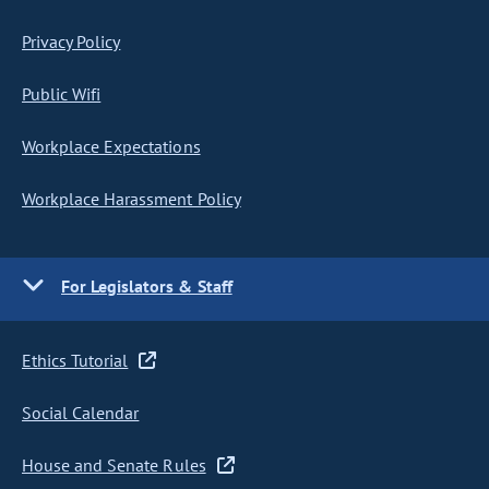
Privacy Policy
Public Wifi
Workplace Expectations
Workplace Harassment Policy
For Legislators & Staff
Ethics Tutorial
Social Calendar
House and Senate Rules