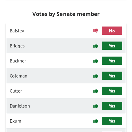
Votes by Senate member
Baisley
No
Bridges
Yes
Buckner
Yes
Coleman
Yes
Cutter
Yes
Danielson
Yes
Exum
Yes