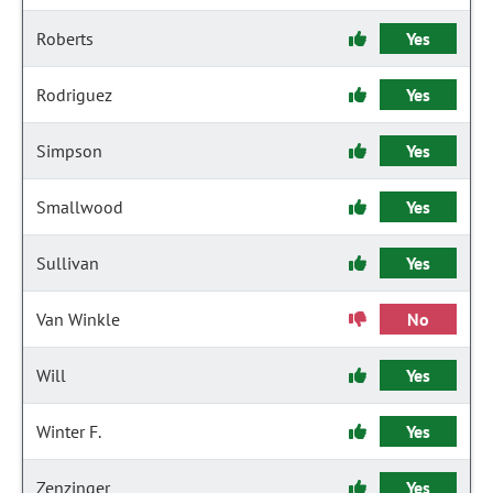
Roberts
Yes
Rodriguez
Yes
Simpson
Yes
Smallwood
Yes
Sullivan
Yes
Van Winkle
No
Will
Yes
Winter F.
Yes
Zenzinger
Yes