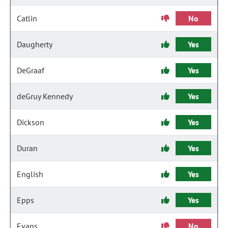
Catlin
No
Daugherty
Yes
DeGraaf
Yes
deGruy Kennedy
Yes
Dickson
Yes
Duran
Yes
English
Yes
Epps
Yes
Evans
No