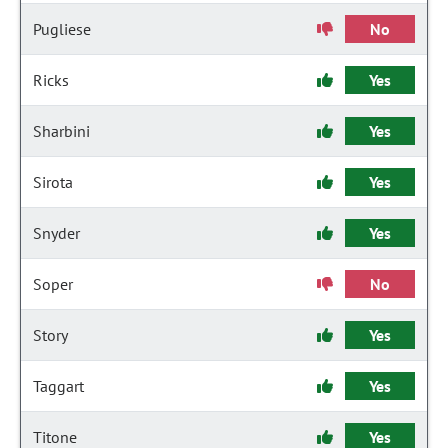
Pugliese
No
Ricks
Yes
Sharbini
Yes
Sirota
Yes
Snyder
Yes
Soper
No
Story
Yes
Taggart
Yes
Titone
Yes