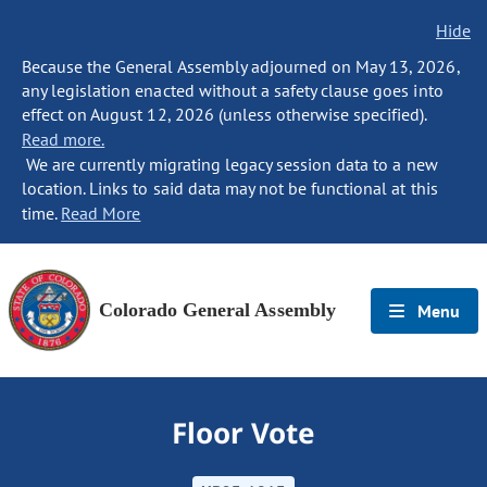
Hide
Because the General Assembly adjourned on May 13, 2026,
any legislation enacted without a safety clause goes into
effect on August 12, 2026 (unless otherwise specified).
Read more.
We are currently migrating legacy session data to a new
location. Links to said data may not be functional at this
time.
Read More
Colorado General Assembly
Menu
Floor Vote