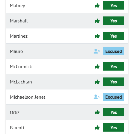
Mabrey
Yes
Marshall
Yes
Martinez
Yes
Mauro
Excused
McCormick
Yes
McLachlan
Yes
Michaelson Jenet
Excused
Ortiz
Yes
Parenti
Yes