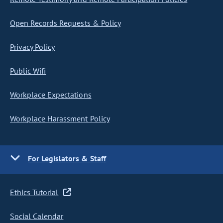
Open Records Requests & Policy
Privacy Policy
Public Wifi
Workplace Expectations
Workplace Harassment Policy
For Legislators & Staff
Ethics Tutorial
Social Calendar