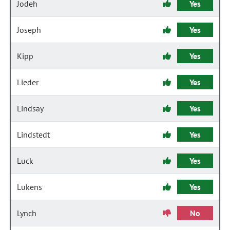
Jodeh
Yes
Joseph
Yes
Kipp
Yes
Lieder
Yes
Lindsay
Yes
Lindstedt
Yes
Luck
Yes
Lukens
Yes
Lynch
No