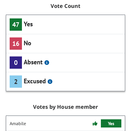
Vote Count
Yes
47
No
16
Absent
0
Excused
2
Votes by House member
Amabile
Yes