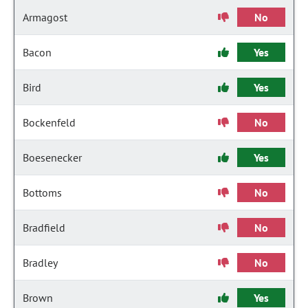
Armagost
No
Bacon
Yes
Bird
Yes
Bockenfeld
No
Boesenecker
Yes
Bottoms
No
Bradfield
No
Bradley
No
Brown
Yes