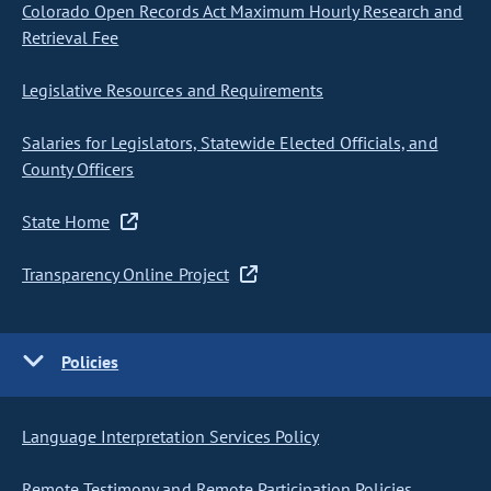
Colorado Open Records Act Maximum Hourly Research and
Retrieval Fee
Legislative Resources and Requirements
Salaries for Legislators, Statewide Elected Officials, and
County Officers
State Home
Transparency Online Project
Policies
Language Interpretation Services Policy
Remote Testimony and Remote Participation Policies