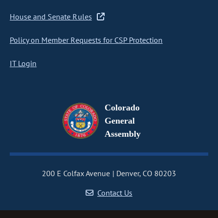
House and Senate Rules
Policy on Member Requests for CSP Protection
IT Login
Colorado
General
Assembly
200 E Colfax Avenue
Denver, CO 80203
Contact Us