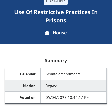
HB23-1013
Use Of Restrictive Practices In
Prisons
House
Summary
Senate amendments
Repass
05/04/2023 10:44:17 PM