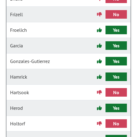
Frizell
No
Froelich
Yes
Garcia
Yes
Gonzales-Gutierrez
Yes
Hamrick
Yes
Hartsook
No
Herod
Yes
Holtorf
No