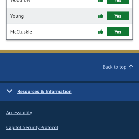
Woodrow
Yes
Young
Yes
McCluskie
Yes
Back to top
Resources & Information
Accessibility
Capitol Security Protocol