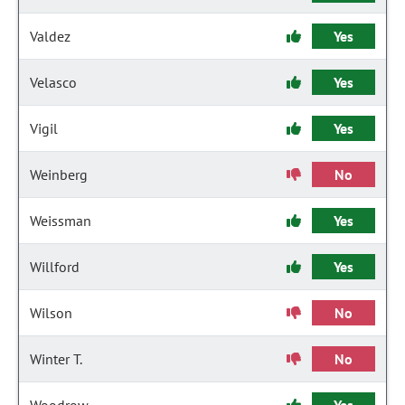
Valdez
Yes
Velasco
Yes
Vigil
Yes
Weinberg
No
Weissman
Yes
Willford
Yes
Wilson
No
Winter T.
No