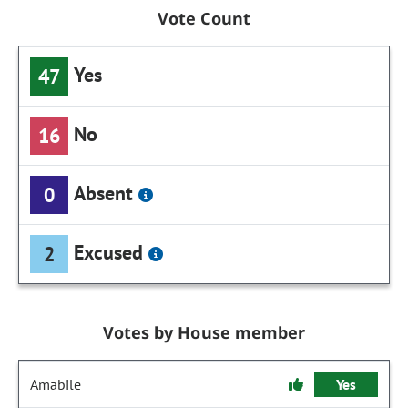
Vote Count
Yes
47
No
16
Absent
0
Excused
2
Votes by House member
Amabile
Yes