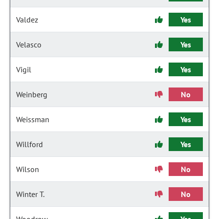
Valdez
Yes
Velasco
Yes
Vigil
Yes
Weinberg
No
Weissman
Yes
Willford
Yes
Wilson
No
Winter T.
No