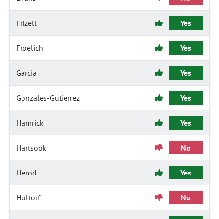
Frizell
Yes
Froelich
Yes
Garcia
Yes
Gonzales-Gutierrez
Yes
Hamrick
Yes
Hartsook
No
Herod
Yes
Holtorf
No