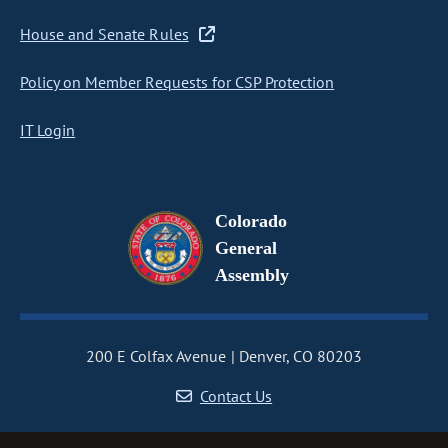
House and Senate Rules
Policy on Member Requests for CSP Protection
IT Login
Colorado
General
Assembly
200 E Colfax Avenue
Denver, CO 80203
Contact Us