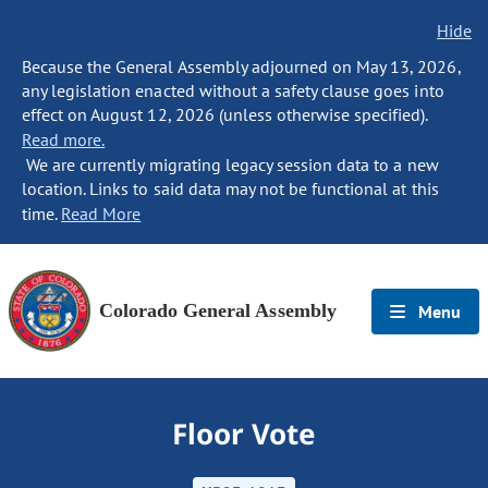
Hide
Because the General Assembly adjourned on May 13, 2026,
any legislation enacted without a safety clause goes into
effect on August 12, 2026 (unless otherwise specified).
Read more.
We are currently migrating legacy session data to a new
location. Links to said data may not be functional at this
time.
Read More
Colorado General Assembly
Menu
Floor Vote