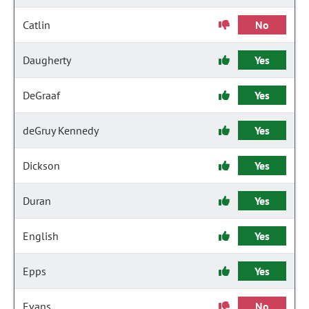
Catlin
No
Daugherty
Yes
DeGraaf
Yes
deGruy Kennedy
Yes
Dickson
Yes
Duran
Yes
English
Yes
Epps
Yes
Evans
No