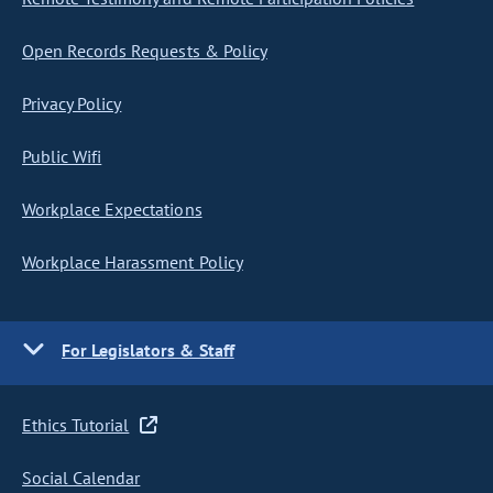
Open Records Requests & Policy
Privacy Policy
Public Wifi
Workplace Expectations
Workplace Harassment Policy
For Legislators & Staff
Ethics Tutorial
Social Calendar