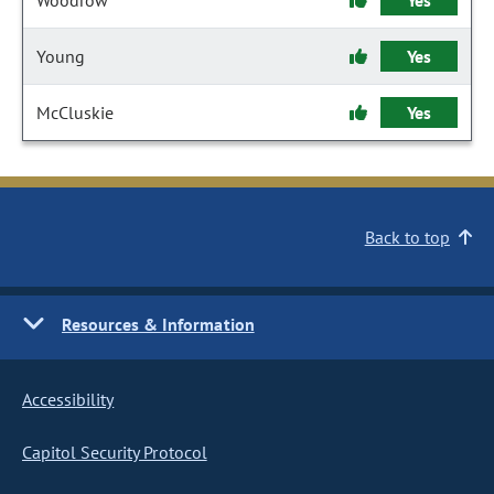
Woodrow
Yes
Young
Yes
McCluskie
Yes
Back to top
Resources & Information
Accessibility
Capitol Security Protocol