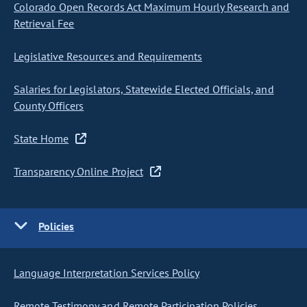
Colorado Open Records Act Maximum Hourly Research and
Retrieval Fee
Legislative Resources and Requirements
Salaries for Legislators, Statewide Elected Officials, and
County Officers
State Home
Transparency Online Project
Policies
Language Interpretation Services Policy
Remote Testimony and Remote Participation Policies