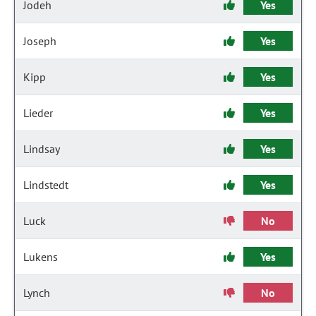
Jodeh
Yes
Joseph
Yes
Kipp
Yes
Lieder
Yes
Lindsay
Yes
Lindstedt
Yes
Luck
No
Lukens
Yes
Lynch
No