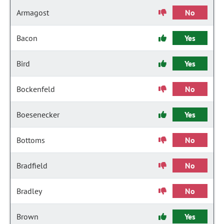
Armagost
No
Bacon
Yes
Bird
Yes
Bockenfeld
No
Boesenecker
Yes
Bottoms
No
Bradfield
No
Bradley
No
Brown
Yes