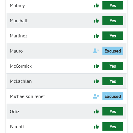
Mabrey
Yes
Marshall
Yes
Martinez
Yes
Mauro
Excused
McCormick
Yes
McLachlan
Yes
Michaelson Jenet
Excused
Ortiz
Yes
Parenti
Yes