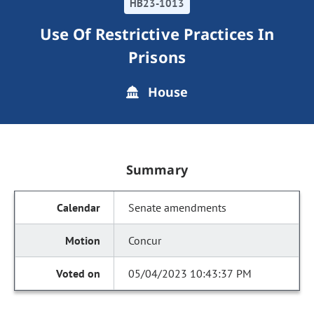
HB23-1013
Use Of Restrictive Practices In
Prisons
House
Summary
Senate amendments
Concur
05/04/2023 10:43:37 PM