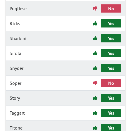
Pugliese
No
Ricks
Yes
Sharbini
Yes
Sirota
Yes
Snyder
Yes
Soper
No
Story
Yes
Taggart
Yes
Titone
Yes