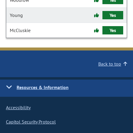
Woodrow
Yes
Young
Yes
McCluskie
Yes
Back to top
Resources & Information
Accessibility
Capitol Security Protocol