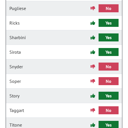
Pugliese
No
Ricks
Yes
Sharbini
Yes
Sirota
Yes
Snyder
No
Soper
No
Story
Yes
Taggart
No
Titone
Yes