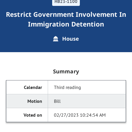
HB23-1100
Restrict Government Involvement In
Immigration Detention
House
Summary
Third reading
Bill
02/27/2023 10:24:54 AM