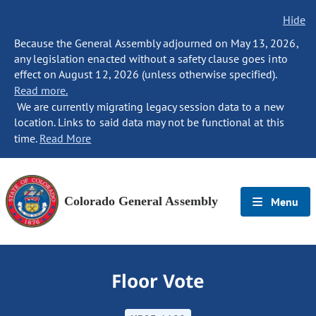
Hide
Because the General Assembly adjourned on May 13, 2026,
any legislation enacted without a safety clause goes into
effect on August 12, 2026 (unless otherwise specified).
Read more.
We are currently migrating legacy session data to a new
location. Links to said data may not be functional at this
time.
Read More
Colorado General Assembly
Menu
Floor Vote