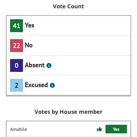
Vote Count
Yes
41
No
22
Absent
0
Excused
2
Votes by House member
Amabile
Yes