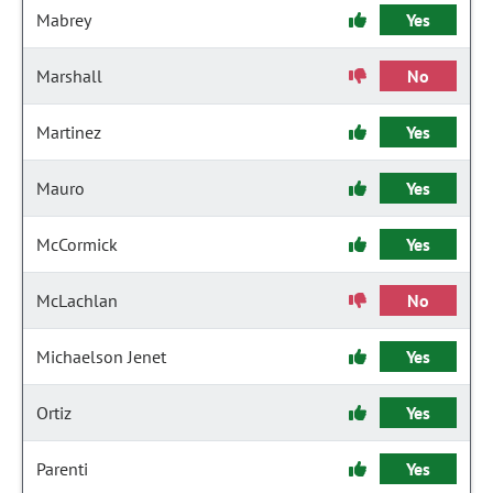
Mabrey
Yes
Marshall
No
Martinez
Yes
Mauro
Yes
McCormick
Yes
McLachlan
No
Michaelson Jenet
Yes
Ortiz
Yes
Parenti
Yes