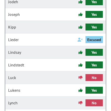
Jodeh
Yes
Joseph
Yes
Kipp
Yes
Lieder
Excused
Lindsay
Yes
Lindstedt
Yes
Luck
No
Lukens
Yes
Lynch
No