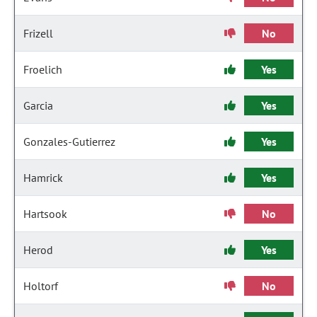
Frizell
No
Froelich
Yes
Garcia
Yes
Gonzales-Gutierrez
Yes
Hamrick
Yes
Hartsook
No
Herod
Yes
Holtorf
No