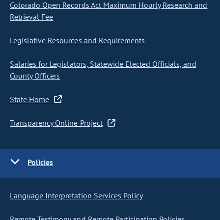
Colorado Open Records Act Maximum Hourly Research and
Retrieval Fee
Legislative Resources and Requirements
Salaries for Legislators, Statewide Elected Officials, and
County Officers
State Home
Transparency Online Project
Policies
Language Interpretation Services Policy
Remote Testimony and Remote Participation Policies