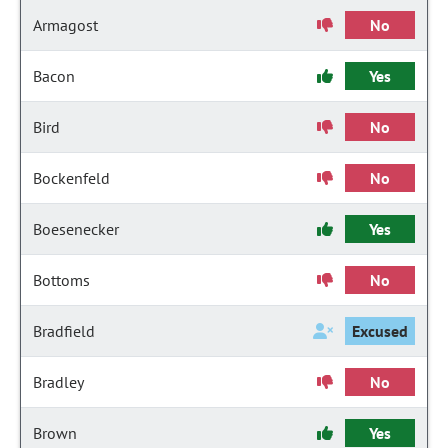
Armagost
No
Bacon
Yes
Bird
No
Bockenfeld
No
Boesenecker
Yes
Bottoms
No
Bradfield
Excused
Bradley
No
Brown
Yes