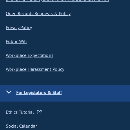
Open Records Requests & Policy
Privacy Policy
Public Wifi
Workplace Expectations
Workplace Harassment Policy
For Legislators & Staff
Ethics Tutorial
Social Calendar