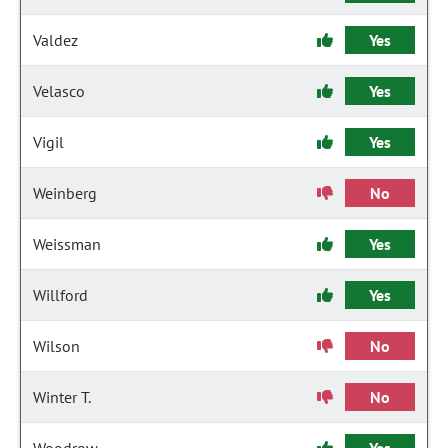
Valdez
Yes
Velasco
Yes
Vigil
Yes
Weinberg
No
Weissman
Yes
Willford
Yes
Wilson
No
Winter T.
No