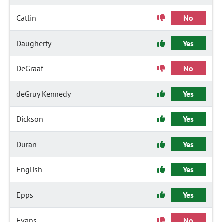
Catlin
No
Daugherty
Yes
DeGraaf
No
deGruy Kennedy
Yes
Dickson
Yes
Duran
Yes
English
Yes
Epps
Yes
Evans
No