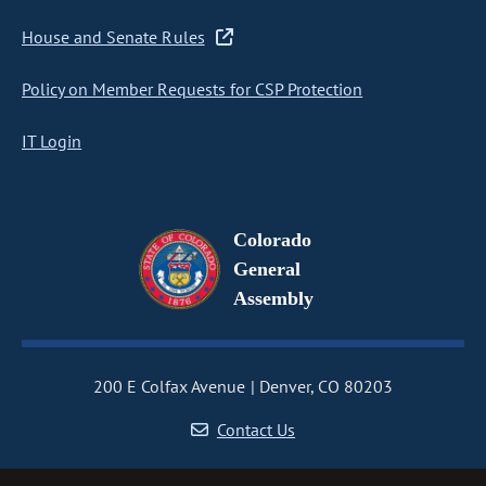
House and Senate Rules
Policy on Member Requests for CSP Protection
IT Login
Colorado
General
Assembly
200 E Colfax Avenue
Denver, CO 80203
Contact Us