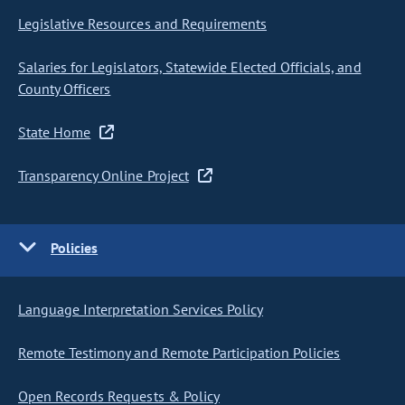
Legislative Resources and Requirements
Salaries for Legislators, Statewide Elected Officials, and
County Officers
State Home
Transparency Online Project
Policies
Language Interpretation Services Policy
Remote Testimony and Remote Participation Policies
Open Records Requests & Policy