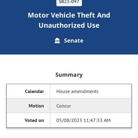
SB23-097
Motor Vehicle Theft And
Unauthorized Use
Senate
Summary
House amendments
Concur
05/08/2023 11:47:33 AM