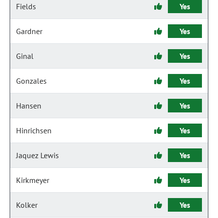
Fields
Yes
Gardner
Yes
Ginal
Yes
Gonzales
Yes
Hansen
Yes
Hinrichsen
Yes
Jaquez Lewis
Yes
Kirkmeyer
Yes
Kolker
Yes