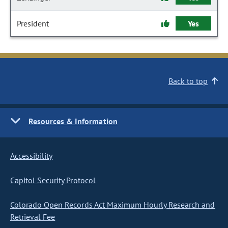
President
Yes
Back to top
Resources & Information
Accessibility
Capitol Security Protocol
Colorado Open Records Act Maximum Hourly Research and
Retrieval Fee