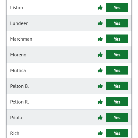
Liston
Yes
Lundeen
Yes
Marchman
Yes
Moreno
Yes
Mullica
Yes
Pelton B.
Yes
Pelton R.
Yes
Priola
Yes
Rich
Yes