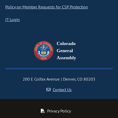
Policy on Member Requests for CSP Protection
IT Login
Colorado
General
Assembly
200 E Colfax Avenue
Denver, CO 80203
Contact Us
Privacy Policy