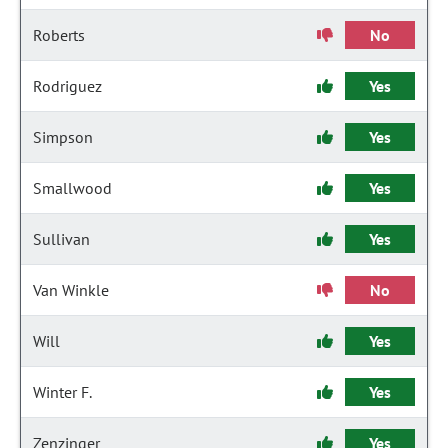
Roberts
No
Rodriguez
Yes
Simpson
Yes
Smallwood
Yes
Sullivan
Yes
Van Winkle
No
Will
Yes
Winter F.
Yes
Zenzinger
Yes