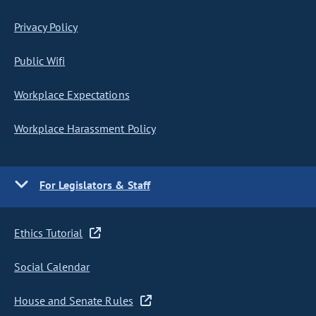
Privacy Policy
Public Wifi
Workplace Expectations
Workplace Harassment Policy
For Legislators & Staff
Ethics Tutorial
Social Calendar
House and Senate Rules