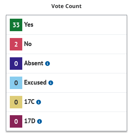
Vote Count
Yes
33
No
2
Absent
0
Excused
0
17C
0
17D
0