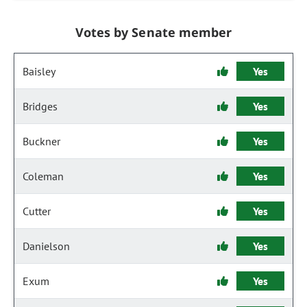
Votes by Senate member
Baisley
Yes
Bridges
Yes
Buckner
Yes
Coleman
Yes
Cutter
Yes
Danielson
Yes
Exum
Yes