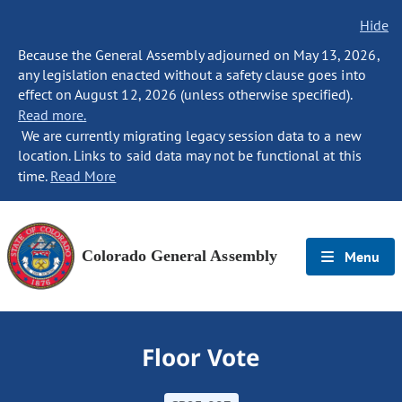
Hide
Because the General Assembly adjourned on May 13, 2026,
any legislation enacted without a safety clause goes into
effect on August 12, 2026 (unless otherwise specified).
Read more.
We are currently migrating legacy session data to a new
location. Links to said data may not be functional at this
time.
Read More
Colorado General Assembly
Menu
Floor Vote