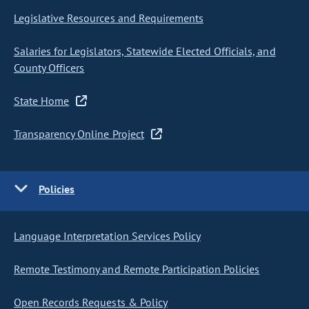
Legislative Resources and Requirements
Salaries for Legislators, Statewide Elected Officials, and
County Officers
State Home
Transparency Online Project
Policies
Language Interpretation Services Policy
Remote Testimony and Remote Participation Policies
Open Records Requests & Policy