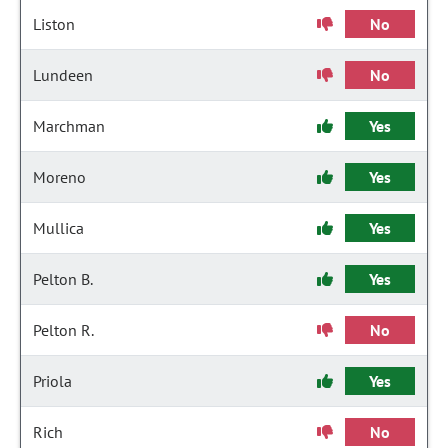
Liston
No
Lundeen
No
Marchman
Yes
Moreno
Yes
Mullica
Yes
Pelton B.
Yes
Pelton R.
No
Priola
Yes
Rich
No