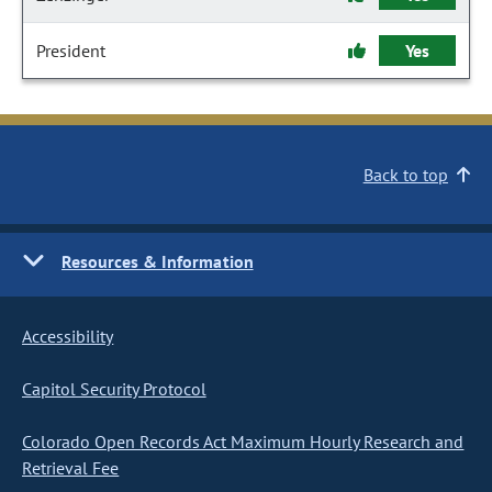
President
Yes
Back to top
Resources & Information
Accessibility
Capitol Security Protocol
Colorado Open Records Act Maximum Hourly Research and
Retrieval Fee