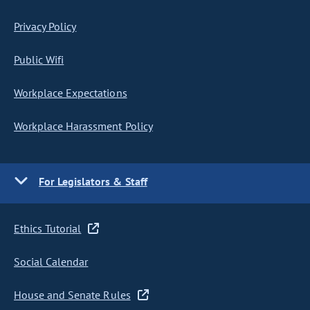
Privacy Policy
Public Wifi
Workplace Expectations
Workplace Harassment Policy
For Legislators & Staff
Ethics Tutorial
Social Calendar
House and Senate Rules