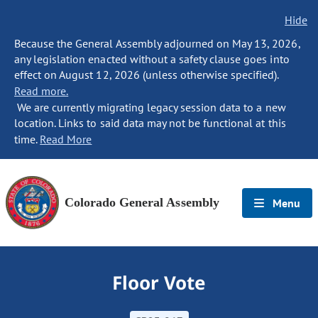
Hide
Because the General Assembly adjourned on May 13, 2026,
any legislation enacted without a safety clause goes into
effect on August 12, 2026 (unless otherwise specified).
Read more.
We are currently migrating legacy session data to a new
location. Links to said data may not be functional at this
time.
Read More
Colorado General Assembly
Menu
Floor Vote