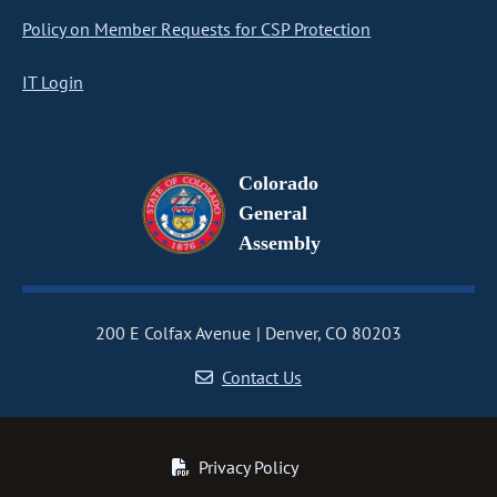
Policy on Member Requests for CSP Protection
IT Login
Colorado
General
Assembly
200 E Colfax Avenue
Denver, CO 80203
Contact Us
Privacy Policy