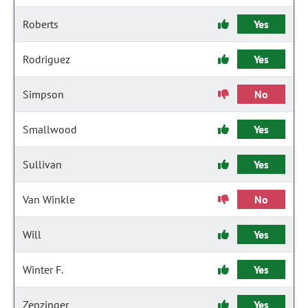
Roberts
Yes
Rodriguez
Yes
Simpson
No
Smallwood
Yes
Sullivan
Yes
Van Winkle
No
Will
Yes
Winter F.
Yes
Zenzinger
Yes