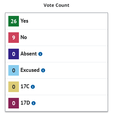
Vote Count
Yes
26
No
9
Absent
0
Excused
0
17C
0
17D
0