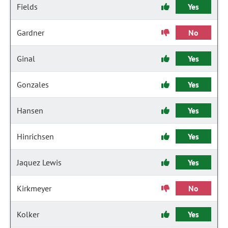
Fields
Yes
Gardner
No
Ginal
Yes
Gonzales
Yes
Hansen
Yes
Hinrichsen
Yes
Jaquez Lewis
Yes
Kirkmeyer
No
Kolker
Yes