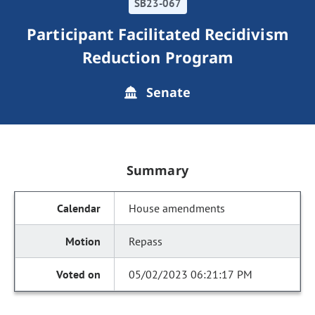
SB23-067
Participant Facilitated Recidivism
Reduction Program
Senate
Summary
House amendments
Repass
05/02/2023 06:21:17 PM