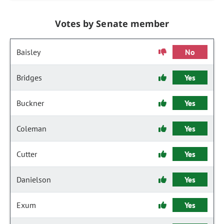
Votes by Senate member
Baisley
No
Bridges
Yes
Buckner
Yes
Coleman
Yes
Cutter
Yes
Danielson
Yes
Exum
Yes