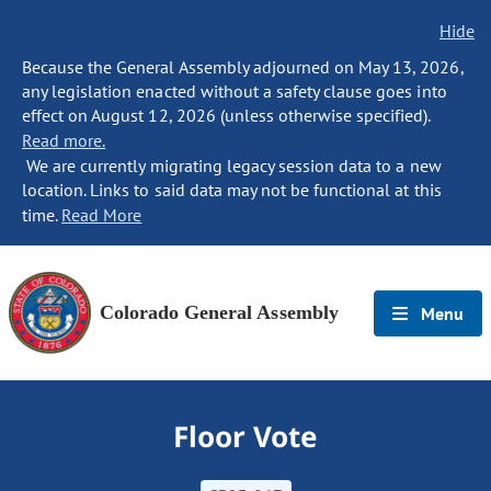
Hide
Because the General Assembly adjourned on May 13, 2026,
any legislation enacted without a safety clause goes into
effect on August 12, 2026 (unless otherwise specified).
Read more.
We are currently migrating legacy session data to a new
location. Links to said data may not be functional at this
time.
Read More
Colorado General Assembly
Menu
Floor Vote