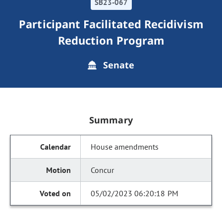
SB23-067
Participant Facilitated Recidivism
Reduction Program
Senate
Summary
House amendments
Concur
05/02/2023 06:20:18 PM