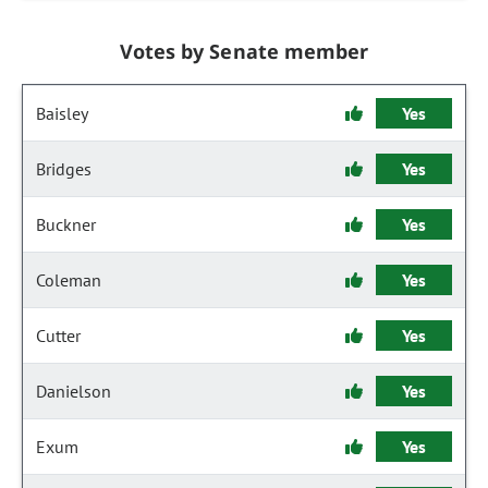
Votes by Senate member
Baisley
Yes
Bridges
Yes
Buckner
Yes
Coleman
Yes
Cutter
Yes
Danielson
Yes
Exum
Yes