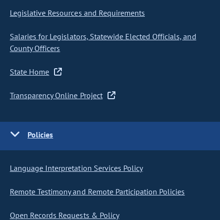
Legislative Resources and Requirements
Salaries for Legislators, Statewide Elected Officials, and
County Officers
State Home
Transparency Online Project
Policies
Language Interpretation Services Policy
Remote Testimony and Remote Participation Policies
Open Records Requests & Policy