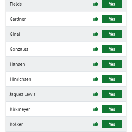
Fields
Yes
Gardner
Yes
Ginal
Yes
Gonzales
Yes
Hansen
Yes
Hinrichsen
Yes
Jaquez Lewis
Yes
Kirkmeyer
Yes
Kolker
Yes