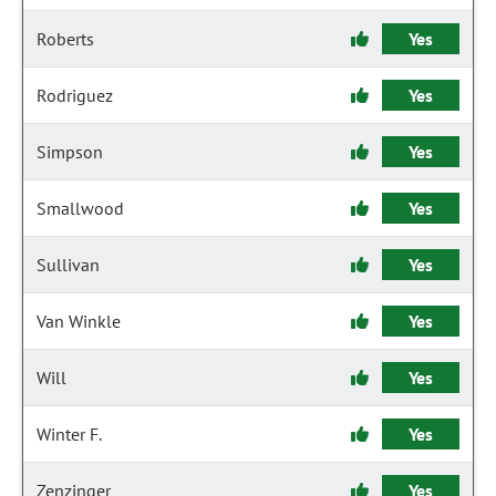
Roberts
Yes
Rodriguez
Yes
Simpson
Yes
Smallwood
Yes
Sullivan
Yes
Van Winkle
Yes
Will
Yes
Winter F.
Yes
Zenzinger
Yes