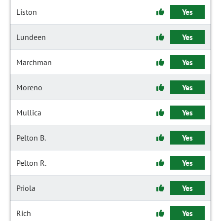
Liston
Yes
Lundeen
Yes
Marchman
Yes
Moreno
Yes
Mullica
Yes
Pelton B.
Yes
Pelton R.
Yes
Priola
Yes
Rich
Yes