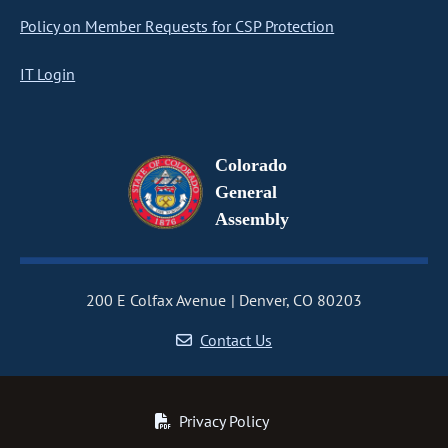
Policy on Member Requests for CSP Protection
IT Login
Colorado
General
Assembly
200 E Colfax Avenue
Denver, CO 80203
Contact Us
Privacy Policy