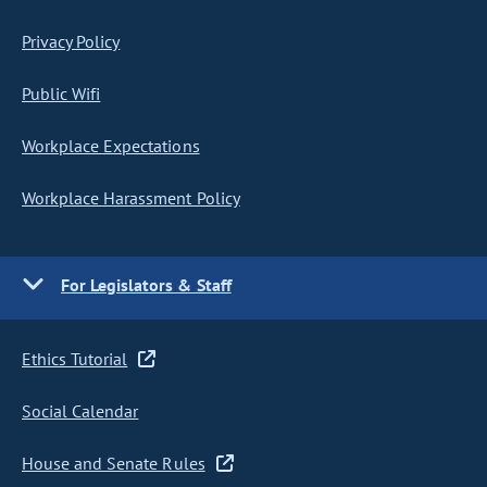
Privacy Policy
Public Wifi
Workplace Expectations
Workplace Harassment Policy
For Legislators & Staff
Ethics Tutorial
Social Calendar
House and Senate Rules