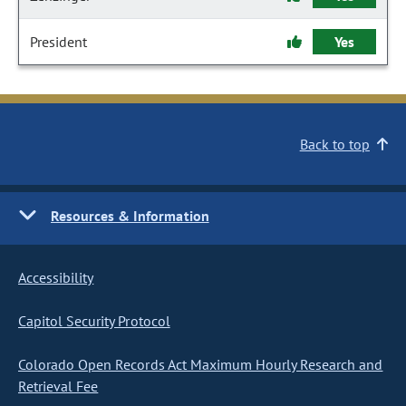
President
Yes
Back to top
Resources & Information
Accessibility
Capitol Security Protocol
Colorado Open Records Act Maximum Hourly Research and
Retrieval Fee