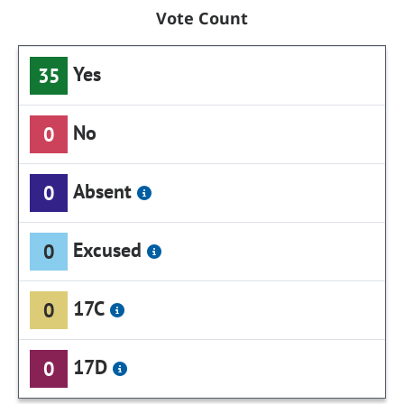
Vote Count
Yes
35
No
0
Absent
0
Excused
0
17C
0
17D
0