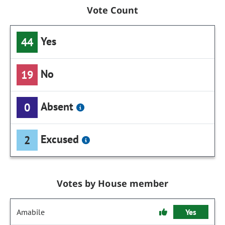
Vote Count
Yes
44
No
19
Absent
0
Excused
2
Votes by House member
Amabile
Yes