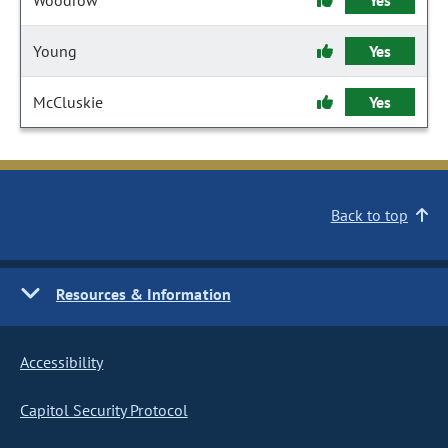
Woodrow
Yes
Young
Yes
McCluskie
Yes
Back to top
Resources & Information
Accessibility
Capitol Security Protocol