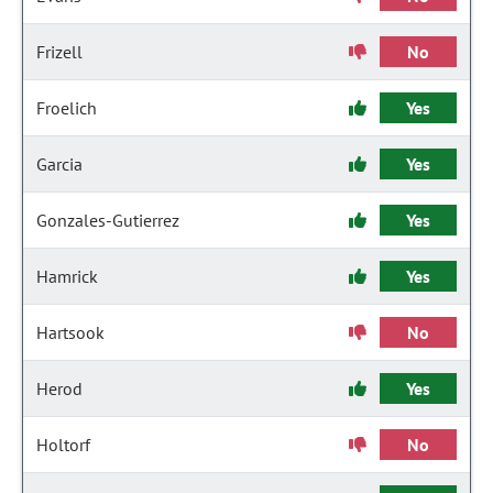
Frizell
No
Froelich
Yes
Garcia
Yes
Gonzales-Gutierrez
Yes
Hamrick
Yes
Hartsook
No
Herod
Yes
Holtorf
No