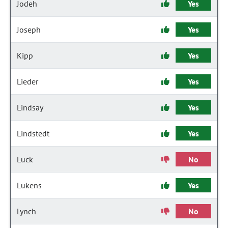
Jodeh
Yes
Joseph
Yes
Kipp
Yes
Lieder
Yes
Lindsay
Yes
Lindstedt
Yes
Luck
No
Lukens
Yes
Lynch
No