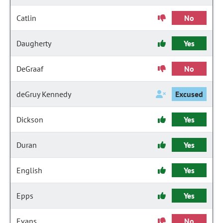
Catlin
No
Daugherty
Yes
DeGraaf
No
deGruy Kennedy
Excused
Dickson
Yes
Duran
Yes
English
Yes
Epps
Yes
Evans
No