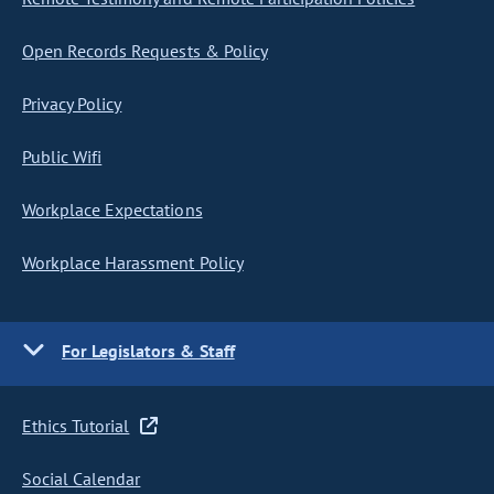
Open Records Requests & Policy
Privacy Policy
Public Wifi
Workplace Expectations
Workplace Harassment Policy
For Legislators & Staff
Ethics Tutorial
Social Calendar