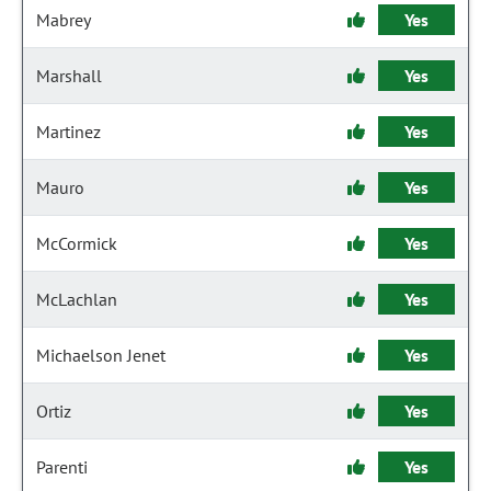
Mabrey
Yes
Marshall
Yes
Martinez
Yes
Mauro
Yes
McCormick
Yes
McLachlan
Yes
Michaelson Jenet
Yes
Ortiz
Yes
Parenti
Yes