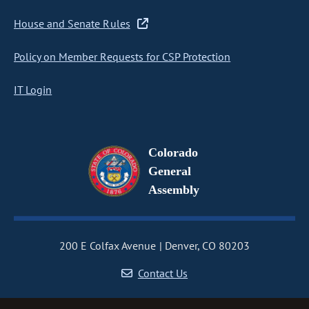
House and Senate Rules
Policy on Member Requests for CSP Protection
IT Login
Colorado
General
Assembly
200 E Colfax Avenue
Denver, CO 80203
Contact Us