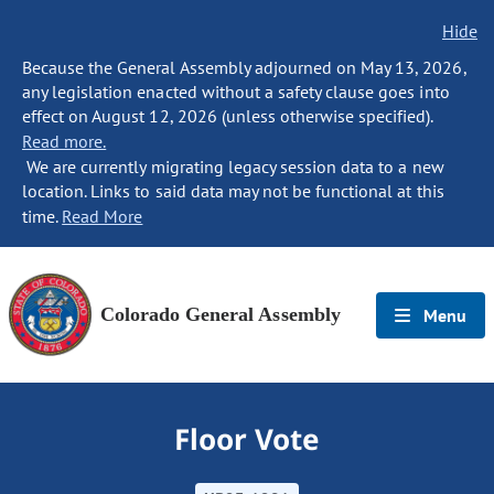
Hide
Because the General Assembly adjourned on May 13, 2026,
any legislation enacted without a safety clause goes into
effect on August 12, 2026 (unless otherwise specified).
Read more.
We are currently migrating legacy session data to a new
location. Links to said data may not be functional at this
time.
Read More
Colorado General Assembly
Menu
Floor Vote