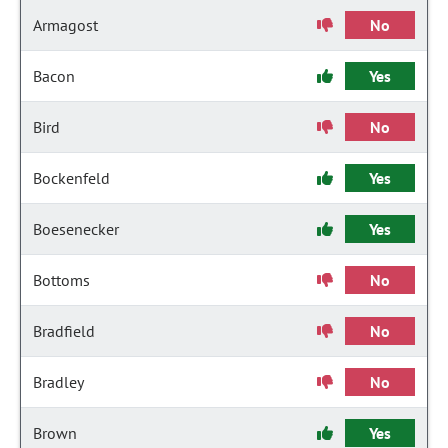
Armagost
No
Bacon
Yes
Bird
No
Bockenfeld
Yes
Boesenecker
Yes
Bottoms
No
Bradfield
No
Bradley
No
Brown
Yes