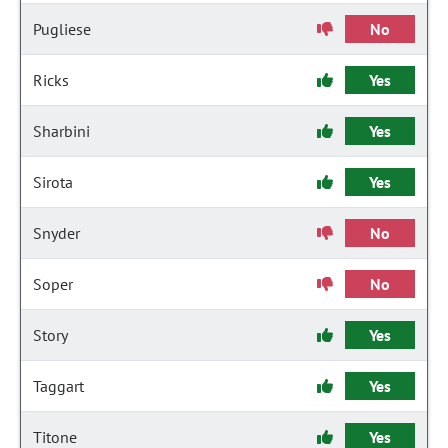
Pugliese
No
Ricks
Yes
Sharbini
Yes
Sirota
Yes
Snyder
No
Soper
No
Story
Yes
Taggart
Yes
Titone
Yes