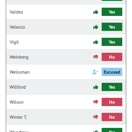
Valdez
Yes
Velasco
Yes
Vigil
Yes
Weinberg
No
Weissman
Excused
Willford
Yes
Wilson
No
Winter T.
No