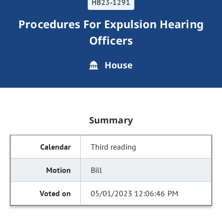
HB23-1291
Procedures For Expulsion Hearing
Officers
House
Summary
Third reading
Bill
05/01/2023 12:06:46 PM