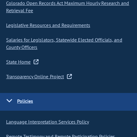
Colorado Open Records Act Maximum Hourly Research and
Retrieval Fee
Legislative Resources and Requirements
Salaries for Legislators, Statewide Elected Officials, and
County Officers
State Home
Transparency Online Project
Policies
Language Interpretation Services Policy
Remote Testimony and Remote Participation Policies