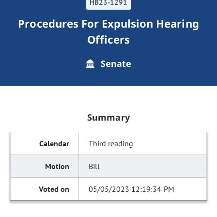
HB23-1291
Procedures For Expulsion Hearing
Officers
Senate
Summary
Third reading
Bill
05/05/2023 12:19:34 PM