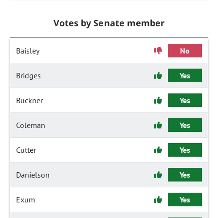
Votes by Senate member
Baisley
No
Bridges
Yes
Buckner
Yes
Coleman
Yes
Cutter
Yes
Danielson
Yes
Exum
Yes