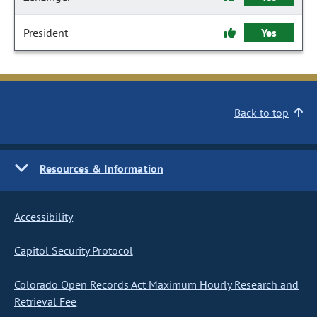
President
Yes
Back to top
Resources & Information
Accessibility
Capitol Security Protocol
Colorado Open Records Act Maximum Hourly Research and
Retrieval Fee