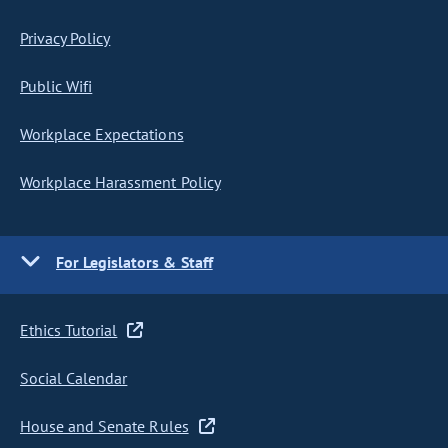
Privacy Policy
Public Wifi
Workplace Expectations
Workplace Harassment Policy
For Legislators & Staff
Ethics Tutorial
Social Calendar
House and Senate Rules