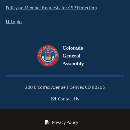
Policy on Member Requests for CSP Protection
IT Login
Colorado
General
Assembly
200 E Colfax Avenue
Denver, CO 80203
Contact Us
Privacy Policy