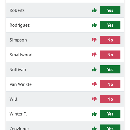
Roberts
Yes
Rodriguez
Yes
Simpson
No
Smallwood
No
Sullivan
Yes
Van Winkle
No
Will
No
Winter F.
Yes
Zenzinger
Yes