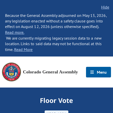
Hide
Because the General Assembly adjourned on May 13, 2026,
any legislation enacted without a safety clause goes into
effect on August 12, 2026 (unless otherwise specified).
Read more.
We are currently migrating legacy session data to a new
location. Links to said data may not be functional at this
time.
Read More
Colorado General Assembly
Menu
Floor Vote