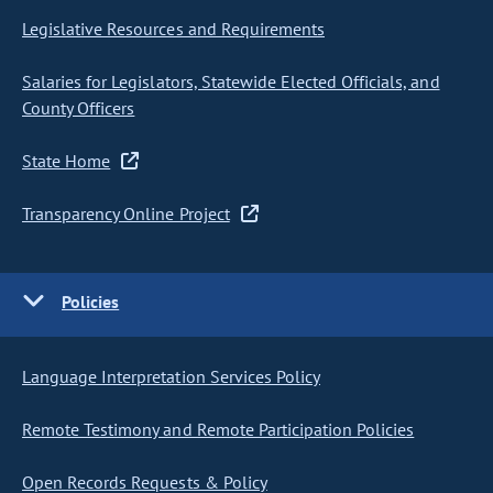
Legislative Resources and Requirements
Salaries for Legislators, Statewide Elected Officials, and
County Officers
State Home
Transparency Online Project
Policies
Language Interpretation Services Policy
Remote Testimony and Remote Participation Policies
Open Records Requests & Policy