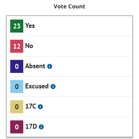
Vote Count
Yes
23
No
12
Absent
0
Excused
0
17C
0
17D
0