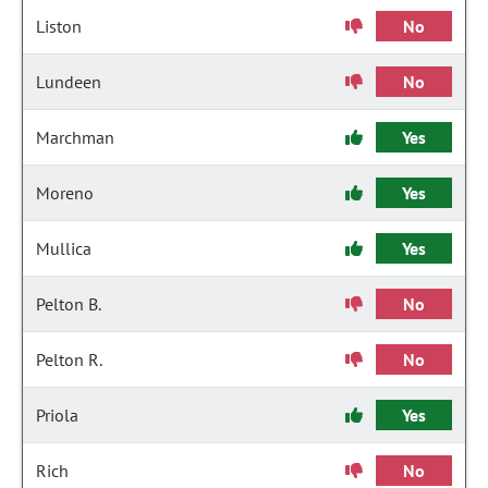
Liston
No
Lundeen
No
Marchman
Yes
Moreno
Yes
Mullica
Yes
Pelton B.
No
Pelton R.
No
Priola
Yes
Rich
No