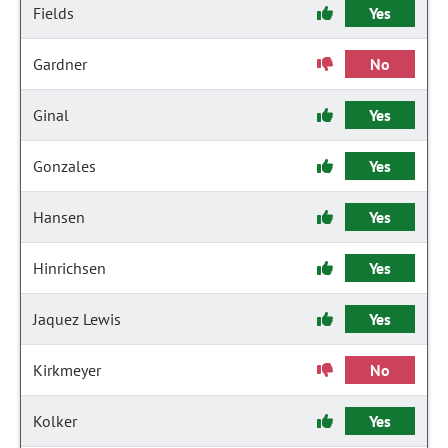
Fields
Yes
Gardner
No
Ginal
Yes
Gonzales
Yes
Hansen
Yes
Hinrichsen
Yes
Jaquez Lewis
Yes
Kirkmeyer
No
Kolker
Yes