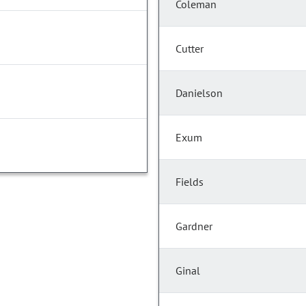
Coleman
Cutter
Danielson
Exum
Fields
Gardner
Ginal