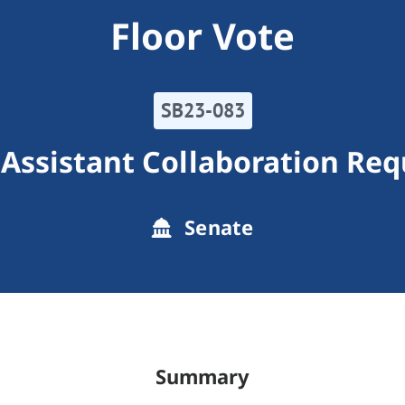
Floor Vote
SB23-083
 Assistant Collaboration Re
Senate
Summary