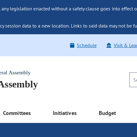
ny legislation enacted without a safety clause goes into effect o
y session data to a new location. Links to said data may not be fu
Schedule
Visit & Lea
eral Assembly
 Assembly
Committees
Initiatives
Budget