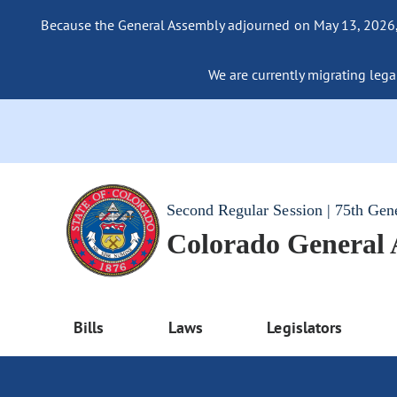
Because the General Assembly adjourned on May 13, 2026, a
We are currently migrating legac
Second Regular Session | 75th Gen
Colorado General
Bills
Laws
Legislators