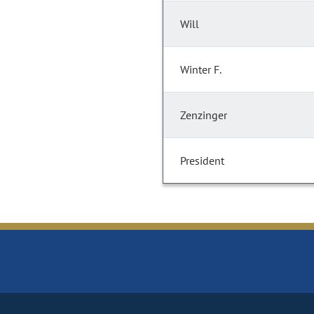
Will
Winter F.
Zenzinger
President