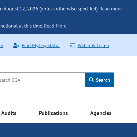
n August 12, 2026 (unless otherwise specified).
Read more.
nctional at this time.
Read More
rn
Find My Legislator
Watch & Listen
Search
Audits
Publications
Agencies