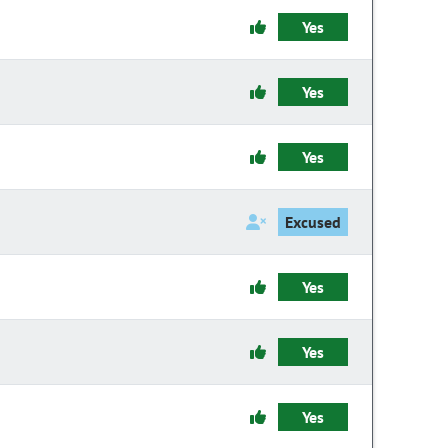
Yes
Yes
Yes
Excused
Yes
Yes
Yes