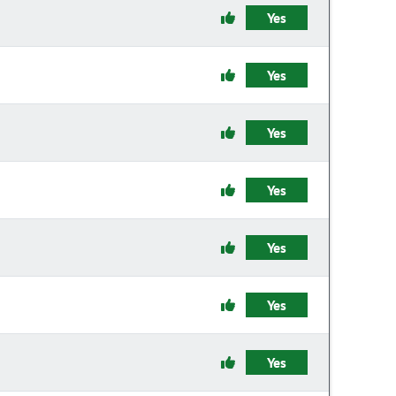
Yes
Yes
Yes
Yes
Yes
Yes
Yes