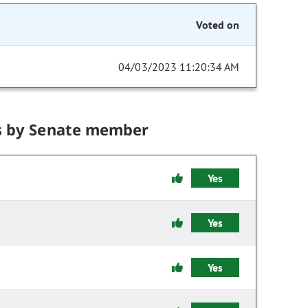
Voted on
04/03/2023 11:20:34 AM
s by Senate member
Yes
Yes
Yes