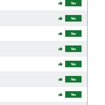
Yes
Yes
Yes
Yes
Yes
Yes
Yes