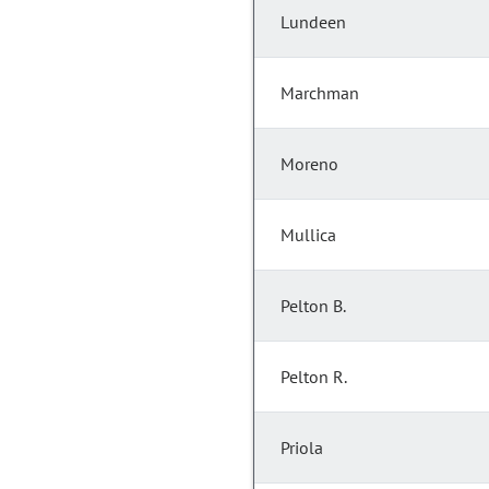
Lundeen
Marchman
Moreno
Mullica
Pelton B.
Pelton R.
Priola