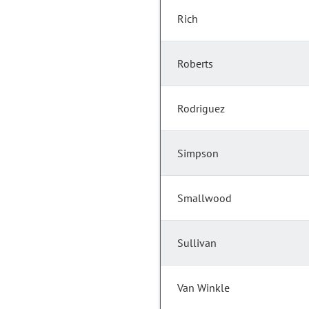
Rich
Roberts
Rodriguez
Simpson
Smallwood
Sullivan
Van Winkle