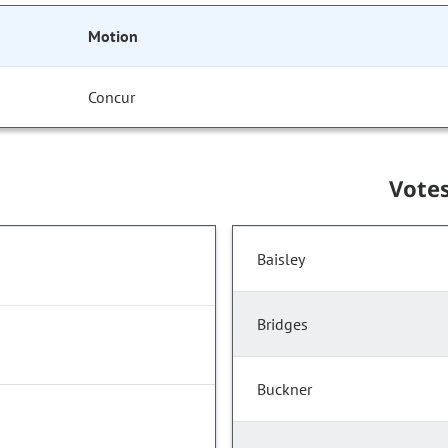
Motion
Concur
Vote
Baisley
Bridges
Buckner