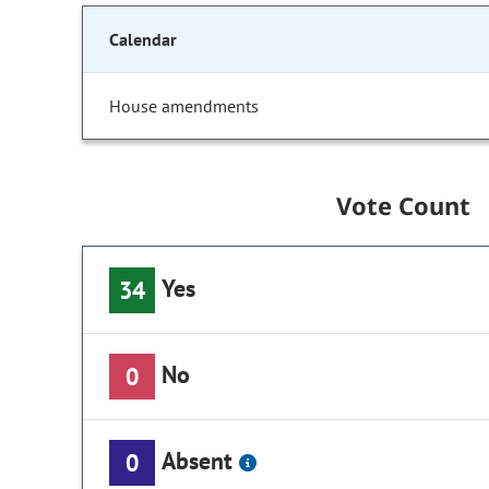
Calendar
House amendments
Vote Count
Yes
34
No
0
Absent
0