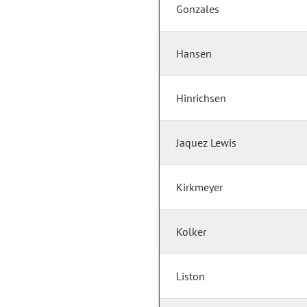
Gonzales
Hansen
Hinrichsen
Jaquez Lewis
Kirkmeyer
Kolker
Liston