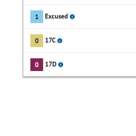
Excused
1
17C
0
17D
0