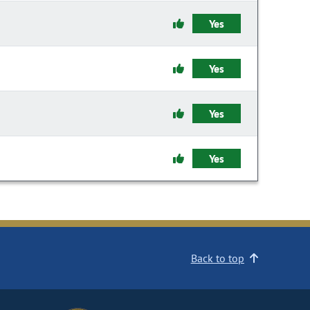
Yes
Yes
Yes
Yes
Back to top