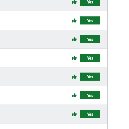
Yes
Yes
Yes
Yes
Yes
Yes
Yes