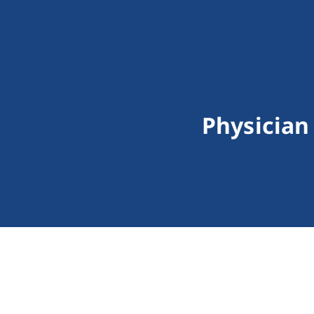
Physician