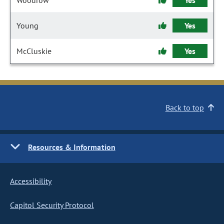
Woodrow
Yes
Young
Yes
McCluskie
Yes
Back to top
Resources & Information
Accessibility
Capitol Security Protocol