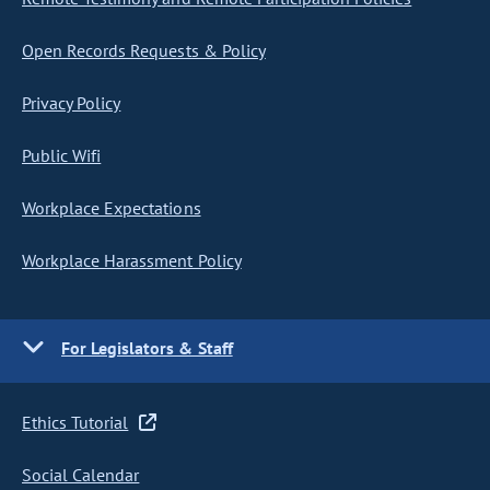
Open Records Requests & Policy
Privacy Policy
Public Wifi
Workplace Expectations
Workplace Harassment Policy
For Legislators & Staff
Ethics Tutorial
Social Calendar