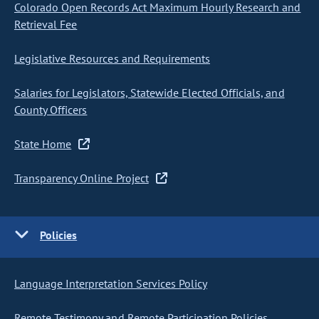
Colorado Open Records Act Maximum Hourly Research and
Retrieval Fee
Legislative Resources and Requirements
Salaries for Legislators, Statewide Elected Officials, and
County Officers
State Home
Transparency Online Project
Policies
Language Interpretation Services Policy
Remote Testimony and Remote Participation Policies