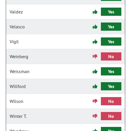
Valdez
Yes
Velasco
Yes
Vigil
Yes
Weinberg
No
Weissman
Yes
Willford
Yes
Wilson
No
Winter T.
No