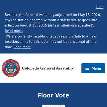
Hide
Because the General Assembly adjourned on May 13, 2026,
any legislation enacted without a safety clause goes into
effect on August 12, 2026 (unless otherwise specified).
Read more.
We are currently migrating legacy session data to a new
location. Links to said data may not be functional at this
time.
Read More
Colorado General Assembly
Menu
Floor Vote