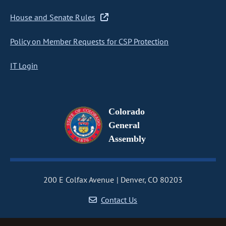
House and Senate Rules
Policy on Member Requests for CSP Protection
IT Login
Colorado
General
Assembly
200 E Colfax Avenue
Denver, CO 80203
Contact Us