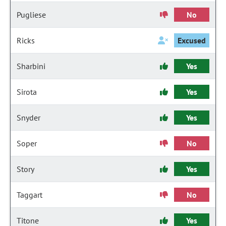
Pugliese
No
Ricks
Excused
Sharbini
Yes
Sirota
Yes
Snyder
Yes
Soper
No
Story
Yes
Taggart
No
Titone
Yes