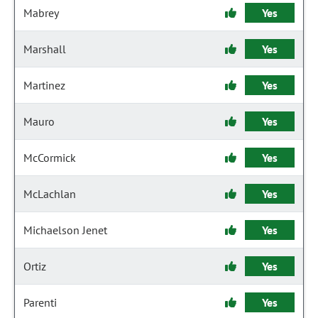
Mabrey
Yes
Marshall
Yes
Martinez
Yes
Mauro
Yes
McCormick
Yes
McLachlan
Yes
Michaelson Jenet
Yes
Ortiz
Yes
Parenti
Yes