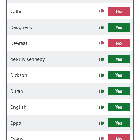
Catlin
No
Daugherty
Yes
DeGraaf
No
deGruy Kennedy
Yes
Dickson
Yes
Duran
Yes
English
Yes
Epps
Yes
Evans
No