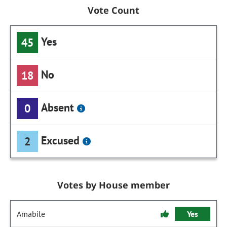
Vote Count
Yes
45
No
18
Absent
0
Excused
2
Votes by House member
Amabile
Yes