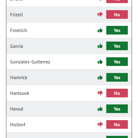
Frizell
No
Froelich
Yes
Garcia
Yes
Gonzales-Gutierrez
Yes
Hamrick
Yes
Hartsook
No
Herod
Yes
Holtorf
No