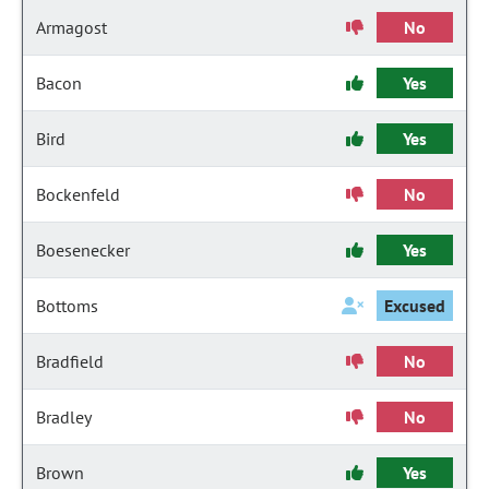
Armagost
No
Bacon
Yes
Bird
Yes
Bockenfeld
No
Boesenecker
Yes
Bottoms
Excused
Bradfield
No
Bradley
No
Brown
Yes