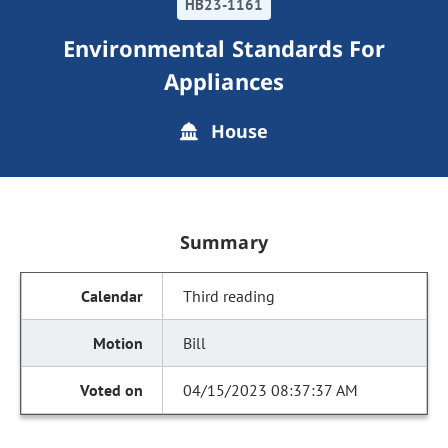
HB23-1161
Environmental Standards For
Appliances
House
Summary
Third reading
Bill
04/15/2023 08:37:37 AM