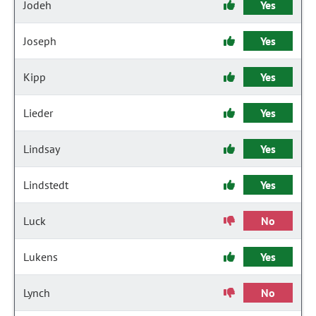
Jodeh
Yes
Joseph
Yes
Kipp
Yes
Lieder
Yes
Lindsay
Yes
Lindstedt
Yes
Luck
No
Lukens
Yes
Lynch
No