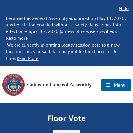
Hide
Because the General Assembly adjourned on May 13, 2026,
any legislation enacted without a safety clause goes into
effect on August 12, 2026 (unless otherwise specified).
Read more.
We are currently migrating legacy session data to a new
location. Links to said data may not be functional at this
time.
Read More
Colorado General Assembly
Menu
Floor Vote