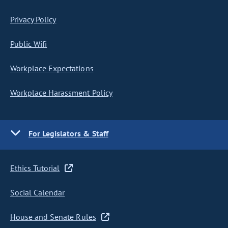
Privacy Policy
Public Wifi
Workplace Expectations
Workplace Harassment Policy
For Legislators & Staff
Ethics Tutorial
Social Calendar
House and Senate Rules