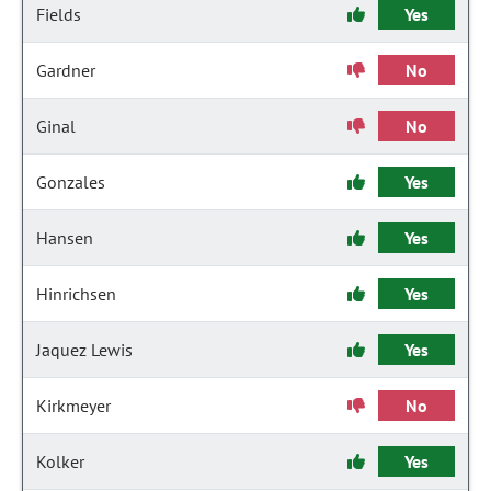
Fields
Yes
Gardner
No
Ginal
No
Gonzales
Yes
Hansen
Yes
Hinrichsen
Yes
Jaquez Lewis
Yes
Kirkmeyer
No
Kolker
Yes