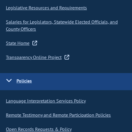
Legislative Resources and Requirements
Salaries for Legislators, Statewide Elected Officials, and
County Officers
State Home
Transparency Online Project
Policies
Language Interpretation Services Policy
Remote Testimony and Remote Participation Policies
Open Records Requests & Policy