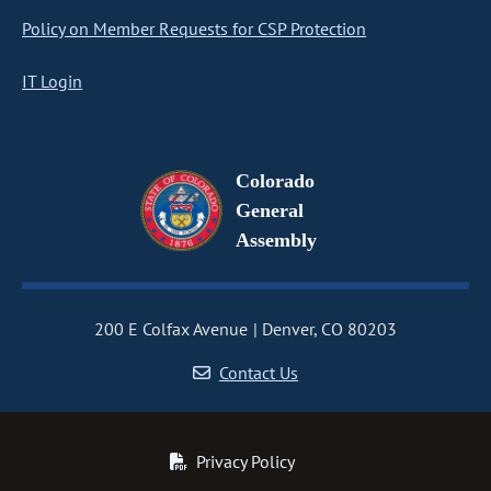
Policy on Member Requests for CSP Protection
IT Login
Colorado
General
Assembly
200 E Colfax Avenue
Denver, CO 80203
Contact Us
Privacy Policy