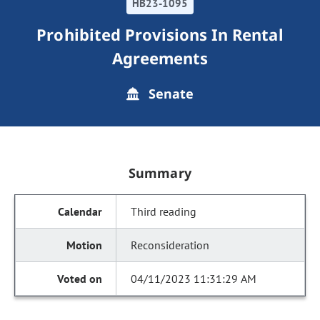
HB23-1095
Prohibited Provisions In Rental
Agreements
Senate
Summary
Third reading
Reconsideration
04/11/2023 11:31:29 AM