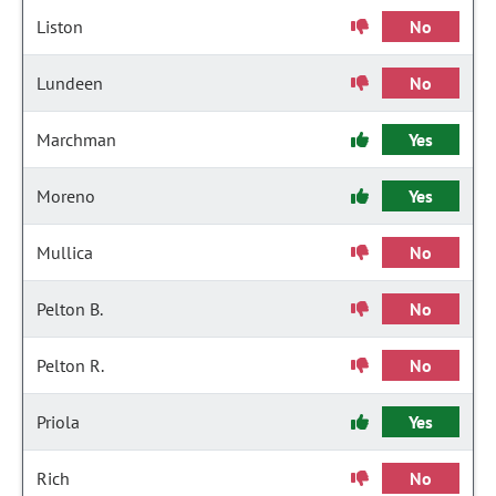
Liston
No
Lundeen
No
Marchman
Yes
Moreno
Yes
Mullica
No
Pelton B.
No
Pelton R.
No
Priola
Yes
Rich
No