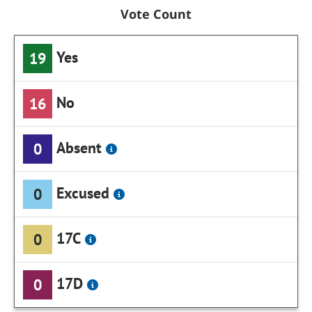
Vote Count
Yes
19
No
16
Absent
0
Excused
0
17C
0
17D
0