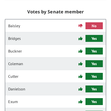
Votes by Senate member
Baisley
No
Bridges
Yes
Buckner
Yes
Coleman
Yes
Cutter
Yes
Danielson
Yes
Exum
Yes