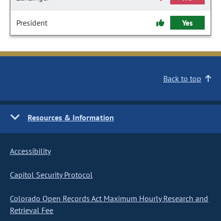
President
Yes
Back to top
Resources & Information
Accessibility
Capitol Security Protocol
Colorado Open Records Act Maximum Hourly Research and
Retrieval Fee