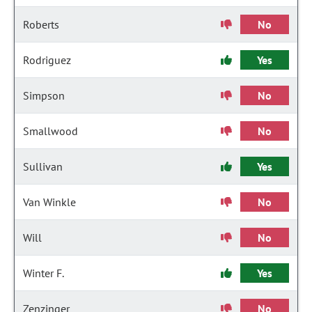
Roberts
No
Rodriguez
Yes
Simpson
No
Smallwood
No
Sullivan
Yes
Van Winkle
No
Will
No
Winter F.
Yes
Zenzinger
No