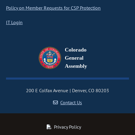
Policy on Member Requests for CSP Protection
IT Login
Colorado
General
Assembly
200 E Colfax Avenue
Denver, CO 80203
Contact Us
Privacy Policy