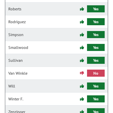
Roberts
Yes
Rodriguez
Yes
Simpson
Yes
Smallwood
Yes
Sullivan
Yes
Van Winkle
No
Will
Yes
Winter F.
Yes
Zenzinger
Yes