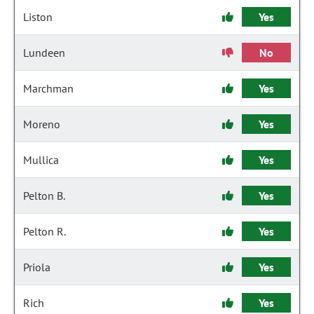
Liston
Yes
Lundeen
No
Marchman
Yes
Moreno
Yes
Mullica
Yes
Pelton B.
Yes
Pelton R.
Yes
Priola
Yes
Rich
Yes