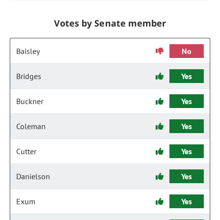
Votes by Senate member
Baisley
No
Bridges
Yes
Buckner
Yes
Coleman
Yes
Cutter
Yes
Danielson
Yes
Exum
Yes