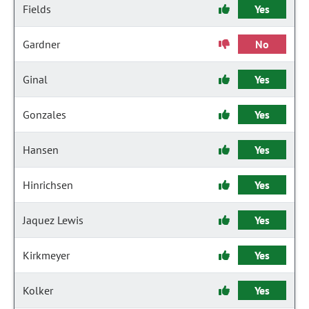
Fields
Yes
Gardner
No
Ginal
Yes
Gonzales
Yes
Hansen
Yes
Hinrichsen
Yes
Jaquez Lewis
Yes
Kirkmeyer
Yes
Kolker
Yes