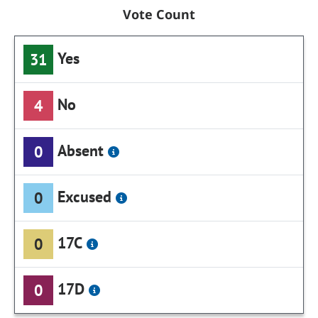
Vote Count
Yes
31
No
4
Absent
0
Excused
0
17C
0
17D
0