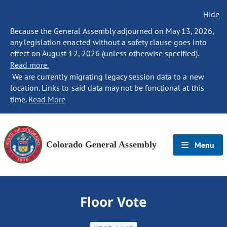
Hide
Because the General Assembly adjourned on May 13, 2026,
any legislation enacted without a safety clause goes into
effect on August 12, 2026 (unless otherwise specified).
Read more.
We are currently migrating legacy session data to a new
location. Links to said data may not be functional at this
time.
Read More
Colorado General Assembly
Menu
Floor Vote