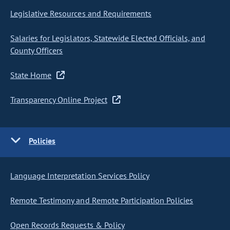
Legislative Resources and Requirements
Salaries for Legislators, Statewide Elected Officials, and
County Officers
State Home
Transparency Online Project
Policies
Language Interpretation Services Policy
Remote Testimony and Remote Participation Policies
Open Records Requests & Policy