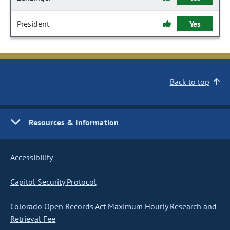
President
Yes
Back to top
Resources & Information
Accessibility
Capitol Security Protocol
Colorado Open Records Act Maximum Hourly Research and
Retrieval Fee