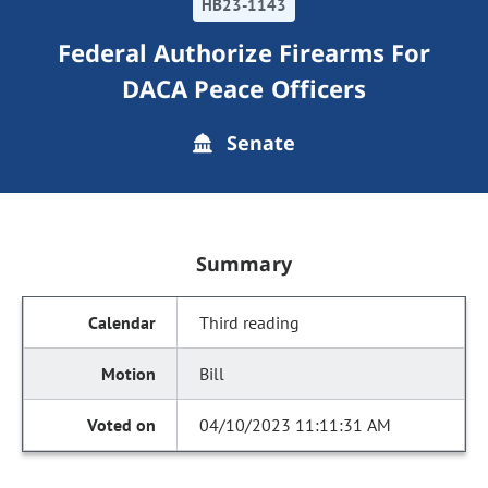
HB23-1143
Federal Authorize Firearms For
DACA Peace Officers
Senate
Summary
Third reading
Bill
04/10/2023 11:11:31 AM