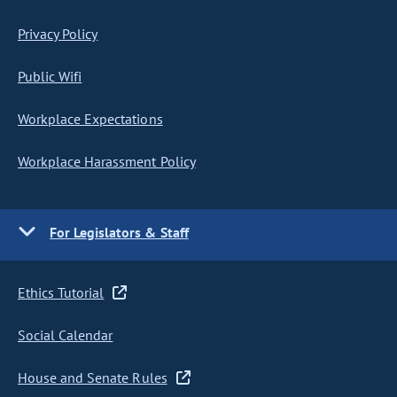
Privacy Policy
Public Wifi
Workplace Expectations
Workplace Harassment Policy
For Legislators & Staff
Ethics Tutorial
Social Calendar
House and Senate Rules