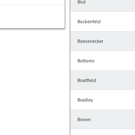
Bird
Bockenfeld
Boesenecker
Bottoms
Bradfield
Bradley
Brown