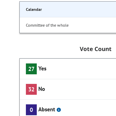
Calendar
Committee of the whole
Vote Count
Yes
27
No
32
Absent
0