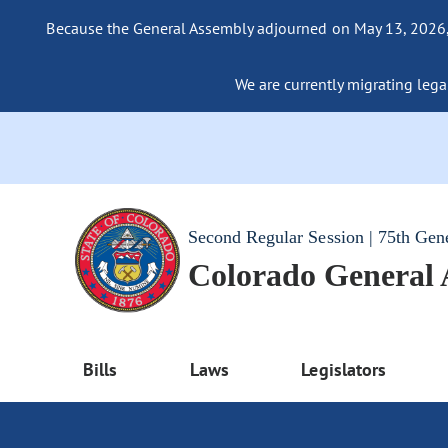
Because the General Assembly adjourned on May 13, 2026, a
We are currently migrating legac
Second Regular Session | 75th Gen
Colorado General
Bills
Laws
Legislators