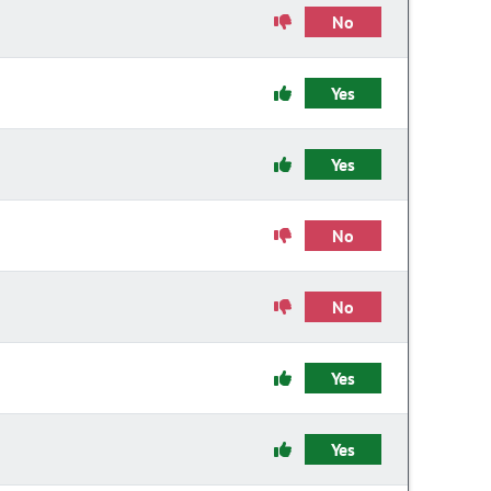
No
Yes
Yes
No
No
Yes
Yes