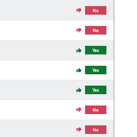
No
No
Yes
Yes
Yes
No
No