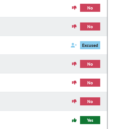
No
No
Excused
No
No
No
Yes