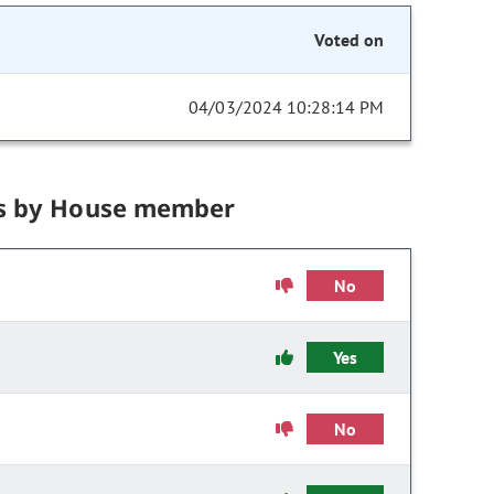
Voted on
04/03/2024 10:28:14 PM
s by House member
No
Yes
No