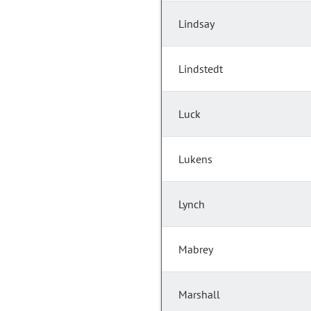
Lindsay
Lindstedt
Luck
Lukens
Lynch
Mabrey
Marshall