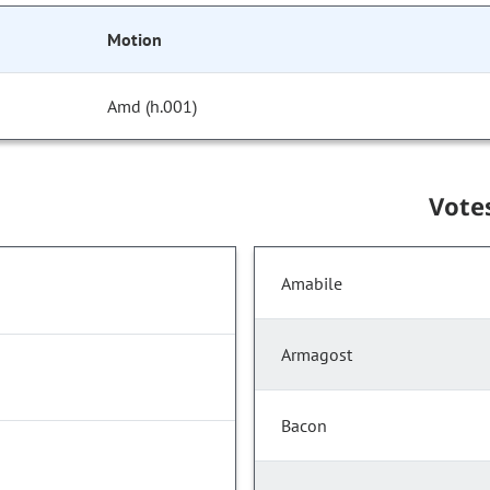
Motion
Amd (h.001)
Vote
Amabile
Armagost
Bacon