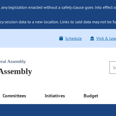
ny legislation enacted without a safety clause goes into effect o
y session data to a new location. Links to said data may not be fu
Schedule
Visit & Lea
eral Assembly
 Assembly
Committees
Initiatives
Budget