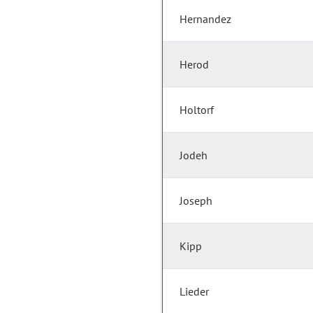
Hernandez
Herod
Holtorf
Jodeh
Joseph
Kipp
Lieder