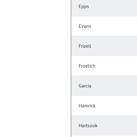
Epps
Evans
Frizell
Froelich
Garcia
Hamrick
Hartsook