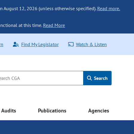
n August 12, 2026 (unless otherwise specified).
Read more.
nctional at this time.
Read More
rn
Find My Legislator
Watch & Listen
Search
Audits
Publications
Agencies