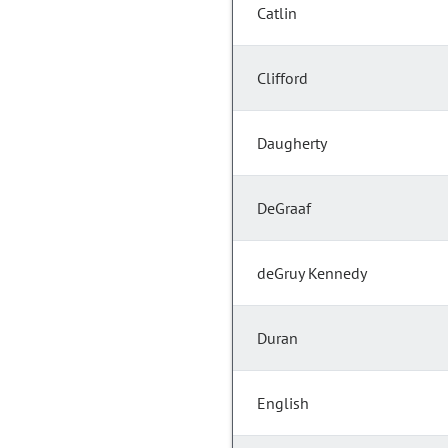
Catlin
Clifford
Daugherty
DeGraaf
deGruy Kennedy
Duran
English