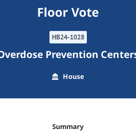
Floor Vote
HB24-1028
Overdose Prevention Center
House
Summary