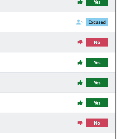
Yes
Excused
No
Yes
Yes
Yes
No