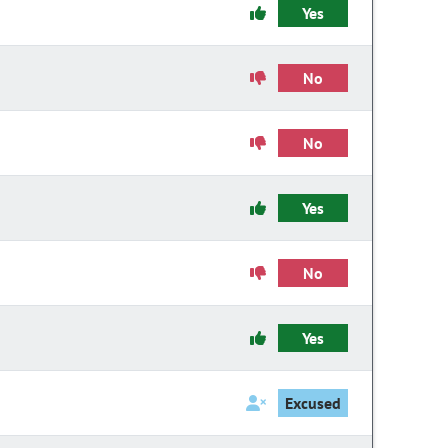
Yes
No
No
Yes
No
Yes
Excused