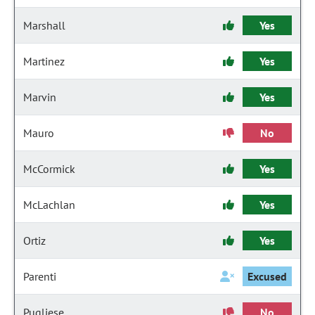
Marshall
Yes
Martinez
Yes
Marvin
Yes
Mauro
No
McCormick
Yes
McLachlan
Yes
Ortiz
Yes
Parenti
Excused
Pugliese
No