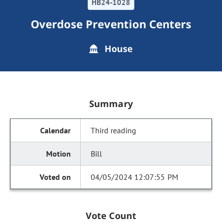
HB24-1028
Overdose Prevention Centers
House
Summary
Third reading
Bill
04/05/2024 12:07:55 PM
Vote Count