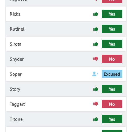
Ricks
Yes
Rutinel
Yes
Sirota
Yes
Snyder
No
Soper
Excused
Story
Yes
Taggart
No
Titone
Yes