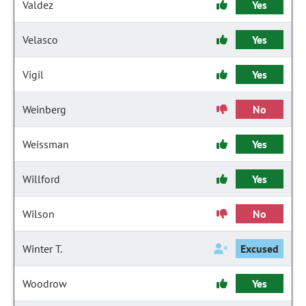
Valdez
Yes
Velasco
Yes
Vigil
Yes
Weinberg
No
Weissman
Yes
Willford
Yes
Wilson
No
Winter T.
Excused
Woodrow
Yes