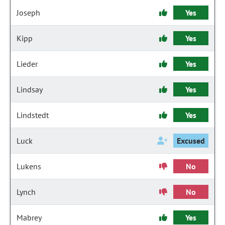
Joseph
Yes
Kipp
Yes
Lieder
Yes
Lindsay
Yes
Lindstedt
Yes
Luck
Excused
Lukens
No
Lynch
No
Mabrey
Yes