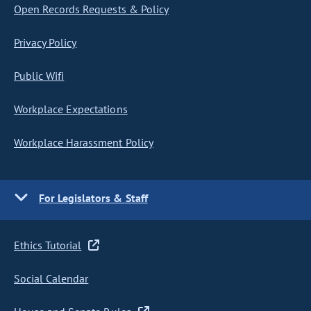
Open Records Requests & Policy
Privacy Policy
Public Wifi
Workplace Expectations
Workplace Harassment Policy
For Legislators & Staff
Ethics Tutorial
Social Calendar