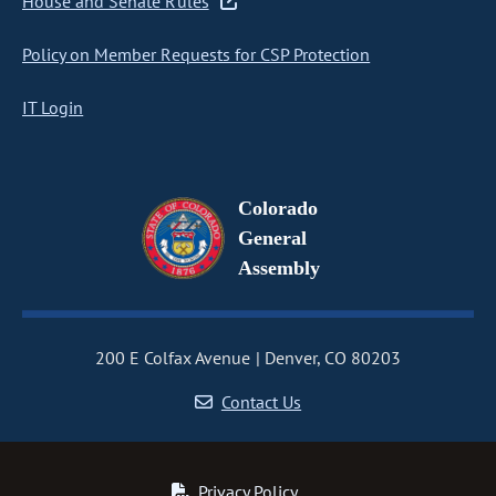
House and Senate Rules
Policy on Member Requests for CSP Protection
IT Login
Colorado
General
Assembly
200 E Colfax Avenue
Denver, CO 80203
Contact Us
Privacy Policy