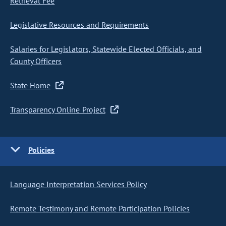
Retrieval Fee
Legislative Resources and Requirements
Salaries for Legislators, Statewide Elected Officials, and
County Officers
State Home
Transparency Online Project
Policies
Language Interpretation Services Policy
Remote Testimony and Remote Participation Policies