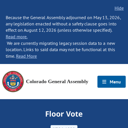
Hide
Because the General Assembly adjourned on May 13, 2026,
any legislation enacted without a safety clause goes into
effect on August 12, 2026 (unless otherwise specified).
Read more.
We are currently migrating legacy session data to a new
location. Links to said data may not be functional at this
time.
Read More
Colorado General Assembly
Menu
Floor Vote