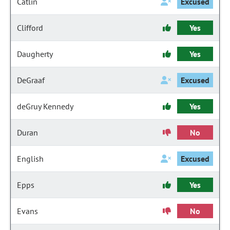
Catlin
Excused
Clifford
Yes
Daugherty
Yes
DeGraaf
Excused
deGruy Kennedy
Yes
Duran
No
English
Excused
Epps
Yes
Evans
No