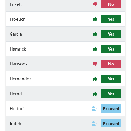
Frizell
No
Froelich
Yes
Garcia
Yes
Hamrick
Yes
Hartsook
No
Hernandez
Yes
Herod
Yes
Holtorf
Excused
Jodeh
Excused