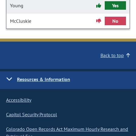
Young
Yes
McCluskie
No
Back to top
Resources & Information
Accessibility
Capitol Security Protocol
Colorado Open Records Act Maximum Hourly Research and