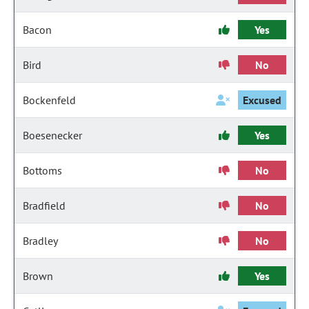
Bacon
Yes
Bird
No
Bockenfeld
Excused
Boesenecker
Yes
Bottoms
No
Bradfield
No
Bradley
No
Brown
Yes