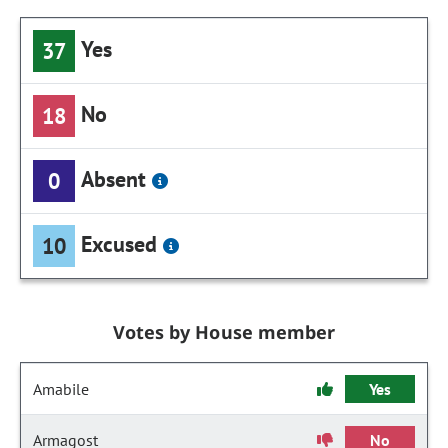
Yes
37
No
18
Absent
0
Excused
10
Votes by House member
Amabile
Yes
Armagost
No